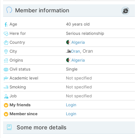
Member information
Age
40 years old
Here for
Serious relationship
Country
Algeria
Oran
City
Oran
,
Origins
Algeria
Civil status
Single
Academic level
Not specified
Smoking
Not specified
Job
Not specified
My friends
Login
Member since
Login
Some more details