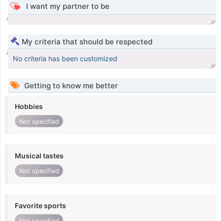
I want my partner to be
My criteria that should be respected
No criteria has been customized
Getting to know me better
Hobbies
Not specified
Musical tastes
Not specified
Favorite sports
Not specified