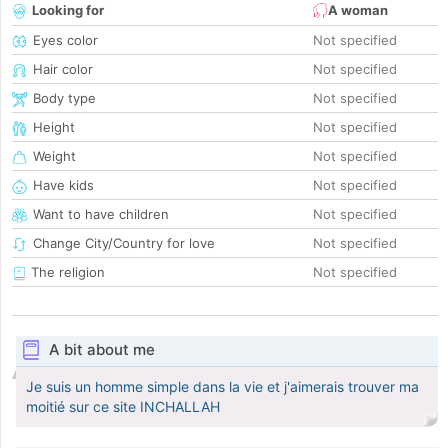
Looking for
A woman
Eyes color
Not specified
Hair color
Not specified
Body type
Not specified
Height
Not specified
Weight
Not specified
Have kids
Not specified
Want to have children
Not specified
Change City/Country for love
Not specified
The religion
Not specified
A bit about me
Je suis un homme simple dans la vie et j'aimerais trouver ma
moitié sur ce site INCHALLAH