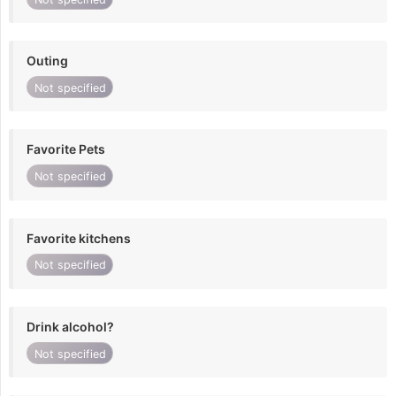
Outing
Not specified
Favorite Pets
Not specified
Favorite kitchens
Not specified
Drink alcohol?
Not specified