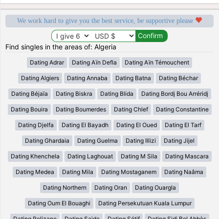
We work hard to give you the best service, be supportive please
Find singles in the areas of: Algeria
Dating Adrar
Dating Aïn Defla
Dating Aïn Témouchent
Dating Algiers
Dating Annaba
Dating Batna
Dating Béchar
Dating Béjaïa
Dating Biskra
Dating Blida
Dating Bordj Bou Arréridj
Dating Bouira
Dating Boumerdes
Dating Chlef
Dating Constantine
Dating Djelfa
Dating El Bayadh
Dating El Oued
Dating El Tarf
Dating Ghardaia
Dating Guelma
Dating Illizi
Dating Jijel
Dating Khenchela
Dating Laghouat
Dating M Sila
Dating Mascara
Dating Medea
Dating Mila
Dating Mostaganem
Dating Naâma
Dating Northern
Dating Oran
Dating Ouargla
Dating Oum El Bouaghi
Dating Persekutuan Kuala Lumpur
Dating Relizane
Dating Saida
Dating Sétif
Dating Sidi Bel Abbès