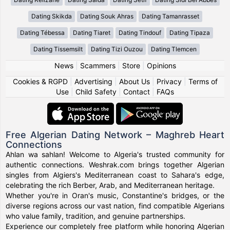
Dating Skikda
Dating Souk Ahras
Dating Tamanrasset
Dating Tébessa
Dating Tiaret
Dating Tindouf
Dating Tipaza
Dating Tissemsilt
Dating Tizi Ouzou
Dating Tlemcen
News
|
Scammers
|
Store
|
Opinions
Cookies & RGPD
|
Advertising
|
About Us
|
Privacy
|
Terms of
Use
|
Child Safety
|
Contact
|
FAQs
Free Algerian Dating Network – Maghreb Heart
Connections
Ahlan wa sahlan! Welcome to Algeria's trusted community for
authentic connections. Weshrak.com brings together Algerian
singles from Algiers's Mediterranean coast to Sahara's edge,
celebrating the rich Berber, Arab, and Mediterranean heritage.
Whether you're in Oran's music, Constantine's bridges, or the
diverse regions across our vast nation, find compatible Algerians
who value family, tradition, and genuine partnerships.
Experience our completely free platform while honoring Algerian