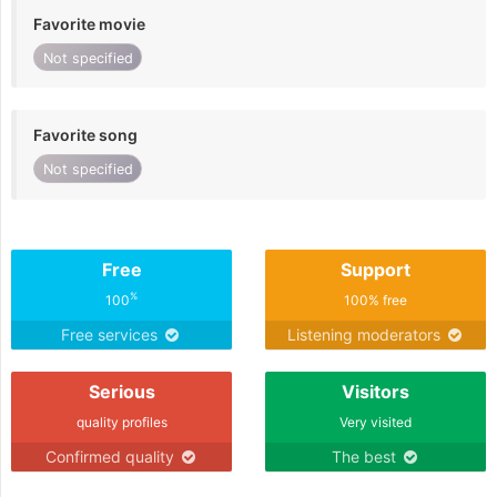
Favorite movie
Not specified
Favorite song
Not specified
Free
Support
%
100
100% free
Free services
Listening moderators
Serious
Visitors
quality profiles
Very visited
Confirmed quality
The best