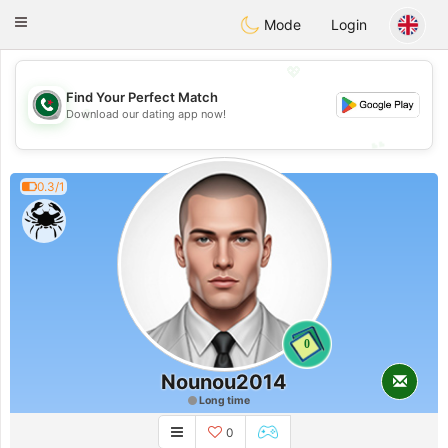
Weshrak
Toggle
Mode
Login
navigation
💖
Find Your Perfect Match
💖
Download our dating app now!
💕
💕
0.3/1
0
Nounou2014
Long time
0