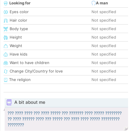
Looking for
A man
Eyes color
Not specified
Hair color
Not specified
Body type
Not specified
Height
Not specified
Weight
Not specified
Have kids
Not specified
Want to have children
Not specified
Change City/Country for love
Not specified
The religion
Not specified
A bit about me
??? ???? ???? ??? ???? ????? ??? ??????? ???? ????? ????????
?? ???? ?????? ???? ??? ????? ??? ???? ???? ????? ?????????
????????