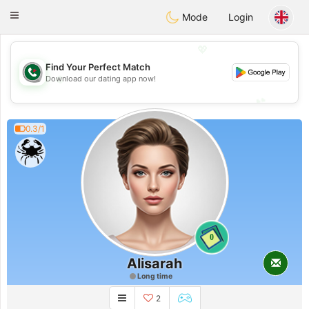
Weshrak
Toggle
Mode
Login
navigation
💖
Find Your Perfect Match
💖
Download our dating app now!
💕
💕
0.3/1
0
Alisarah
Long time
2