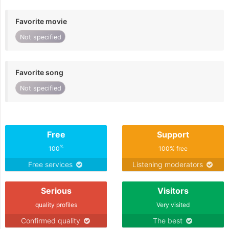
Favorite movie
Not specified
Favorite song
Not specified
Free
Support
%
100
100% free
Free services
Listening moderators
Serious
Visitors
quality profiles
Very visited
Confirmed quality
The best