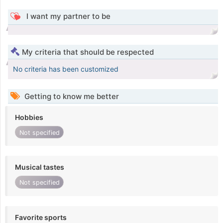
I want my partner to be
My criteria that should be respected
No criteria has been customized
Getting to know me better
Hobbies
Not specified
Musical tastes
Not specified
Favorite sports