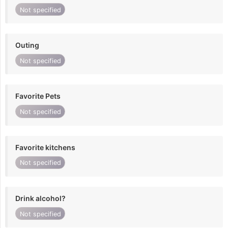
Not specified
Outing
Not specified
Favorite Pets
Not specified
Favorite kitchens
Not specified
Drink alcohol?
Not specified