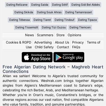
Dating Relizane
Dating Saida
Dating Sétif
Dating Sidi Bel Abbès
Dating Skikda
Dating Souk Ahras
Dating Tamanrasset
Dating Tébessa
Dating Tiaret
Dating Tindouf
Dating Tipaza
Dating Tissemsilt
Dating Tizi Ouzou
Dating Tlemcen
News
|
Scammers
|
Store
|
Opinions
Cookies & RGPD
|
Advertising
|
About Us
|
Privacy
|
Terms of
Use
|
Child Safety
|
Contact
|
FAQs
Free Algerian Dating Network – Maghreb Heart
Connections
Ahlan wa sahlan! Welcome to Algeria's trusted community for
authentic connections. Weshrak.com brings together Algerian
singles from Algiers's Mediterranean coast to Sahara's edge,
celebrating the rich Berber, Arab, and Mediterranean heritage.
Whether you're in Oran's music, Constantine's bridges, or the
diverse regions across our vast nation, find compatible Algerians
who value family, tradition, and genuine partnerships.