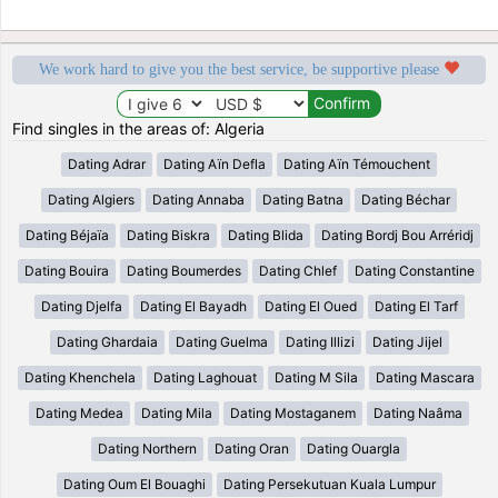
We work hard to give you the best service, be supportive please
Find singles in the areas of: Algeria
Dating Adrar
Dating Aïn Defla
Dating Aïn Témouchent
Dating Algiers
Dating Annaba
Dating Batna
Dating Béchar
Dating Béjaïa
Dating Biskra
Dating Blida
Dating Bordj Bou Arréridj
Dating Bouira
Dating Boumerdes
Dating Chlef
Dating Constantine
Dating Djelfa
Dating El Bayadh
Dating El Oued
Dating El Tarf
Dating Ghardaia
Dating Guelma
Dating Illizi
Dating Jijel
Dating Khenchela
Dating Laghouat
Dating M Sila
Dating Mascara
Dating Medea
Dating Mila
Dating Mostaganem
Dating Naâma
Dating Northern
Dating Oran
Dating Ouargla
Dating Oum El Bouaghi
Dating Persekutuan Kuala Lumpur