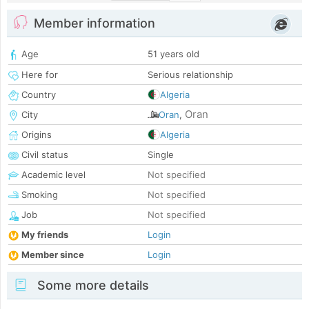
Member information
Age
51 years old
Here for
Serious relationship
Country
Algeria
Oran
City
Oran
,
Origins
Algeria
Civil status
Single
Academic level
Not specified
Smoking
Not specified
Job
Not specified
My friends
Login
Member since
Login
Some more details