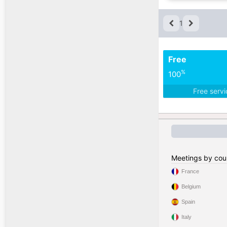
1
Free
%
100
Free serv
Meetings by cou
France
Belgium
Spain
Italy