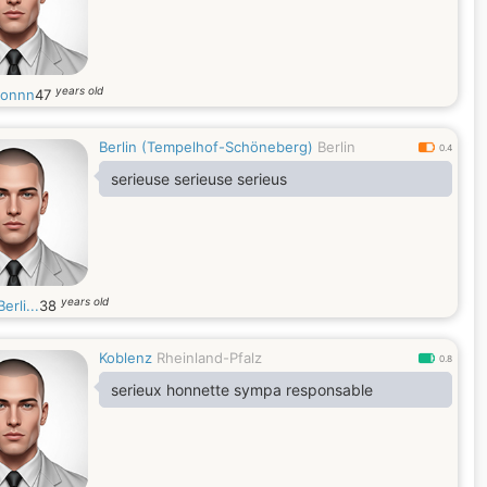
years old
monnn
47
Berlin (Tempelhof-Schöneberg)
Berlin
0.4
serieuse serieuse serieus
years old
erli...
38
Koblenz
Rheinland-Pfalz
0.8
serieux honnette sympa responsable