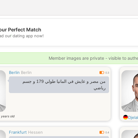
our Perfect Match
💖
d our dating app now!
💕
Member images are private - visible to auth
Berlin
Berlin
0.3
من مصر و عايش في المانيا طولي 179 و جسم
رياضي
years old
6
Djelal
Frankfurt
Hessen
0.4