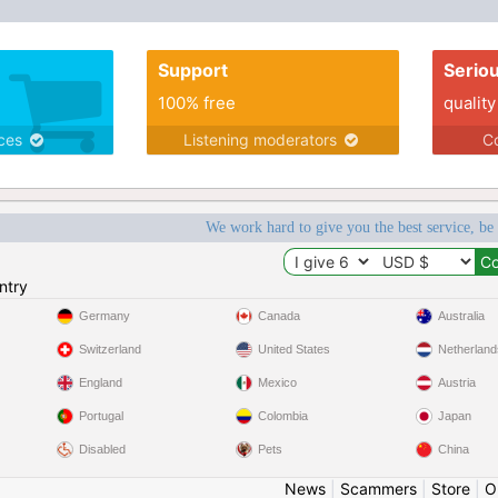
Support
Serio
100% free
quality
ices
Listening moderators
Co
We work hard to give you the best service, be
ntry
Germany
Canada
Australia
Switzerland
United States
Netherland
England
Mexico
Austria
Portugal
Colombia
Japan
Disabled
Pets
China
News
|
Scammers
|
Store
|
O