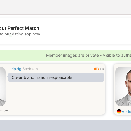
our Perfect Match
d our dating app now!
💖
💕
Member images are private - visible to auth
Leipzig
Sachsen
0.3
Cœur blanc franch responsable
rs old
Abde