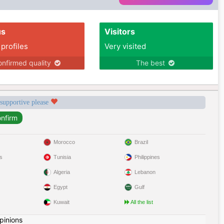
us
Visitors
 profiles
Very visited
nfirmed quality
The best
 supportive please
Morocco
Brazil
s
Tunisia
Philippines
Algeria
Lebanon
Egypt
Gulf
Kuwait
All the list
pinions