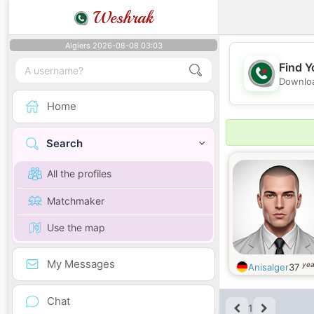
Weshrak
Algiers 2026-08-08 03:03
Find Y
Downloa
Home
Search
All the profiles
Matchmaker
Use the map
My Messages
yea
Anisalger
37
Chat
1