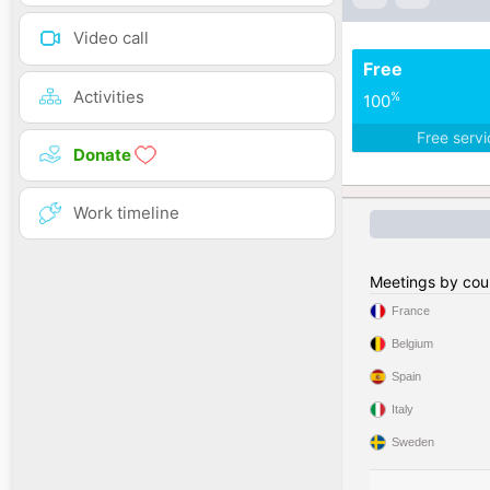
Video call
Free
Activities
%
100
Free serv
Donate
Work timeline
Meetings by cou
France
Belgium
Spain
Italy
Sweden