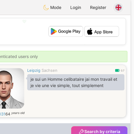
Mode
Login
Register
💖
💕
enticated users only
Leipzig
Sachsen
0.7
je sui un Homme celibataire jai mon travail et
je vie une vie simple, tout simplement
years old
l31
64
Search by criteria