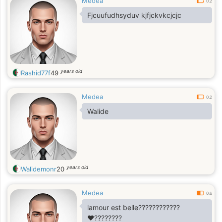
Medea
0.2
Fjcuufudhsyduv kjfjckvkcjcjc
years old
Rashid77f
49
Medea
0.2
Walide
years old
Walidemonr
20
Medea
0.6
lamour est belle????????????
❤????????