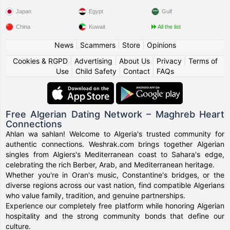
Japan
Egypt
Gulf
China
Kuwait
All the list
News
|
Scammers
|
Store
|
Opinions
Cookies & RGPD
|
Advertising
|
About Us
|
Privacy
|
Terms of
Use
|
Child Safety
|
Contact
|
FAQs
Free Algerian Dating Network – Maghreb Heart
Connections
Ahlan wa sahlan! Welcome to Algeria's trusted community for
authentic connections. Weshrak.com brings together Algerian
singles from Algiers's Mediterranean coast to Sahara's edge,
celebrating the rich Berber, Arab, and Mediterranean heritage.
Whether you're in Oran's music, Constantine's bridges, or the
diverse regions across our vast nation, find compatible Algerians
who value family, tradition, and genuine partnerships.
Experience our completely free platform while honoring Algerian
hospitality and the strong community bonds that define our
culture.