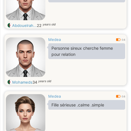
years old
Abdouelrah...
22
Medea
0.6
Personne sireux cherche femme
pour relation
years old
Mohameds
34
Medea
0.6
Fille sérieuse .calme .simple