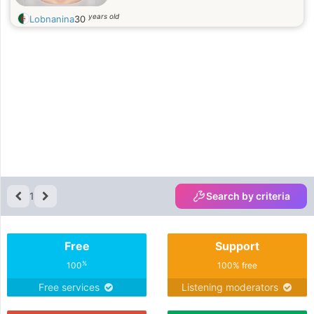
years old
Lobnanina
30
1
Search by criteria
Free
Support
%
100
100% free
Free services
Listening moderators