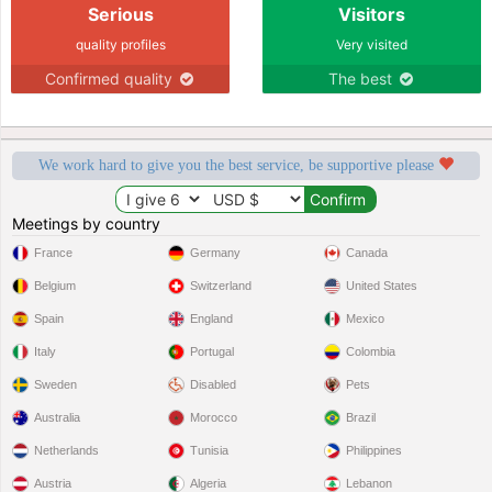
Serious
Visitors
quality profiles
Very visited
Confirmed quality
The best
We work hard to give you the best service, be supportive please
Meetings by country
France
Germany
Canada
Belgium
Switzerland
United States
Spain
England
Mexico
Italy
Portugal
Colombia
Sweden
Disabled
Pets
Australia
Morocco
Brazil
Netherlands
Tunisia
Philippines
Austria
Algeria
Lebanon