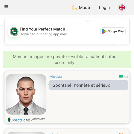
Weshrak
Toggle
Mode
Login
navigation
💖
Find Your Perfect Match
Download our dating app now!
💖
💕
💕
Member images are private - visible to authenticated
users only
Medea
0.9
Spontané, honnête et sérieux
years old
Vectric
48