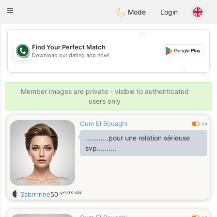
Weshrak
Toggle
Mode
Login
navigation
💖
Find Your Perfect Match
💖
Download our dating app now!
💕
💕
Member images are private - visible to authenticated
users only
Oum El Bouaghi
0.4
............pour une relation sérieuse
svp..........
years old
Sabrrrrine
50