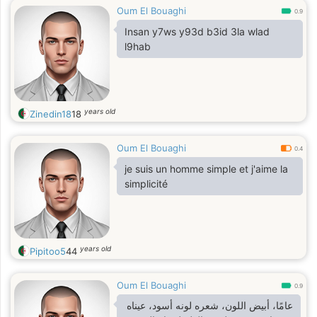
Oum El Bouaghi
0.9
Insan y7ws y93d b3id 3la wlad
l9hab
years old
Zinedin18
18
Oum El Bouaghi
0.4
je suis un homme simple et j'aime la
simplicité
years old
Pipitoo5
44
Oum El Bouaghi
0.9
عامًا، أبيض اللون، شعره لونه أسود، عيناه