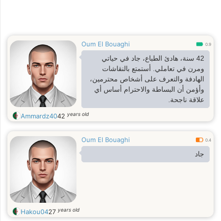
Oum El Bouaghi
0.9
42 سنة، هادئ الطباع، جاد في حياتي
ومرن في تعاملي. أستمتع بالنقاشات
الهادفة والتعرف على أشخاص محترمين،
وأؤمن أن البساطة والاحترام أساس أي
علاقة ناجحة.
years old
Ammardz40
42
Oum El Bouaghi
0.4
جاد
years old
Hakou04
27