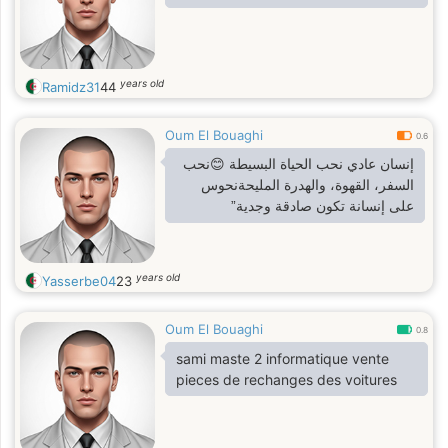
years old
Ramidz31
44
Oum El Bouaghi
0.6
إنسان عادي نحب الحياة البسيطة 😊نحب
السفر، القهوة، والهدرة المليحةنحوس
على إنسانة تكون صادقة وجدية”
years old
Yasserbe04
23
Oum El Bouaghi
0.8
sami maste 2 informatique vente
pieces de rechanges des voitures