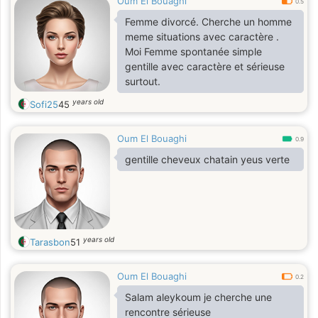
Oum El Bouaghi
0.5
Femme divorcé. Cherche un homme
meme situations avec caractère .
Moi Femme spontanée simple
gentille avec caractère et sérieuse
surtout.
years old
Sofi25
45
Oum El Bouaghi
0.9
gentille cheveux chatain yeus verte
years old
Tarasbon
51
Oum El Bouaghi
0.2
Salam aleykoum je cherche une
rencontre sérieuse