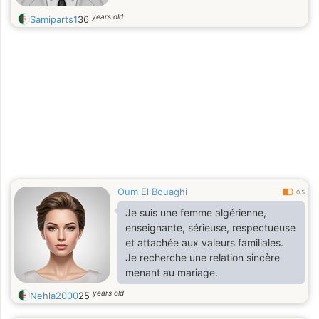
years old
Samiparts1
36
Oum El Bouaghi
0.5
Je suis une femme algérienne,
enseignante, sérieuse, respectueuse
et attachée aux valeurs familiales.
Je recherche une relation sincère
menant au mariage.
years old
Nehla2000
25