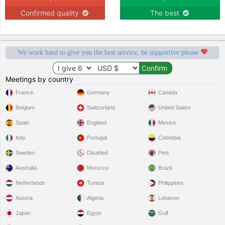
Confirmed quality
The best
We work hard to give you the best service, be supportive please
Meetings by country
France
Germany
Canada
Belgium
Switzerland
United States
Spain
England
Mexico
Italy
Portugal
Colombia
Sweden
Disabled
Pets
Australia
Morocco
Brazil
Netherlands
Tunisia
Philippines
Austria
Algeria
Lebanon
Japan
Egypt
Gulf