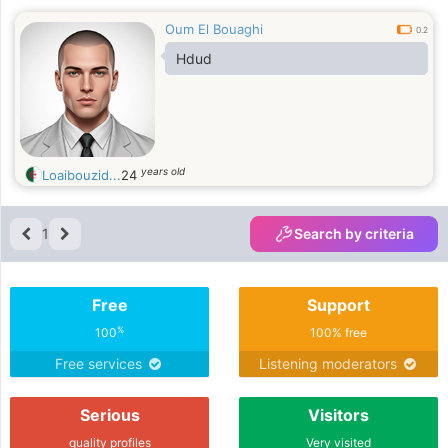
Oum El Bouaghi
0.2
Hdud
years old
Loaibouzid...
24
1
Search by criteria
Free
Support
%
100
100% free
Free services
Listening moderators
Serious
Visitors
quality profiles
Very visited