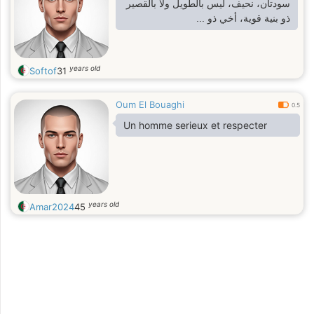
سودتان، نحيف، ليس بالطويل ولا بالقصير
ذو بنية قوية، أخي ذو ...
years old
Softof
31
Oum El Bouaghi
0.5
Un homme serieux et respecter
years old
Amar2024
45