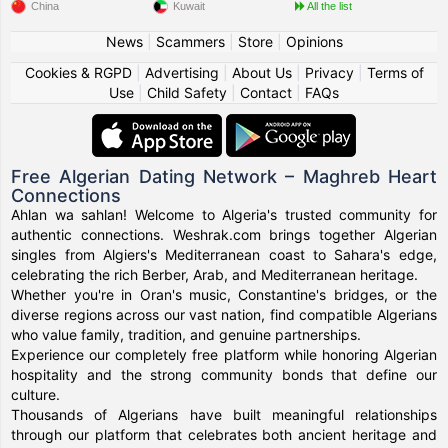
China
Kuwait
All the list
News
|
Scammers
|
Store
|
Opinions
Cookies & RGPD
|
Advertising
|
About Us
|
Privacy
|
Terms of
Use
|
Child Safety
|
Contact
|
FAQs
Free Algerian Dating Network – Maghreb Heart
Connections
Ahlan wa sahlan! Welcome to Algeria's trusted community for
authentic connections. Weshrak.com brings together Algerian
singles from Algiers's Mediterranean coast to Sahara's edge,
celebrating the rich Berber, Arab, and Mediterranean heritage.
Whether you're in Oran's music, Constantine's bridges, or the
diverse regions across our vast nation, find compatible Algerians
who value family, tradition, and genuine partnerships.
Experience our completely free platform while honoring Algerian
hospitality and the strong community bonds that define our
culture.
Thousands of Algerians have built meaningful relationships
through our platform that celebrates both ancient heritage and