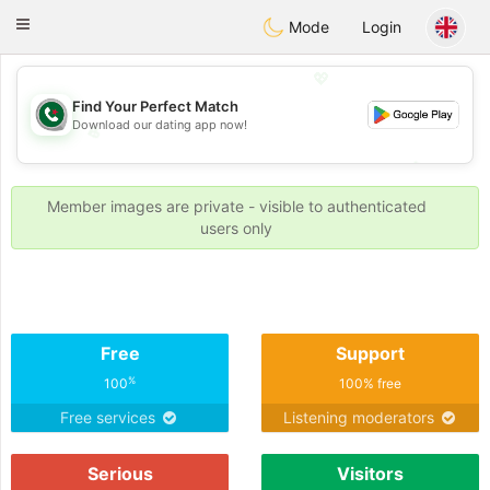
Weshrak
Toggle
Mode
Login
navigation
💖
Find Your Perfect Match
Download our dating app now!
💖
💕
💕
Member images are private - visible to authenticated
users only
Free
Support
%
100
100% free
Free services
Listening moderators
Serious
Visitors