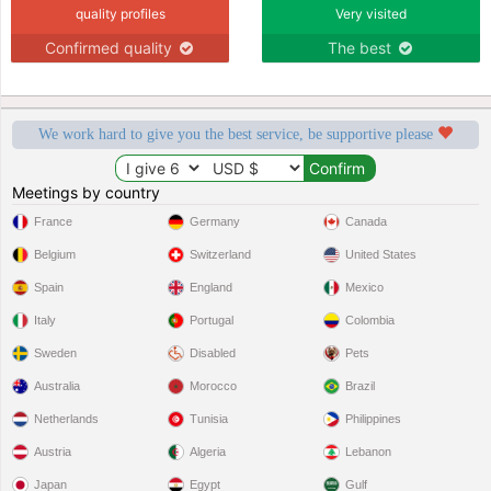
quality profiles
Very visited
Confirmed quality
The best
We work hard to give you the best service, be supportive please
Meetings by country
France
Germany
Canada
Belgium
Switzerland
United States
Spain
England
Mexico
Italy
Portugal
Colombia
Sweden
Disabled
Pets
Australia
Morocco
Brazil
Netherlands
Tunisia
Philippines
Austria
Algeria
Lebanon
Japan
Egypt
Gulf