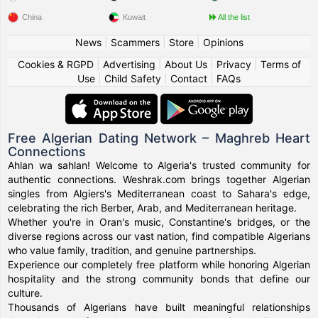
China
Kuwait
All the list
News
|
Scammers
|
Store
|
Opinions
Cookies & RGPD
|
Advertising
|
About Us
|
Privacy
|
Terms of
Use
|
Child Safety
|
Contact
|
FAQs
Free Algerian Dating Network – Maghreb Heart
Connections
Ahlan wa sahlan! Welcome to Algeria's trusted community for
authentic connections. Weshrak.com brings together Algerian
singles from Algiers's Mediterranean coast to Sahara's edge,
celebrating the rich Berber, Arab, and Mediterranean heritage.
Whether you're in Oran's music, Constantine's bridges, or the
diverse regions across our vast nation, find compatible Algerians
who value family, tradition, and genuine partnerships.
Experience our completely free platform while honoring Algerian
hospitality and the strong community bonds that define our
culture.
Thousands of Algerians have built meaningful relationships