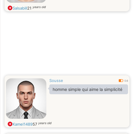
years old
Salsabill
21
Sousse
0.6
homme simple qui aime la simplicité
years old
Kamel1489
57