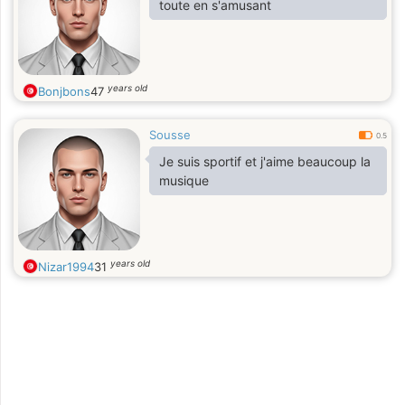
toute en s'amusant
years old
Bonjbons
47
Sousse
0.5
Je suis sportif et j'aime beaucoup la
musique
years old
Nizar1994
31