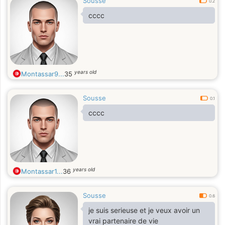
Sousse
0.2
cccc
years old
Montassar9...
35
Sousse
0.1
cccc
years old
Montassar1...
36
Sousse
0.6
je suis serieuse et je veux avoir un
vrai partenaire de vie