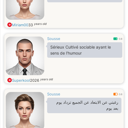
years old
Miriam00
33
Sousse
0.8
Sérieux Cultivé sociable ayant le
sens de l'humour
years old
Superkool
2026
Sousse
0.6
رغبتي عن الابتعاد عن الجميع تزداد يوم
بعد يوم