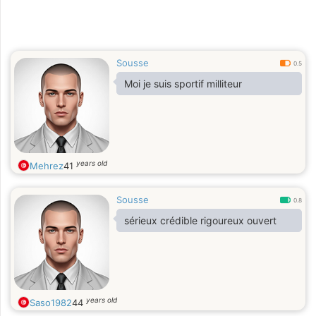
Sousse
0.5
Moi je suis sportif milliteur
years old
Mehrez
41
Sousse
0.8
sérieux crédible rigoureux ouvert
years old
Saso1982
44