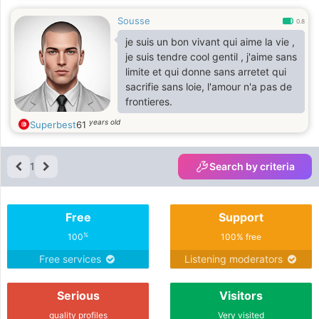
Sousse
0.8
je suis un bon vivant qui aime la vie ,
je suis tendre cool gentil , j'aime sans
limite et qui donne sans arretet qui
sacrifie sans loie, l'amour n'a pas de
frontieres.
years old
Superbest
61
1
Search by criteria
Free
Support
%
100
100% free
Free services
Listening moderators
Serious
Visitors
quality profiles
Very visited