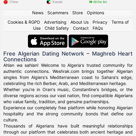
China
Kuwait
All the list
News
|
Scammers
|
Store
|
Opinions
Cookies & RGPD
|
Advertising
|
About Us
|
Privacy
|
Terms of
Use
|
Child Safety
|
Contact
|
FAQs
Free Algerian Dating Network – Maghreb Heart
Connections
Ahlan wa sahlan! Welcome to Algeria's trusted community for
authentic connections. Weshrak.com brings together Algerian
singles from Algiers's Mediterranean coast to Sahara's edge,
celebrating the rich Berber, Arab, and Mediterranean heritage.
Whether you're in Oran's music, Constantine's bridges, or the
diverse regions across our vast nation, find compatible Algerians
who value family, tradition, and genuine partnerships.
Experience our completely free platform while honoring Algerian
hospitality and the strong community bonds that define our
culture.
Thousands of Algerians have built meaningful relationships
through our platform that celebrates both ancient heritage and