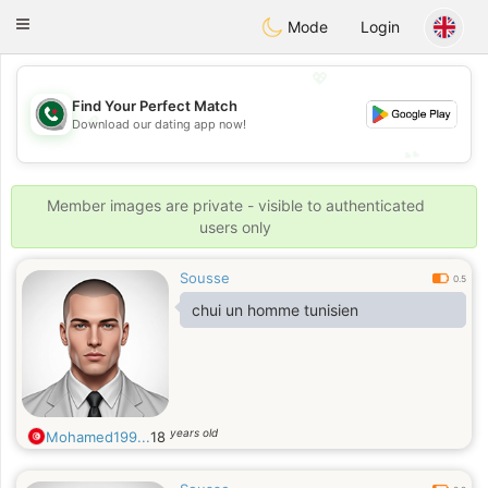
Weshrak
Toggle
Mode
Login
navigation
💖
Find Your Perfect Match
💖
Download our dating app now!
💕
💕
Member images are private - visible to authenticated
users only
Sousse
0.5
chui un homme tunisien
years old
Mohamed199...
18