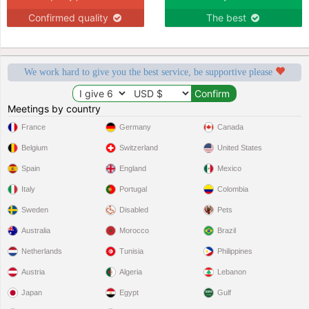
Confirmed quality
The best
We work hard to give you the best service, be supportive please
Meetings by country
France
Germany
Canada
Belgium
Switzerland
United States
Spain
England
Mexico
Italy
Portugal
Colombia
Sweden
Disabled
Pets
Australia
Morocco
Brazil
Netherlands
Tunisia
Philippines
Austria
Algeria
Lebanon
Japan
Egypt
Gulf