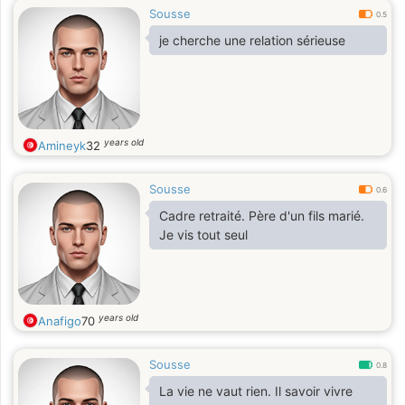
Sousse
0.5
je cherche une relation sérieuse
years old
Amineyk
32
Sousse
0.6
Cadre retraité. Père d'un fils marié.
Je vis tout seul
years old
Anafigo
70
Sousse
0.8
La vie ne vaut rien. Il savoir vivre