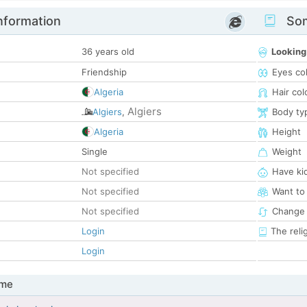
nformation
Som
36 years old
Looking
Friendship
Eyes co
Algeria
Hair col
Algiers
Algiers
,
Body ty
Algeria
Height
Single
Weight
Not specified
Have ki
Not specified
Want to
Not specified
Change 
Login
The reli
Login
 me