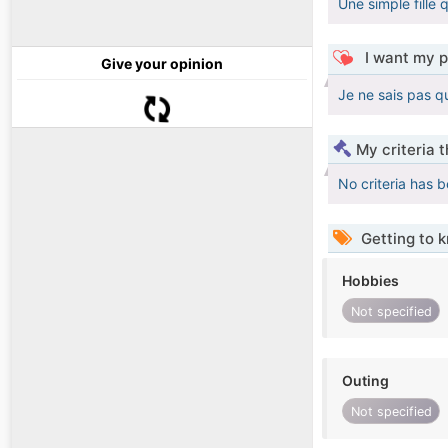
Une simple fille q
I want my p
Give your opinion
Je ne sais pas qu
My criteria 
No criteria has 
Getting to 
Hobbies
Not specified
Outing
Not specified