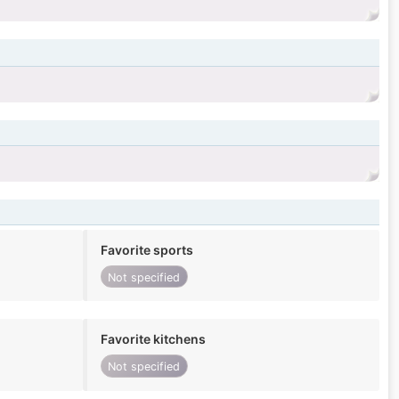
Favorite sports
Not specified
Favorite kitchens
Not specified