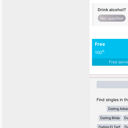
Drink alcohol?
Not specified
Free
%
100
Free serv
Find singles in th
Dating Adra
Dating Blida
Da
Dating El Tarf
D