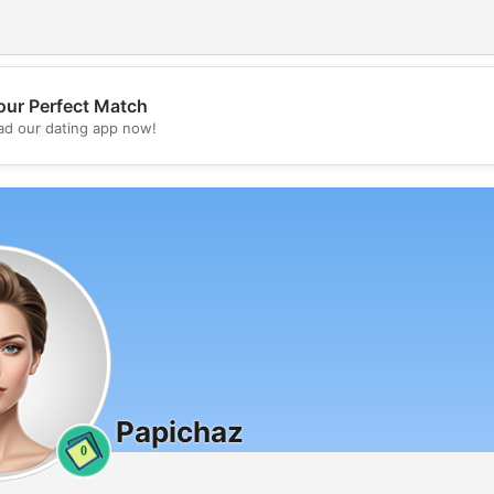
our Perfect Match
💖
d our dating app now!
💕
Papichaz
0