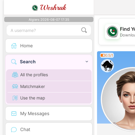
Weshrak
Algiers 2026-08-07 17:35
Find Y
Downloa
Home
0.5/1
Search
All the profiles
Matchmaker
Use the map
My Messages
Chat