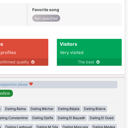
Favorite song
Not specified
us
Visitors
 profiles
Very visited
nfirmed quality
The best
 supportive please
a
Dating Batna
Dating Béchar
Dating Béjaïa
Dating Biskra
ating Constantine
Dating Djelfa
Dating El Bayadh
Dating El Oued
a
Dating Laghouat
Dating M Sila
Dating Mascara
Dating Medea