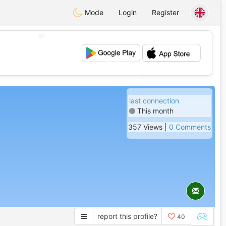
Mode
Login
Register
💖
💕
last connection
This month
357 Views |
0 Comments
report this profile?
40