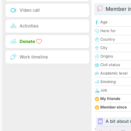
Member i
Video call
Age
Activities
Here for
Country
Donate
City
Origins
Work timeline
Civil status
Academic level
Smoking
Job
My friends
Member since
A bit about