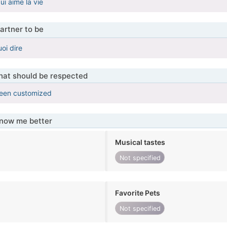
ui aime la vie
artner to be
oi dire
that should be respected
been customized
know me better
Musical tastes
Not specified
Favorite Pets
Not specified