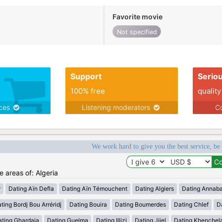
Favorite movie
Not specified
Support
Serio
100% free
quality
ices
Listening moderators
Co
We work hard to give you the best service, be
e areas of: Algeria
r
Dating Aïn Defla
Dating Aïn Témouchent
Dating Algiers
Dating Annab
ting Bordj Bou Arréridj
Dating Bouira
Dating Boumerdes
Dating Chlef
D
ating Ghardaia
Dating Guelma
Dating Illizi
Dating Jijel
Dating Khenchel