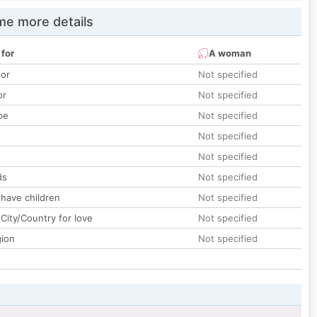
e more details
 for
A woman
lor
Not specified
or
Not specified
pe
Not specified
Not specified
Not specified
ds
Not specified
 have children
Not specified
City/Country for love
Not specified
gion
Not specified