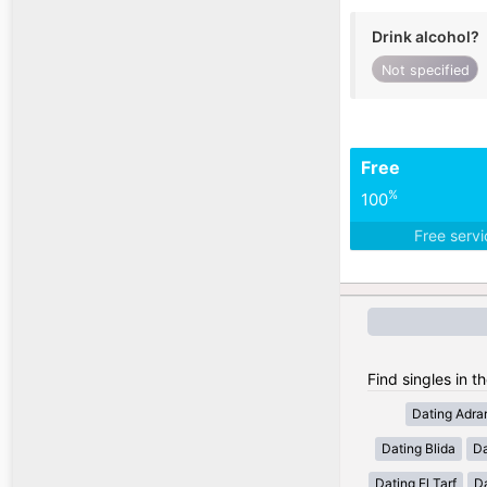
Drink alcohol?
Not specified
Free
%
100
Free serv
Find singles in th
Dating Adra
Dating Blida
Da
Dating El Tarf
D