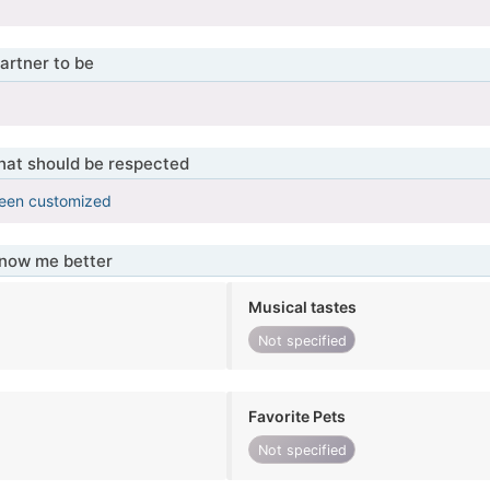
artner to be
that should be respected
been customized
know me better
Musical tastes
Not specified
Favorite Pets
Not specified