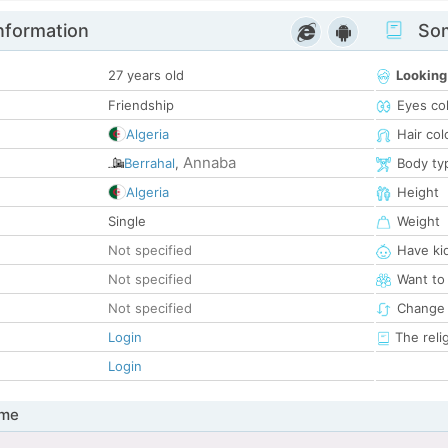
nformation
Som
27 years old
Looking
Friendship
Eyes co
Algeria
Hair col
Annaba
Berrahal
,
Body ty
Algeria
Height
Single
Weight
Not specified
Have ki
Not specified
Want to
Not specified
Change 
Login
The reli
Login
 me