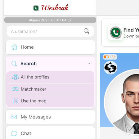
Weshrak
Algiers 2026-08-07 04:32
Find Y
Downloa
Home
0.5/1
Search
All the profiles
Matchmaker
Use the map
My Messages
Chat