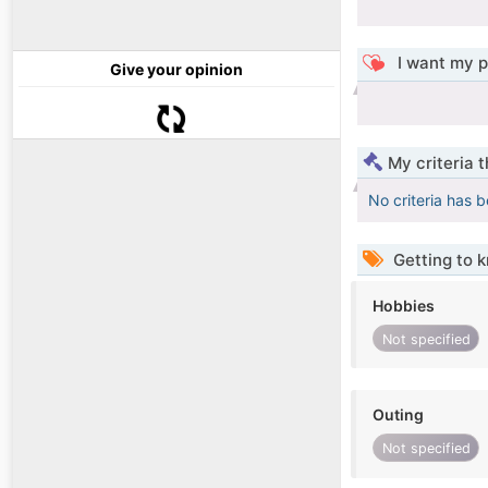
I want my p
Give your opinion
My criteria 
No criteria has 
Getting to 
Hobbies
Not specified
Outing
Not specified