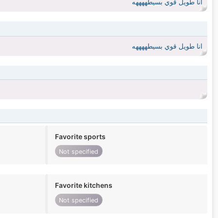
انا طويل قوي بسيطههههه
انا طويل قوي بسيطههههه
Favorite sports
Not specified
Favorite kitchens
Not specified