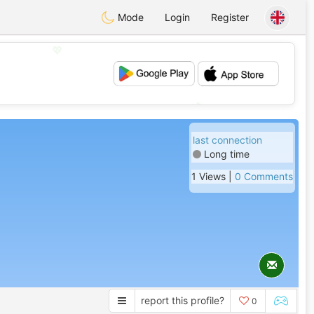
Mode
Login
Register
💖
💕
last connection
Long time
1 Views |
0 Comments
report this profile?
0