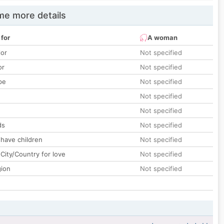
e more details
 for
A woman
lor
Not specified
or
Not specified
pe
Not specified
Not specified
Not specified
ds
Not specified
 have children
Not specified
City/Country for love
Not specified
gion
Not specified