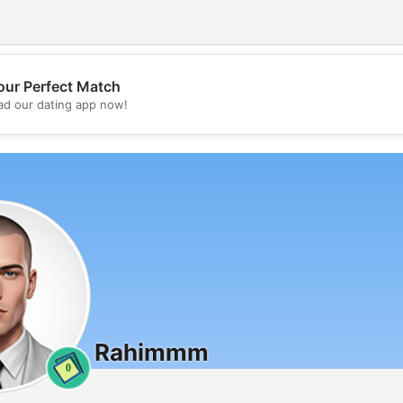
our Perfect Match
💖
d our dating app now!
💕
Rahimmm
0