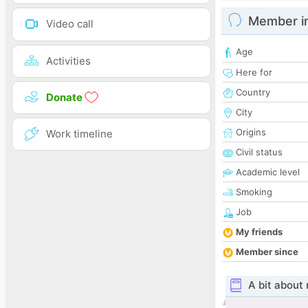
Member i
Video call
Age
Activities
Here for
Country
Donate
City
Origins
Work timeline
Civil status
Academic level
Smoking
Job
My friends
Member since
A bit about