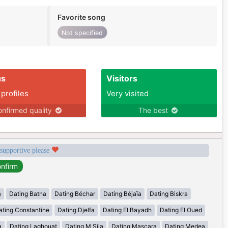
Favorite song
Not specified
us
Visitors
 profiles
Very visited
nfirmed quality
The best
 supportive please
a
Dating Batna
Dating Béchar
Dating Béjaïa
Dating Biskra
ating Constantine
Dating Djelfa
Dating El Bayadh
Dating El Oued
a
Dating Laghouat
Dating M Sila
Dating Mascara
Dating Medea