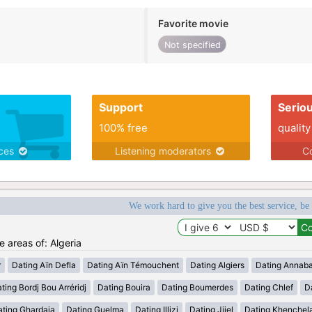
Favorite movie
Not specified
Support
Serio
100% free
quality
ices
Listening moderators
Co
We work hard to give you the best service, be
e areas of: Algeria
r
Dating Aïn Defla
Dating Aïn Témouchent
Dating Algiers
Dating Annab
ting Bordj Bou Arréridj
Dating Bouira
Dating Boumerdes
Dating Chlef
D
ating Ghardaia
Dating Guelma
Dating Illizi
Dating Jijel
Dating Khenchel