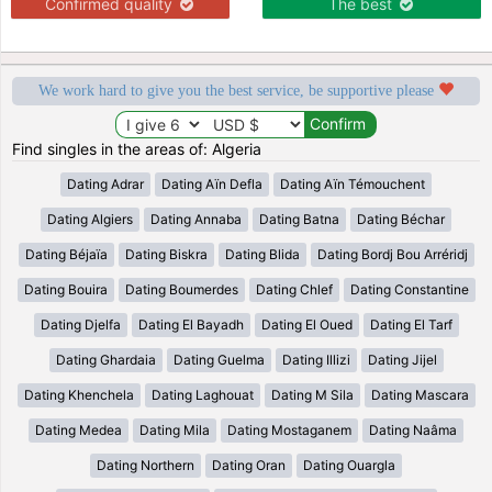
Confirmed quality
The best
We work hard to give you the best service, be supportive please
Find singles in the areas of: Algeria
Dating Adrar
Dating Aïn Defla
Dating Aïn Témouchent
Dating Algiers
Dating Annaba
Dating Batna
Dating Béchar
Dating Béjaïa
Dating Biskra
Dating Blida
Dating Bordj Bou Arréridj
Dating Bouira
Dating Boumerdes
Dating Chlef
Dating Constantine
Dating Djelfa
Dating El Bayadh
Dating El Oued
Dating El Tarf
Dating Ghardaia
Dating Guelma
Dating Illizi
Dating Jijel
Dating Khenchela
Dating Laghouat
Dating M Sila
Dating Mascara
Dating Medea
Dating Mila
Dating Mostaganem
Dating Naâma
Dating Northern
Dating Oran
Dating Ouargla