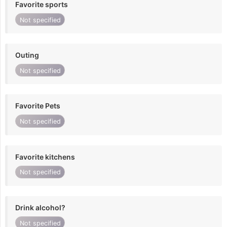
Favorite sports
Not specified
Outing
Not specified
Favorite Pets
Not specified
Favorite kitchens
Not specified
Drink alcohol?
Not specified