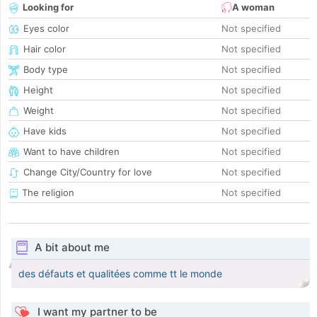
Looking for
A woman
Eyes color
Not specified
Hair color
Not specified
Body type
Not specified
Height
Not specified
Weight
Not specified
Have kids
Not specified
Want to have children
Not specified
Change City/Country for love
Not specified
The religion
Not specified
A bit about me
des défauts et qualitées comme tt le monde
I want my partner to be