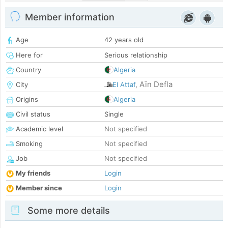
Member information
Age
42 years old
Here for
Serious relationship
Country
Algeria
Aïn Defla
City
El Attaf
,
Origins
Algeria
Civil status
Single
Academic level
Not specified
Smoking
Not specified
Job
Not specified
My friends
Login
Member since
Login
Some more details