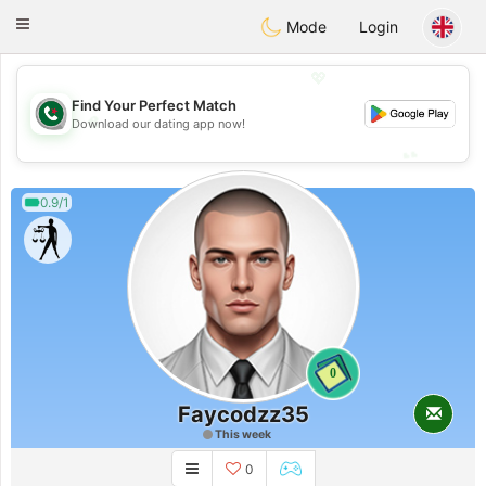
Weshrak
Toggle
Mode
Login
navigation
💖
Find Your Perfect Match
💖
Download our dating app now!
💕
💕
0.9/1
0
Faycodzz35
This week
0