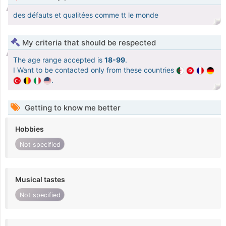
des défauts et qualitées comme tt le monde
My criteria that should be respected
The age range accepted is
18-99
.
I Want to be contacted only from these countries
.
Getting to know me better
Hobbies
Not specified
Musical tastes
Not specified