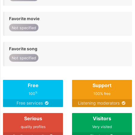
Favorite movie
Not specified
Favorite song
Not specified
Free
Support
%
100
100% free
Free services
Listening moderators
Serious
Visitors
quality profiles
Very visited