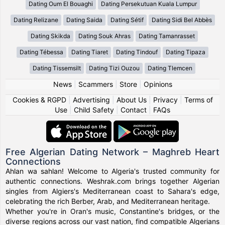
Dating Oum El Bouaghi
Dating Persekutuan Kuala Lumpur
Dating Relizane
Dating Saida
Dating Sétif
Dating Sidi Bel Abbès
Dating Skikda
Dating Souk Ahras
Dating Tamanrasset
Dating Tébessa
Dating Tiaret
Dating Tindouf
Dating Tipaza
Dating Tissemsilt
Dating Tizi Ouzou
Dating Tlemcen
News
|
Scammers
|
Store
|
Opinions
Cookies & RGPD
|
Advertising
|
About Us
|
Privacy
|
Terms of
Use
|
Child Safety
|
Contact
|
FAQs
Free Algerian Dating Network – Maghreb Heart
Connections
Ahlan wa sahlan! Welcome to Algeria's trusted community for
authentic connections. Weshrak.com brings together Algerian
singles from Algiers's Mediterranean coast to Sahara's edge,
celebrating the rich Berber, Arab, and Mediterranean heritage.
Whether you're in Oran's music, Constantine's bridges, or the
diverse regions across our vast nation, find compatible Algerians