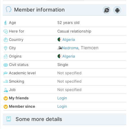
Member information
Age
52 years old
Here for
Casual relationship
Country
Algeria
Tlemcen
City
Nedroma
,
Origins
Algeria
Civil status
Single
Academic level
Not specified
Smoking
Not specified
Job
Not specified
My friends
Login
Member since
Login
Some more details