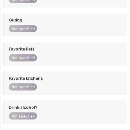
Outing
Not specified
Favorite Pets
Not specified
Favorite kitchens
Not specified
Drink alcohol?
Not specified