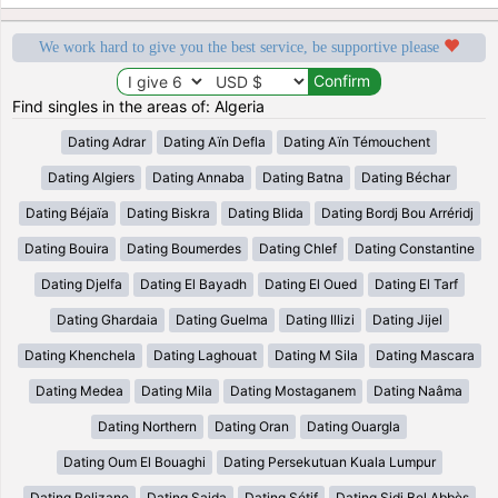
We work hard to give you the best service, be supportive please
Find singles in the areas of: Algeria
Dating Adrar
Dating Aïn Defla
Dating Aïn Témouchent
Dating Algiers
Dating Annaba
Dating Batna
Dating Béchar
Dating Béjaïa
Dating Biskra
Dating Blida
Dating Bordj Bou Arréridj
Dating Bouira
Dating Boumerdes
Dating Chlef
Dating Constantine
Dating Djelfa
Dating El Bayadh
Dating El Oued
Dating El Tarf
Dating Ghardaia
Dating Guelma
Dating Illizi
Dating Jijel
Dating Khenchela
Dating Laghouat
Dating M Sila
Dating Mascara
Dating Medea
Dating Mila
Dating Mostaganem
Dating Naâma
Dating Northern
Dating Oran
Dating Ouargla
Dating Oum El Bouaghi
Dating Persekutuan Kuala Lumpur
Dating Relizane
Dating Saida
Dating Sétif
Dating Sidi Bel Abbès