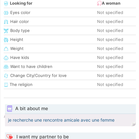
Looking for
A woman
Eyes color
Not specified
Hair color
Not specified
Body type
Not specified
Height
Not specified
Weight
Not specified
Have kids
Not specified
Want to have children
Not specified
Change City/Country for love
Not specified
The religion
Not specified
A bit about me
je recherche une rencontre amicale avec une femme
I want my partner to be