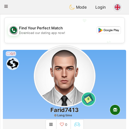
Weshrak
Toggle
Mode
Login
navigation
💖
Find Your Perfect Match
💖
Download our dating app now!
💕
💕
0/1
0
Farid7413
Long time
0