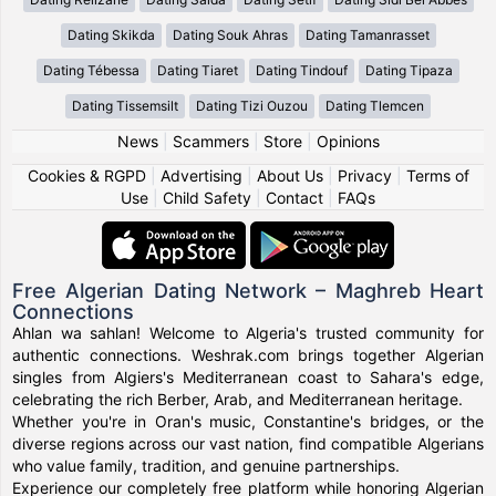
Dating Skikda
Dating Souk Ahras
Dating Tamanrasset
Dating Tébessa
Dating Tiaret
Dating Tindouf
Dating Tipaza
Dating Tissemsilt
Dating Tizi Ouzou
Dating Tlemcen
News
|
Scammers
|
Store
|
Opinions
Cookies & RGPD
|
Advertising
|
About Us
|
Privacy
|
Terms of
Use
|
Child Safety
|
Contact
|
FAQs
Free Algerian Dating Network – Maghreb Heart
Connections
Ahlan wa sahlan! Welcome to Algeria's trusted community for
authentic connections. Weshrak.com brings together Algerian
singles from Algiers's Mediterranean coast to Sahara's edge,
celebrating the rich Berber, Arab, and Mediterranean heritage.
Whether you're in Oran's music, Constantine's bridges, or the
diverse regions across our vast nation, find compatible Algerians
who value family, tradition, and genuine partnerships.
Experience our completely free platform while honoring Algerian