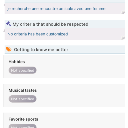
je recherche une rencontre amicale avec une femme
My criteria that should be respected
No criteria has been customized
Getting to know me better
Hobbies
Not specified
Musical tastes
Not specified
Favorite sports
Not specified