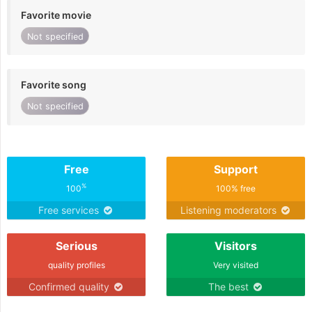
Favorite movie
Not specified
Favorite song
Not specified
Free
Support
%
100
100% free
Free services
Listening moderators
Serious
Visitors
quality profiles
Very visited
Confirmed quality
The best