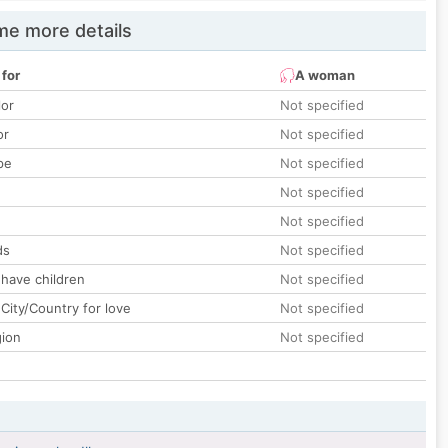
e more details
 for
A woman
lor
Not specified
or
Not specified
pe
Not specified
Not specified
Not specified
ds
Not specified
 have children
Not specified
City/Country for love
Not specified
gion
Not specified