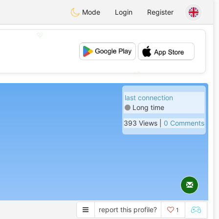
Mode
Login
Register
💖
💕
last connection
Long time
393 Views |
0 Comments
report this profile?
1