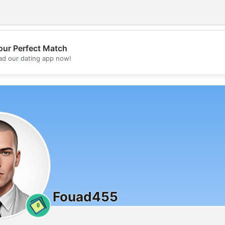
our Perfect Match
💖
d our dating app now!
💕
Fouad455
0