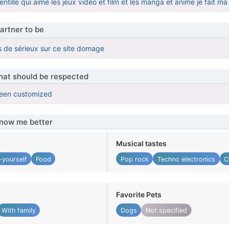
tille qui aime les jeux vidéo et film et les manga et anime je fait ma
artner to be
 de sérieux sur ce site domage
that should be respected
been customized
know me better
Musical tastes
-yourself
Food
Pop rock
Techno electronics
C
Favorite Pets
With family
Dogs
Not specified