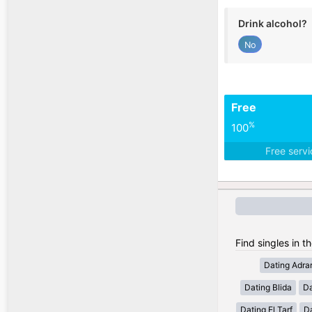
Drink alcohol?
No
Free
%
100
Free serv
Find singles in th
Dating Adra
Dating Blida
Da
Dating El Tarf
D