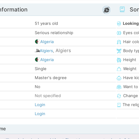
nformation
Som
51 years old
Looking
Serious relationship
Eyes co
Algeria
Hair col
Algiers
Algiers
,
Body ty
Algeria
Height
Single
Weight
Master's degree
Have ki
No
Want to
Not specified
Change 
Login
The reli
Login
 me