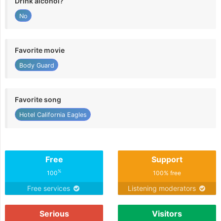
Drink alcohol?
No
Favorite movie
Body Guard
Favorite song
Hotel California Eagles
Free
Support
%
100
100% free
Free services
Listening moderators
Serious
Visitors