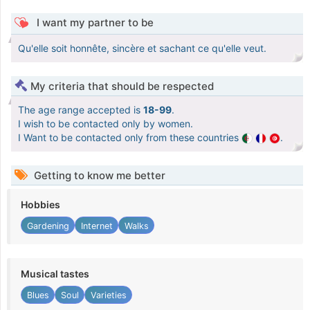
I want my partner to be
Qu'elle soit honnête, sincère et sachant ce qu'elle veut.
My criteria that should be respected
The age range accepted is
18-99
.
I wish to be contacted only by women.
I Want to be contacted only from these countries
.
Getting to know me better
Hobbies
Gardening
Internet
Walks
Musical tastes
Blues
Soul
Varieties