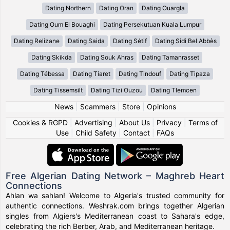
Dating Northern
Dating Oran
Dating Ouargla
Dating Oum El Bouaghi
Dating Persekutuan Kuala Lumpur
Dating Relizane
Dating Saida
Dating Sétif
Dating Sidi Bel Abbès
Dating Skikda
Dating Souk Ahras
Dating Tamanrasset
Dating Tébessa
Dating Tiaret
Dating Tindouf
Dating Tipaza
Dating Tissemsilt
Dating Tizi Ouzou
Dating Tlemcen
News
|
Scammers
|
Store
|
Opinions
Cookies & RGPD
|
Advertising
|
About Us
|
Privacy
|
Terms of
Use
|
Child Safety
|
Contact
|
FAQs
Free Algerian Dating Network – Maghreb Heart
Connections
Ahlan wa sahlan! Welcome to Algeria's trusted community for
authentic connections. Weshrak.com brings together Algerian
singles from Algiers's Mediterranean coast to Sahara's edge,
celebrating the rich Berber, Arab, and Mediterranean heritage.