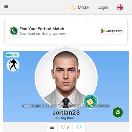
Weshrak
Toggle
Mode
Login
navigation
💖
Find Your Perfect Match
💖
Download our dating app now!
💕
💕
0.8/1
0
Dans le jardin du coeur, ne plante que la rose d'Amour
Jordan23
Long time
0