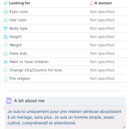
Looking for
A woman
Eyes color
Not specified
Hair color
Not specified
Body type
Not specified
Height
Not specified
Weight
Not specified
Have kids
Not specified
Want to have children
Not specified
Change City/Country for love
Not specified
The religion
Not specified
A bit about me
Je suis ici uniquement pour une relation sérieuse aboutissant
à un mariage, sans plus. Je suis un homme simple, assez
cultivé, compréhensif et attentionné.