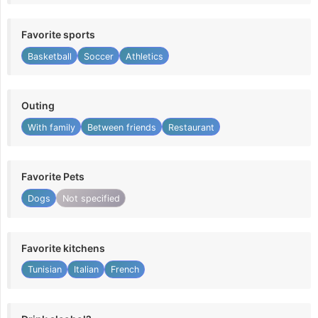
Favorite sports
Basketball
Soccer
Athletics
Outing
With family
Between friends
Restaurant
Favorite Pets
Dogs
Not specified
Favorite kitchens
Tunisian
Italian
French