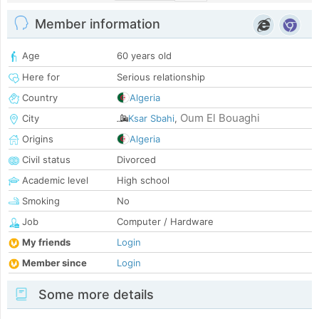
Member information
Age
60 years old
Here for
Serious relationship
Country
Algeria
Oum El Bouaghi
City
Ksar Sbahi
,
Origins
Algeria
Civil status
Divorced
Academic level
High school
Smoking
No
Job
Computer / Hardware
My friends
Login
Member since
Login
Some more details