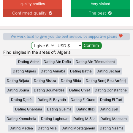
quality profiles
Very visited
Confirmed quality
The best
We work hard to give you the best service, be supportive please
Find singles in the areas of: Algeria
Dating Adrar
Dating Aïn Defla
Dating Aïn Témouchent
Dating Algiers
Dating Annaba
Dating Batna
Dating Béchar
Dating Béjaïa
Dating Biskra
Dating Blida
Dating Bordj Bou Arréridj
Dating Bouira
Dating Boumerdes
Dating Chlef
Dating Constantine
Dating Djelfa
Dating El Bayadh
Dating El Oued
Dating El Tarf
Dating Ghardaia
Dating Guelma
Dating Illizi
Dating Jijel
Dating Khenchela
Dating Laghouat
Dating M Sila
Dating Mascara
Dating Medea
Dating Mila
Dating Mostaganem
Dating Naâma