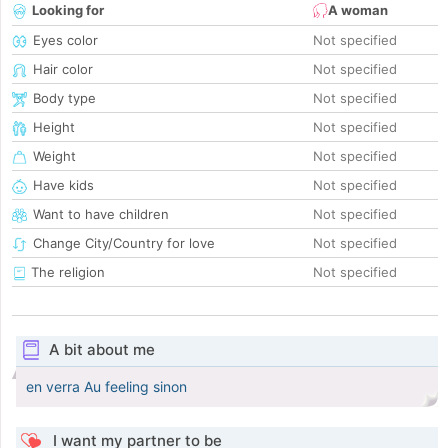
Looking for
A woman
Eyes color
Not specified
Hair color
Not specified
Body type
Not specified
Height
Not specified
Weight
Not specified
Have kids
Not specified
Want to have children
Not specified
Change City/Country for love
Not specified
The religion
Not specified
A bit about me
en verra Au feeling sinon
I want my partner to be