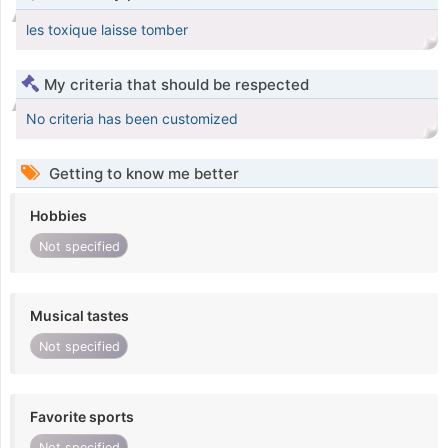
les toxique laisse tomber
My criteria that should be respected
No criteria has been customized
Getting to know me better
Hobbies
Not specified
Musical tastes
Not specified
Favorite sports
Not specified