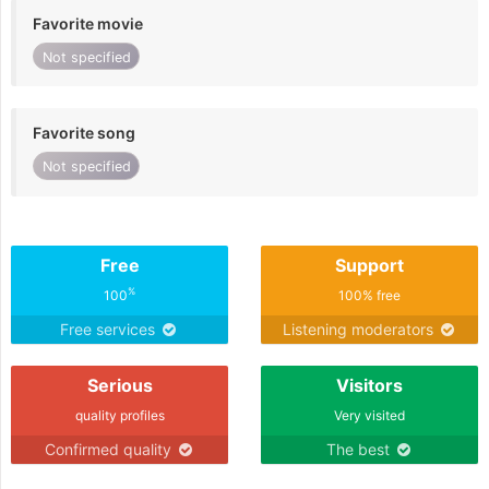
Favorite movie
Not specified
Favorite song
Not specified
Free
Support
%
100
100% free
Free services
Listening moderators
Serious
Visitors
quality profiles
Very visited
Confirmed quality
The best