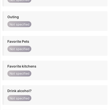
Outing
Not specified
Favorite Pets
Not specified
Favorite kitchens
Not specified
Drink alcohol?
Not specified