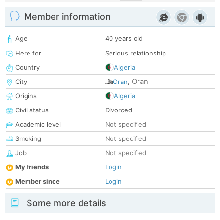
Member information
Age
40 years old
Here for
Serious relationship
Country
Algeria
Oran
City
Oran
,
Origins
Algeria
Civil status
Divorced
Academic level
Not specified
Smoking
Not specified
Job
Not specified
My friends
Login
Member since
Login
Some more details