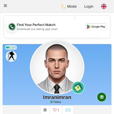
Weshrak
Toggle
Mode
Login
navigation
💖
Find Your Perfect Match
💖
Download our dating app now!
💕
💕
0.9/1
0
Imranimran
Today
1