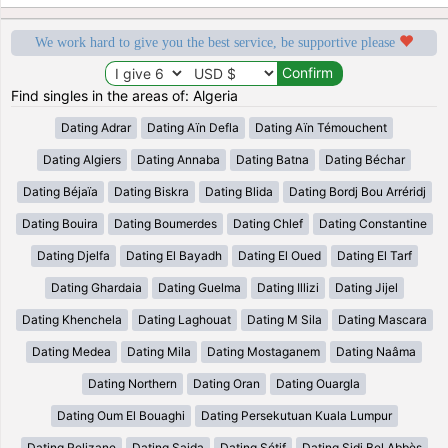
We work hard to give you the best service, be supportive please
Find singles in the areas of: Algeria
Dating Adrar
Dating Aïn Defla
Dating Aïn Témouchent
Dating Algiers
Dating Annaba
Dating Batna
Dating Béchar
Dating Béjaïa
Dating Biskra
Dating Blida
Dating Bordj Bou Arréridj
Dating Bouira
Dating Boumerdes
Dating Chlef
Dating Constantine
Dating Djelfa
Dating El Bayadh
Dating El Oued
Dating El Tarf
Dating Ghardaia
Dating Guelma
Dating Illizi
Dating Jijel
Dating Khenchela
Dating Laghouat
Dating M Sila
Dating Mascara
Dating Medea
Dating Mila
Dating Mostaganem
Dating Naâma
Dating Northern
Dating Oran
Dating Ouargla
Dating Oum El Bouaghi
Dating Persekutuan Kuala Lumpur
Dating Relizane
Dating Saida
Dating Sétif
Dating Sidi Bel Abbès