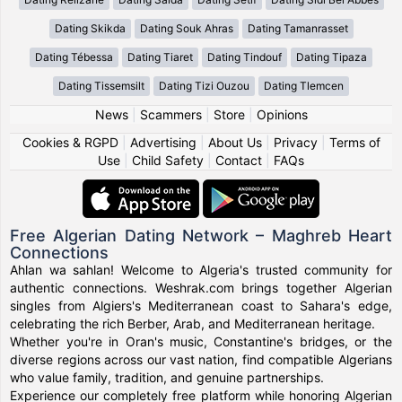
Dating Skikda
Dating Souk Ahras
Dating Tamanrasset
Dating Tébessa
Dating Tiaret
Dating Tindouf
Dating Tipaza
Dating Tissemsilt
Dating Tizi Ouzou
Dating Tlemcen
News
|
Scammers
|
Store
|
Opinions
Cookies & RGPD
|
Advertising
|
About Us
|
Privacy
|
Terms of
Use
|
Child Safety
|
Contact
|
FAQs
Free Algerian Dating Network – Maghreb Heart
Connections
Ahlan wa sahlan! Welcome to Algeria's trusted community for
authentic connections. Weshrak.com brings together Algerian
singles from Algiers's Mediterranean coast to Sahara's edge,
celebrating the rich Berber, Arab, and Mediterranean heritage.
Whether you're in Oran's music, Constantine's bridges, or the
diverse regions across our vast nation, find compatible Algerians
who value family, tradition, and genuine partnerships.
Experience our completely free platform while honoring Algerian