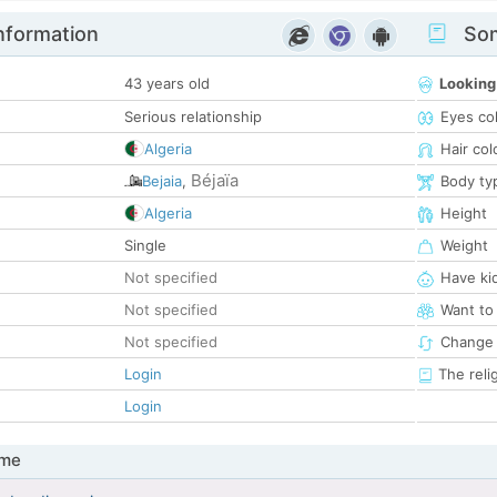
nformation
Som
43 years old
Looking
Serious relationship
Eyes co
Algeria
Hair col
Béjaïa
Bejaia
,
Body ty
Algeria
Height
Single
Weight
Not specified
Have ki
Not specified
Want to
Not specified
Change 
Login
The reli
Login
 me