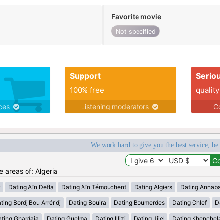
Favorite movie
Not specified
Support
Serio
100% free
quality
ices
Listening moderators
Co
We work hard to give you the best service, be
e areas of: Algeria
r
Dating Aïn Defla
Dating Aïn Témouchent
Dating Algiers
Dating Annab
ting Bordj Bou Arréridj
Dating Bouira
Dating Boumerdes
Dating Chlef
D
ating Ghardaia
Dating Guelma
Dating Illizi
Dating Jijel
Dating Khenchel