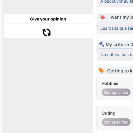
A découvrir au fi
I want my p
Give your opinion
Les traits que j'a
My criteria 
No criteria has 
Getting to 
Hobbies
Not specified
Outing
Not specified