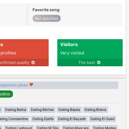
Favorite song
Not specified
us
Visitors
 profiles
Very visited
nfirmed quality
The best
 supportive please
a
Dating Batna
Dating Béchar
Dating Béjaïa
Dating Biskra
ating Constantine
Dating Djelfa
Dating El Bayadh
Dating El Oued
a
Dating Laghouat
Dating M Sila
Dating Mascara
Dating Medea