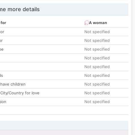
e more details
 for
A woman
lor
Not specified
or
Not specified
pe
Not specified
Not specified
Not specified
ds
Not specified
 have children
Not specified
City/Country for love
Not specified
gion
Not specified