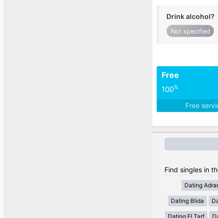
Drink alcohol?
Not specified
Free
%
100
Free serv
Find singles in th
Dating Adra
Dating Blida
Da
Dating El Tarf
D