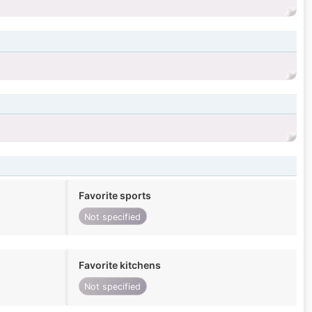
Favorite sports
Not specified
Favorite kitchens
Not specified