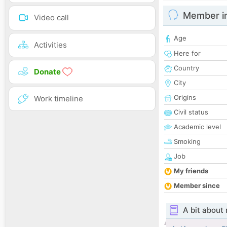
Member i
Video call
Age
Activities
Here for
Country
Donate
City
Origins
Work timeline
Civil status
Academic level
Smoking
Job
My friends
Member since
A bit about