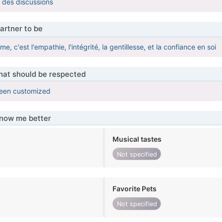
l des discussions
artner to be
ime, c'est l'empathie, l'intégrité, la gentillesse, et la confiance en soi
that should be respected
been customized
know me better
Musical tastes
Not specified
Favorite Pets
Not specified