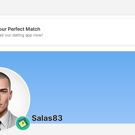
our Perfect Match
💖
d our dating app now!
💕
Salas83
0