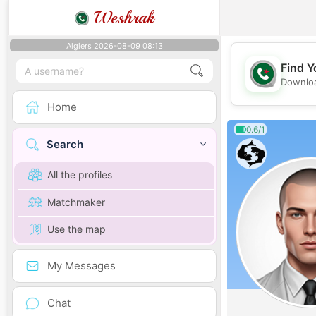
Weshrak
Algiers 2026-08-09 08:13
Find Y
Downloa
Home
0.6/1
Search
All the profiles
Matchmaker
Use the map
My Messages
Chat