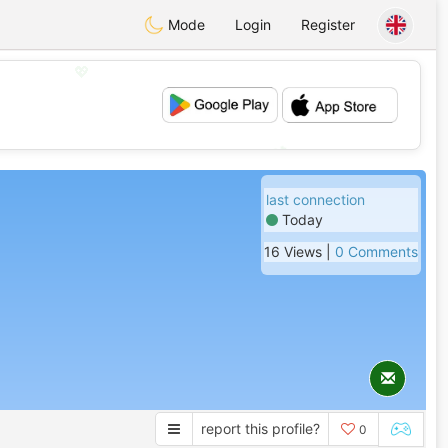
Mode
Login
Register
💖
💕
last connection
Today
16 Views |
0 Comments
report this profile?
0