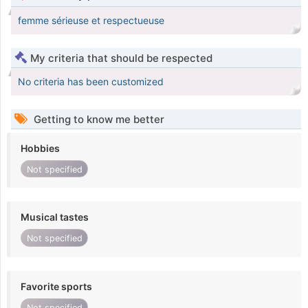
femme sérieuse et respectueuse
My criteria that should be respected
No criteria has been customized
Getting to know me better
Hobbies
Not specified
Musical tastes
Not specified
Favorite sports
Not specified