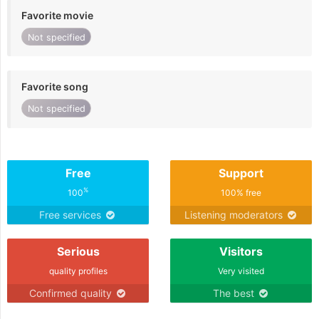
Favorite movie
Not specified
Favorite song
Not specified
Free
Support
%
100
100% free
Free services
Listening moderators
Serious
Visitors
quality profiles
Very visited
Confirmed quality
The best