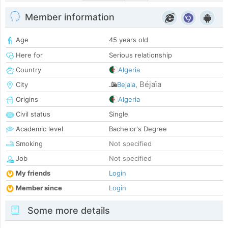
Member information
Age
45 years old
Here for
Serious relationship
Country
Algeria
Béjaïa
City
Bejaia
,
Origins
Algeria
Civil status
Single
Academic level
Bachelor's Degree
Smoking
Not specified
Job
Not specified
My friends
Login
Member since
Login
Some more details