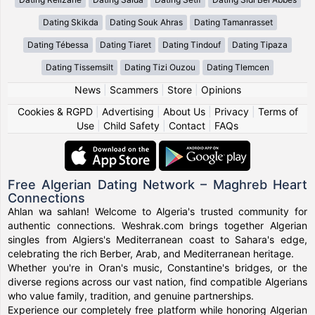
Dating Skikda
Dating Souk Ahras
Dating Tamanrasset
Dating Tébessa
Dating Tiaret
Dating Tindouf
Dating Tipaza
Dating Tissemsilt
Dating Tizi Ouzou
Dating Tlemcen
News
|
Scammers
|
Store
|
Opinions
Cookies & RGPD
|
Advertising
|
About Us
|
Privacy
|
Terms of
Use
|
Child Safety
|
Contact
|
FAQs
Free Algerian Dating Network – Maghreb Heart
Connections
Ahlan wa sahlan! Welcome to Algeria's trusted community for
authentic connections. Weshrak.com brings together Algerian
singles from Algiers's Mediterranean coast to Sahara's edge,
celebrating the rich Berber, Arab, and Mediterranean heritage.
Whether you're in Oran's music, Constantine's bridges, or the
diverse regions across our vast nation, find compatible Algerians
who value family, tradition, and genuine partnerships.
Experience our completely free platform while honoring Algerian