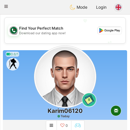
Weshrak
Toggle
Mode
Login
navigation
💖
Find Your Perfect Match
💖
Download our dating app now!
💕
💕
0.6/1
0
Karim06120
Today
0