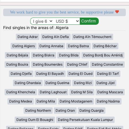
We work hard to give you the best service, be supportive please
Find singles in the areas of: Algeria
Dating Adrar
Dating Aïn Defla
Dating Aïn Témouchent
Dating Algiers
Dating Annaba
Dating Batna
Dating Béchar
Dating Béjaïa
Dating Biskra
Dating Blida
Dating Bordj Bou Arréridj
Dating Bouira
Dating Boumerdes
Dating Chlef
Dating Constantine
Dating Djelfa
Dating El Bayadh
Dating El Oued
Dating El Tarf
Dating Ghardaia
Dating Guelma
Dating Illizi
Dating Jijel
Dating Khenchela
Dating Laghouat
Dating M Sila
Dating Mascara
Dating Medea
Dating Mila
Dating Mostaganem
Dating Naâma
Dating Northern
Dating Oran
Dating Ouargla
Dating Oum El Bouaghi
Dating Persekutuan Kuala Lumpur
Dating Relizane
Dating Saida
Dating Sétif
Dating Sidi Bel Abbès