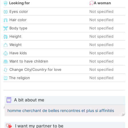
Looking for
A woman
Eyes color
Not specified
Hair color
Not specified
Body type
Not specified
Height
Not specified
Weight
Not specified
Have kids
Not specified
Want to have children
Not specified
Change City/Country for love
Not specified
The religion
Not specified
A bit about me
homme cherchant de belles rencontres et plus si affinités
I want my partner to be