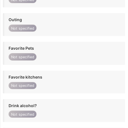
Outing
Not specified
Favorite Pets
Not specified
Favorite kitchens
Not specified
Drink alcohol?
Not specified