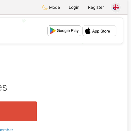
Mode
Login
Register
💖
💕
es
 member