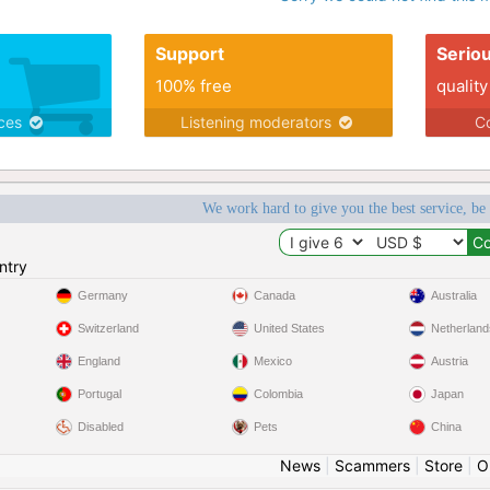
Support
Serio
100% free
quality
ices
Listening moderators
Co
We work hard to give you the best service, be
ntry
Germany
Canada
Australia
Switzerland
United States
Netherland
England
Mexico
Austria
Portugal
Colombia
Japan
Disabled
Pets
China
News
|
Scammers
|
Store
|
O