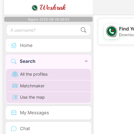
Weshrak
Algiers 2026-08-09 09:55
Find Y
Downloa
Home
Search
All the profiles
Matchmaker
Use the map
My Messages
Chat