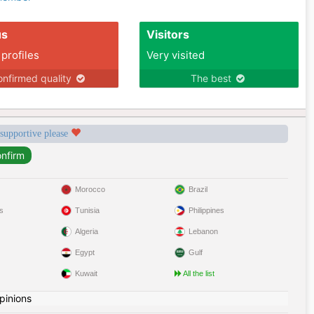
us
Visitors
 profiles
Very visited
nfirmed quality
The best
 supportive please
Morocco
Brazil
s
Tunisia
Philippines
Algeria
Lebanon
Egypt
Gulf
Kuwait
All the list
pinions