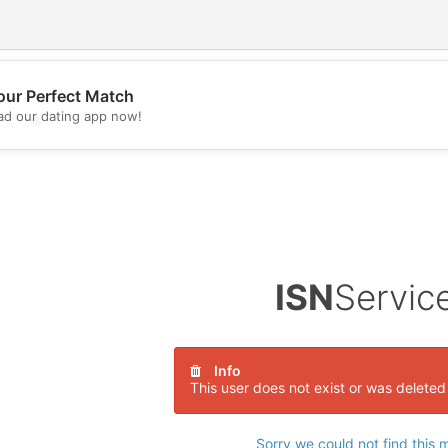
our Perfect Match
d our dating app now!
💖
💕
ISN
Servic
Info
This user does not exist or was deleted
Sorry we could not find this