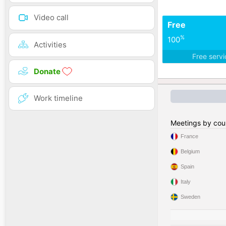
Video call
Free
%
100
Activities
Free serv
Donate
Work timeline
Meetings by cou
France
Belgium
Spain
Italy
Sweden