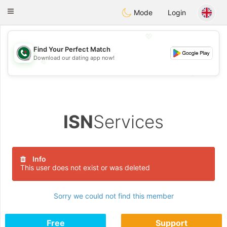
Weshrak
Toggle
Mode
Login
navigation
💖
Find Your Perfect Match
Download our dating app now!
💖
💕
💕
ISN
Services
Info
This user does not exist or was deleted
Sorry we could not find this member
Free
Support