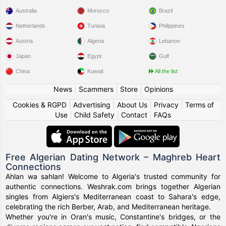
Australia
Morocco
Brazil
Netherlands
Tunisia
Philippines
Austria
Algeria
Lebanon
Japan
Egypt
Gulf
China
Kuwait
All the list
News
|
Scammers
|
Store
|
Opinions
Cookies & RGPD
|
Advertising
|
About Us
|
Privacy
|
Terms of
Use
|
Child Safety
|
Contact
|
FAQs
Free Algerian Dating Network – Maghreb Heart
Connections
Ahlan wa sahlan! Welcome to Algeria's trusted community for
authentic connections. Weshrak.com brings together Algerian
singles from Algiers's Mediterranean coast to Sahara's edge,
celebrating the rich Berber, Arab, and Mediterranean heritage.
Whether you're in Oran's music, Constantine's bridges, or the