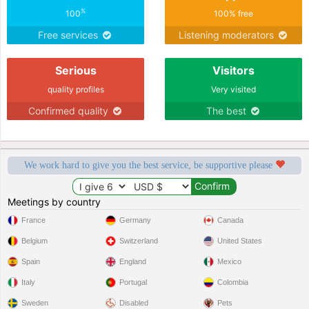
%
100
100% free
Free services
Listening moderators
Serious
Visitors
quality profiles
Very visited
Confirmed quality
The best
We work hard to give you the best service, be supportive please
Meetings by country
France
Germany
Canada
Belgium
Switzerland
United States
Spain
England
Mexico
Italy
Portugal
Colombia
Sweden
Disabled
Pets