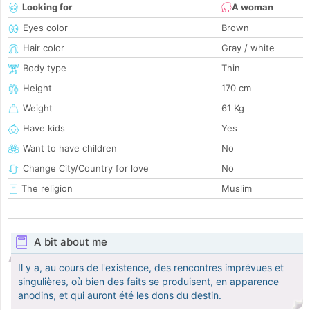
Looking for
A woman
Eyes color
Brown
Hair color
Gray / white
Body type
Thin
Height
170 cm
Weight
61 Kg
Have kids
Yes
Want to have children
No
Change City/Country for love
No
The religion
Muslim
A bit about me
Il y a, au cours de l'existence, des rencontres imprévues et
singulières, où bien des faits se produisent, en apparence
anodins, et qui auront été les dons du destin.