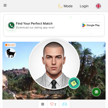
Weshrak
Toggle
Mode
Login
navigation
💖
Find Your Perfect Match
💖
Download our dating app now!
💕
💕
0.6/1
0
Boomm71
Long time
2