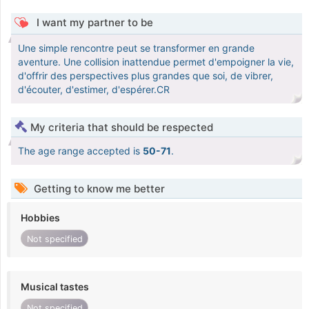
I want my partner to be
Une simple rencontre peut se transformer en grande
aventure. Une collision inattendue permet d'empoigner la vie,
d'offrir des perspectives plus grandes que soi, de vibrer,
d'écouter, d'estimer, d'espérer.CR
My criteria that should be respected
The age range accepted is
50-71
.
Getting to know me better
Hobbies
Not specified
Musical tastes
Not specified