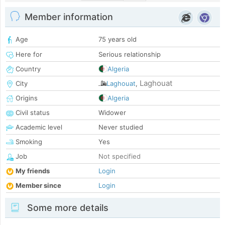
Member information
Age
75 years old
Here for
Serious relationship
Country
Algeria
Laghouat
City
Laghouat
,
Origins
Algeria
Civil status
Widower
Academic level
Never studied
Smoking
Yes
Job
Not specified
My friends
Login
Member since
Login
Some more details