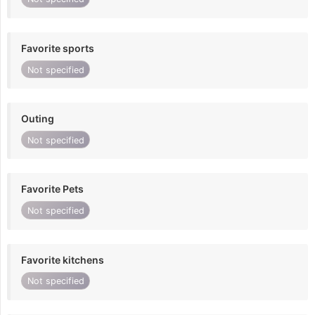
Favorite sports
Not specified
Outing
Not specified
Favorite Pets
Not specified
Favorite kitchens
Not specified