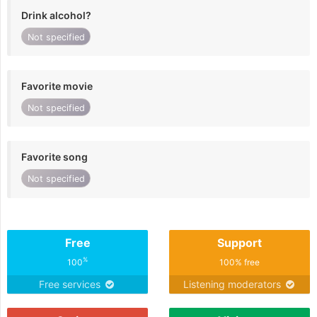
Drink alcohol?
Not specified
Favorite movie
Not specified
Favorite song
Not specified
Free
Support
%
100
100% free
Free services
Listening moderators