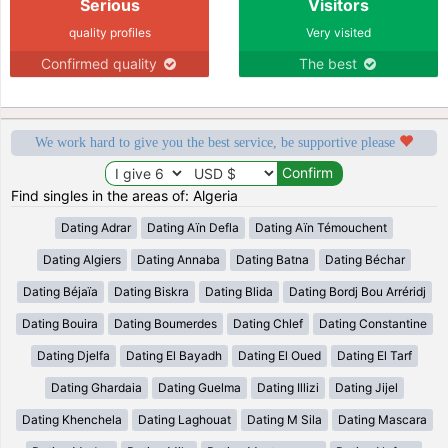
Serious
Visitors
quality profiles
Very visited
Confirmed quality
The best
We work hard to give you the best service, be supportive please
Find singles in the areas of: Algeria
Dating Adrar
Dating Aïn Defla
Dating Aïn Témouchent
Dating Algiers
Dating Annaba
Dating Batna
Dating Béchar
Dating Béjaïa
Dating Biskra
Dating Blida
Dating Bordj Bou Arréridj
Dating Bouira
Dating Boumerdes
Dating Chlef
Dating Constantine
Dating Djelfa
Dating El Bayadh
Dating El Oued
Dating El Tarf
Dating Ghardaia
Dating Guelma
Dating Illizi
Dating Jijel
Dating Khenchela
Dating Laghouat
Dating M Sila
Dating Mascara