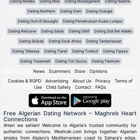
Dating Medea
Dating Mila
Dating Mostaganem
Dating Naâma
Dating Northern
Dating Oran
Dating Ouargla
Dating Oum El Bouaghi
Dating Persekutuan Kuala Lumpur
Dating Relizane
Dating Saida
Dating Sétif
Dating Sidi Bel Abbès
Dating Skikda
Dating Souk Ahras
Dating Tamanrasset
Dating Tébessa
Dating Tiaret
Dating Tindouf
Dating Tipaza
Dating Tissemsilt
Dating Tizi Ouzou
Dating Tlemcen
News
|
Scammers
|
Store
|
Opinions
Cookies & RGPD
|
Advertising
|
About Us
|
Privacy
|
Terms of
Use
|
Child Safety
|
Contact
|
FAQs
Free Algerian Dating Network – Maghreb Heart
Connections
Ahlan wa sahlan! Welcome to Algeria's trusted community for
authentic connections. Weshrak.com brings together Algerian
singles from Algiers's Mediterranean coast to Sahara's edge,