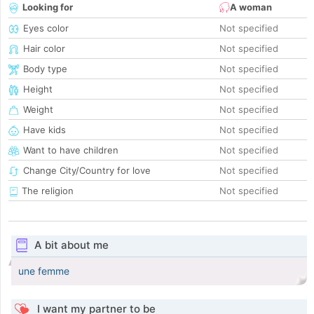
Looking for
A woman
Eyes color
Not specified
Hair color
Not specified
Body type
Not specified
Height
Not specified
Weight
Not specified
Have kids
Not specified
Want to have children
Not specified
Change City/Country for love
Not specified
The religion
Not specified
A bit about me
une femme
I want my partner to be