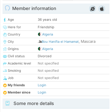
Member information
Age
36 years old
Here for
Friendship
Country
Algeria
Mascara
City
Bou Hanifia el Hamamat
,
Origins
Algeria
Civil status
Divorced
Academic level
Not specified
Smoking
Not specified
Job
Not specified
My friends
Login
Member since
Login
Some more details