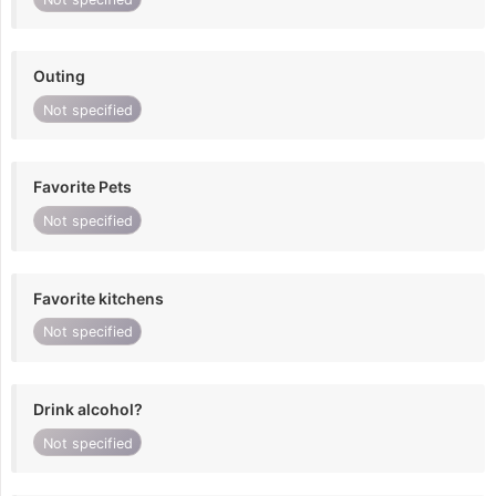
Outing
Not specified
Favorite Pets
Not specified
Favorite kitchens
Not specified
Drink alcohol?
Not specified