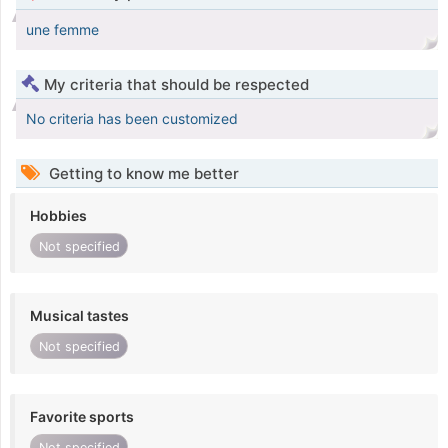
une femme
My criteria that should be respected
No criteria has been customized
Getting to know me better
Hobbies
Not specified
Musical tastes
Not specified
Favorite sports
Not specified