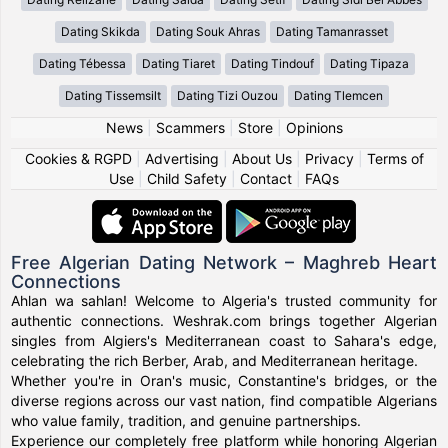
Dating Skikda
Dating Souk Ahras
Dating Tamanrasset
Dating Tébessa
Dating Tiaret
Dating Tindouf
Dating Tipaza
Dating Tissemsilt
Dating Tizi Ouzou
Dating Tlemcen
News
|
Scammers
|
Store
|
Opinions
Cookies & RGPD
|
Advertising
|
About Us
|
Privacy
|
Terms of
Use
|
Child Safety
|
Contact
|
FAQs
Free Algerian Dating Network – Maghreb Heart
Connections
Ahlan wa sahlan! Welcome to Algeria's trusted community for
authentic connections. Weshrak.com brings together Algerian
singles from Algiers's Mediterranean coast to Sahara's edge,
celebrating the rich Berber, Arab, and Mediterranean heritage.
Whether you're in Oran's music, Constantine's bridges, or the
diverse regions across our vast nation, find compatible Algerians
who value family, tradition, and genuine partnerships.
Experience our completely free platform while honoring Algerian