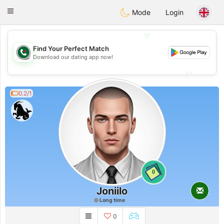
Weshrak
Toggle
Mode
Login
navigation
💖
Find Your Perfect Match
💖
Download our dating app now!
💕
💕
0.2/1
0
Joniilo
Long time
0