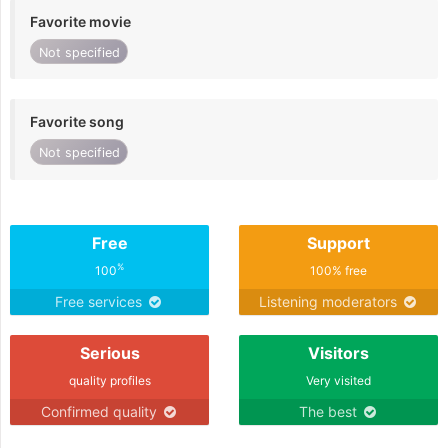
Favorite movie
Not specified
Favorite song
Not specified
Free
Support
%
100
100% free
Free services
Listening moderators
Serious
Visitors
quality profiles
Very visited
Confirmed quality
The best