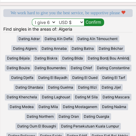
We work hard to give you the best service, be supportive please
Find singles in the areas of: Algeria
Dating Adrar
Dating Aïn Defla
Dating Aïn Témouchent
Dating Algiers
Dating Annaba
Dating Batna
Dating Béchar
Dating Béjaïa
Dating Biskra
Dating Blida
Dating Bordj Bou Arréridj
Dating Bouira
Dating Boumerdes
Dating Chlef
Dating Constantine
Dating Djelfa
Dating El Bayadh
Dating El Oued
Dating El Tarf
Dating Ghardaia
Dating Guelma
Dating Illizi
Dating Jijel
Dating Khenchela
Dating Laghouat
Dating M Sila
Dating Mascara
Dating Medea
Dating Mila
Dating Mostaganem
Dating Naâma
Dating Northern
Dating Oran
Dating Ouargla
Dating Oum El Bouaghi
Dating Persekutuan Kuala Lumpur
Dating Relizane
Dating Saida
Dating Sétif
Dating Sidi Bel Abbès