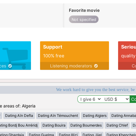
Favorite movie
Not specified
Support
Serio
100% free
quality
ices
Listening moderators
Co
We work hard to give you the best service, be
e areas of: Algeria
r
Dating Aïn Defla
Dating Aïn Témouchent
Dating Algiers
Dating Annab
ting Bordj Bou Arréridj
Dating Bouira
Dating Boumerdes
Dating Chlef
D
ating Ghardaia
Dating Guelma
Dating Illizi
Dating Jijel
Dating Khenchel