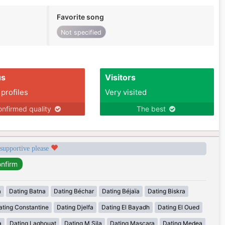
Favorite song
Not specified
us
Visitors
 profiles
Very visited
nfirmed quality
The best
 supportive please
a
Dating Batna
Dating Béchar
Dating Béjaïa
Dating Biskra
ating Constantine
Dating Djelfa
Dating El Bayadh
Dating El Oued
a
Dating Laghouat
Dating M Sila
Dating Mascara
Dating Medea