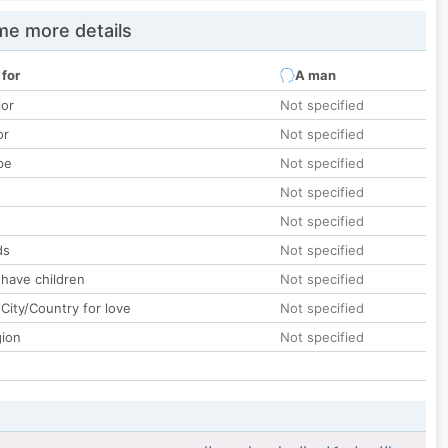
e more details
 for
A man
lor
Not specified
or
Not specified
pe
Not specified
Not specified
Not specified
ds
Not specified
 have children
Not specified
City/Country for love
Not specified
gion
Not specified