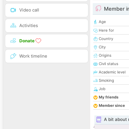
Member i
Video call
Age
Activities
Here for
Country
Donate
City
Origins
Work timeline
Civil status
Academic level
Smoking
Job
My friends
Member since
A bit about