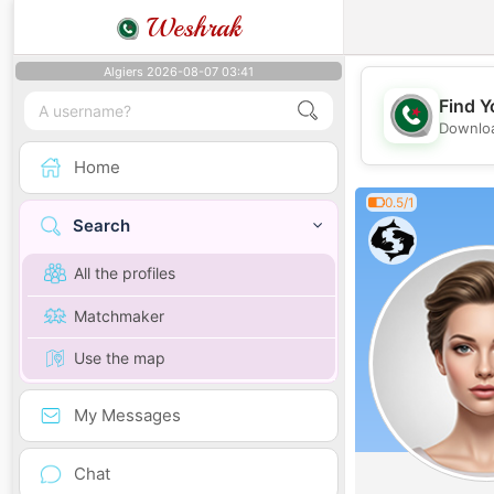
Weshrak
Algiers 2026-08-07 03:41
Find Y
Downloa
Home
0.5/1
Search
All the profiles
Matchmaker
Use the map
My Messages
Chat