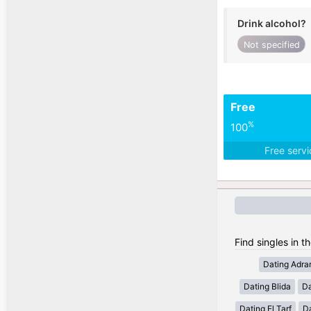
Drink alcohol?
Not specified
Free
%
100
Free serv
Find singles in th
Dating Adra
Dating Blida
Da
Dating El Tarf
D