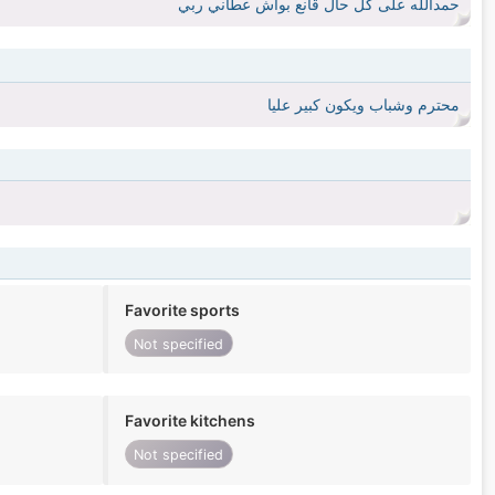
حمدالله على كل حال قانع بواش عطاني ربي
محترم وشباب ويكون كبير عليا
Favorite sports
Not specified
Favorite kitchens
Not specified