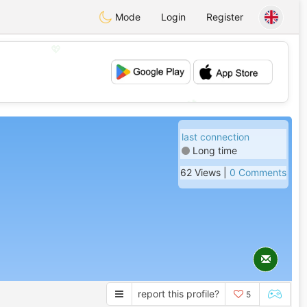
Mode
Login
Register
💖
💕
last connection
Long time
62 Views |
0 Comments
report this profile?
5