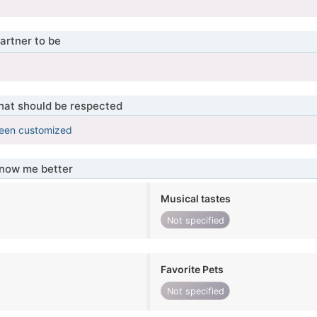
artner to be
that should be respected
been customized
know me better
Musical tastes
Not specified
Favorite Pets
Not specified