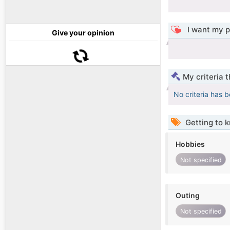
I want my p
Give your opinion
My criteria 
No criteria has 
Getting to 
Hobbies
Not specified
Outing
Not specified