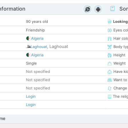
nformation
Som
90 years old
Looking
Friendship
Eyes co
Algeria
Hair col
Laghouat
Laghouat
,
Body ty
Algeria
Height
Single
Weight
Not specified
Have ki
Not specified
Want to
Not specified
Change 
Login
The reli
Login
 me