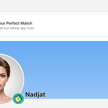
our Perfect Match
💖
d our dating app now!
💕
Nadjat
0