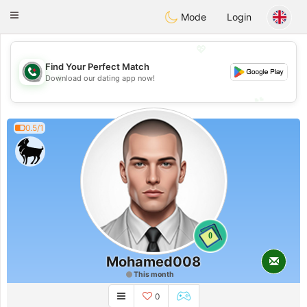
Weshrak
Toggle
Mode
Login
navigation
💖
Find Your Perfect Match
💖
Download our dating app now!
💕
💕
0.5/1
0
Mohamed008
This month
0