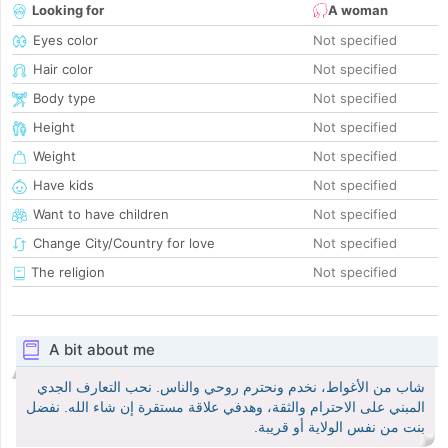
Looking for
A woman
Eyes color
Not specified
Hair color
Not specified
Body type
Not specified
Height
Not specified
Weight
Not specified
Have kids
Not specified
Want to have children
Not specified
Change City/Country for love
Not specified
The religion
Not specified
A bit about me
شاب من الأغواط، نخدم ونحترم روحي والناس. نحب التعارف الجدي
المبني على الاحترام والثقة، وهدفي علاقة مستقرة إن شاء الله. نفضل
بنت من نفس الولاية أو قريبة.