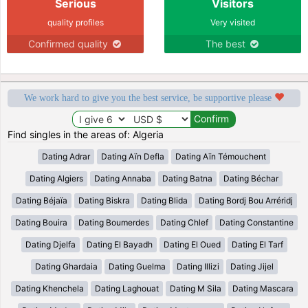
Serious
Visitors
quality profiles
Very visited
Confirmed quality
The best
We work hard to give you the best service, be supportive please
Find singles in the areas of: Algeria
Dating Adrar
Dating Aïn Defla
Dating Aïn Témouchent
Dating Algiers
Dating Annaba
Dating Batna
Dating Béchar
Dating Béjaïa
Dating Biskra
Dating Blida
Dating Bordj Bou Arréridj
Dating Bouira
Dating Boumerdes
Dating Chlef
Dating Constantine
Dating Djelfa
Dating El Bayadh
Dating El Oued
Dating El Tarf
Dating Ghardaia
Dating Guelma
Dating Illizi
Dating Jijel
Dating Khenchela
Dating Laghouat
Dating M Sila
Dating Mascara