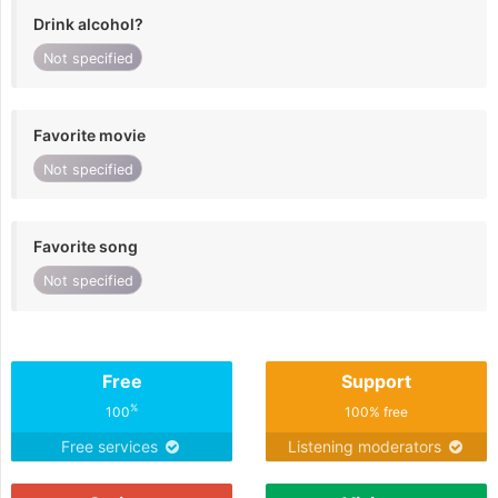
Drink alcohol?
Not specified
Favorite movie
Not specified
Favorite song
Not specified
Free
Support
%
100
100% free
Free services
Listening moderators