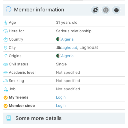
Member information
Age
31 years old
Here for
Serious relationship
Country
Algeria
Laghouat
City
Laghouat
,
Origins
Algeria
Civil status
Single
Academic level
Not specified
Smoking
Not specified
Job
Not specified
My friends
Login
Member since
Login
Some more details