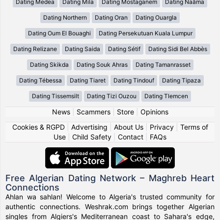
Dating Medea
Dating Mila
Dating Mostaganem
Dating Naâma
Dating Northern
Dating Oran
Dating Ouargla
Dating Oum El Bouaghi
Dating Persekutuan Kuala Lumpur
Dating Relizane
Dating Saida
Dating Sétif
Dating Sidi Bel Abbès
Dating Skikda
Dating Souk Ahras
Dating Tamanrasset
Dating Tébessa
Dating Tiaret
Dating Tindouf
Dating Tipaza
Dating Tissemsilt
Dating Tizi Ouzou
Dating Tlemcen
News
|
Scammers
|
Store
|
Opinions
Cookies & RGPD
|
Advertising
|
About Us
|
Privacy
|
Terms of
Use
|
Child Safety
|
Contact
|
FAQs
Free Algerian Dating Network – Maghreb Heart
Connections
Ahlan wa sahlan! Welcome to Algeria's trusted community for
authentic connections. Weshrak.com brings together Algerian
singles from Algiers's Mediterranean coast to Sahara's edge,