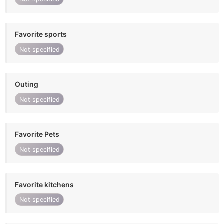
Favorite sports
Not specified
Outing
Not specified
Favorite Pets
Not specified
Favorite kitchens
Not specified