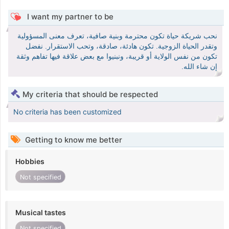
I want my partner to be
نحب شريكة حياة تكون محترمة وبنية صافية، تعرف معنى المسؤولية
وتقدر الحياة الزوجية. تكون هادئة، صادقة، وتحب الاستقرار. نفضل
تكون من نفس الولاية أو قريبة، ونبنيوا مع بعض علاقة فيها تفاهم وثقة
إن شاء الله.
My criteria that should be respected
No criteria has been customized
Getting to know me better
Hobbies
Not specified
Musical tastes
Not specified