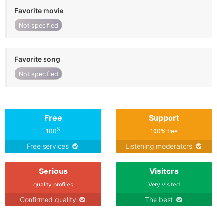
Favorite movie
Not specified
Favorite song
Not specified
Free
Support
%
100
100% free
Free services
Listening moderators
Serious
Visitors
quality profiles
Very visited
Confirmed quality
The best