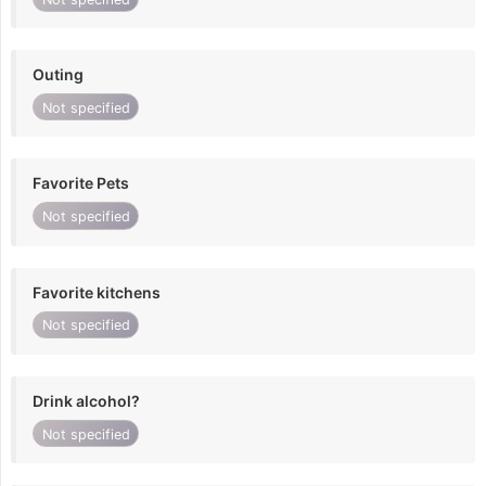
Outing
Not specified
Favorite Pets
Not specified
Favorite kitchens
Not specified
Drink alcohol?
Not specified