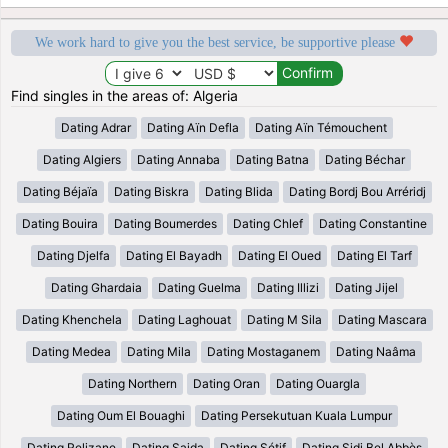
We work hard to give you the best service, be supportive please
Find singles in the areas of: Algeria
Dating Adrar
Dating Aïn Defla
Dating Aïn Témouchent
Dating Algiers
Dating Annaba
Dating Batna
Dating Béchar
Dating Béjaïa
Dating Biskra
Dating Blida
Dating Bordj Bou Arréridj
Dating Bouira
Dating Boumerdes
Dating Chlef
Dating Constantine
Dating Djelfa
Dating El Bayadh
Dating El Oued
Dating El Tarf
Dating Ghardaia
Dating Guelma
Dating Illizi
Dating Jijel
Dating Khenchela
Dating Laghouat
Dating M Sila
Dating Mascara
Dating Medea
Dating Mila
Dating Mostaganem
Dating Naâma
Dating Northern
Dating Oran
Dating Ouargla
Dating Oum El Bouaghi
Dating Persekutuan Kuala Lumpur
Dating Relizane
Dating Saida
Dating Sétif
Dating Sidi Bel Abbès