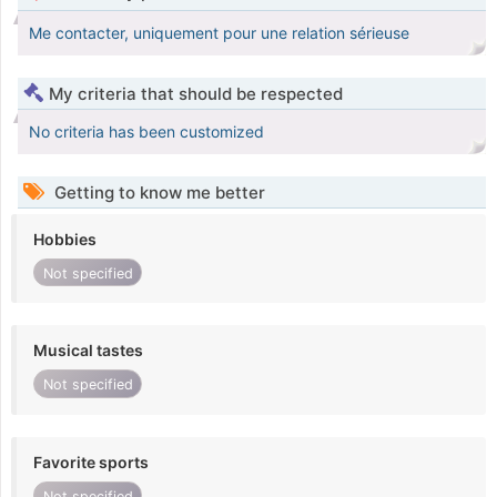
Me contacter, uniquement pour une relation sérieuse
My criteria that should be respected
No criteria has been customized
Getting to know me better
Hobbies
Not specified
Musical tastes
Not specified
Favorite sports
Not specified