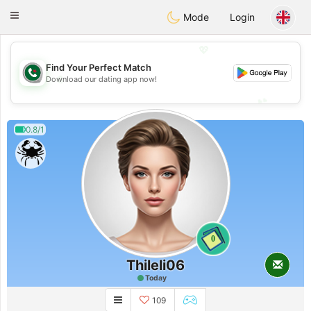
Weshrak
Toggle
Mode
Login
navigation
💖
Find Your Perfect Match
💖
Download our dating app now!
💕
💕
0.8/1
0
Thileli06
Today
109