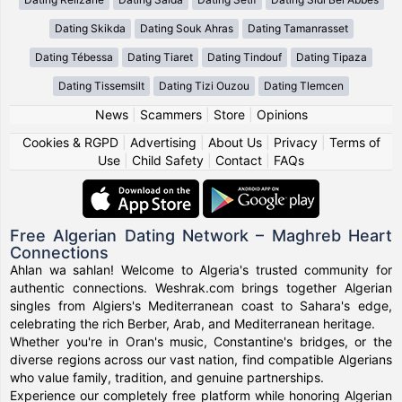
Dating Skikda
Dating Souk Ahras
Dating Tamanrasset
Dating Tébessa
Dating Tiaret
Dating Tindouf
Dating Tipaza
Dating Tissemsilt
Dating Tizi Ouzou
Dating Tlemcen
News
|
Scammers
|
Store
|
Opinions
Cookies & RGPD
|
Advertising
|
About Us
|
Privacy
|
Terms of
Use
|
Child Safety
|
Contact
|
FAQs
Free Algerian Dating Network – Maghreb Heart
Connections
Ahlan wa sahlan! Welcome to Algeria's trusted community for
authentic connections. Weshrak.com brings together Algerian
singles from Algiers's Mediterranean coast to Sahara's edge,
celebrating the rich Berber, Arab, and Mediterranean heritage.
Whether you're in Oran's music, Constantine's bridges, or the
diverse regions across our vast nation, find compatible Algerians
who value family, tradition, and genuine partnerships.
Experience our completely free platform while honoring Algerian