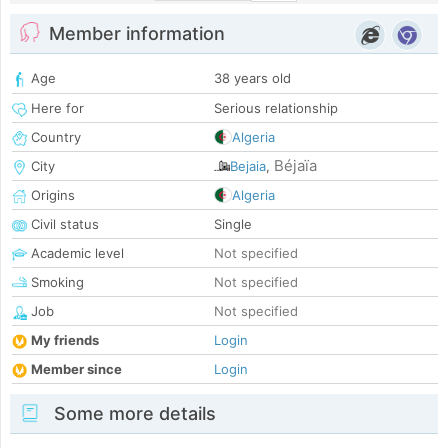
Member information
Age
38 years old
Here for
Serious relationship
Country
Algeria
Béjaïa
City
Bejaia
,
Origins
Algeria
Civil status
Single
Academic level
Not specified
Smoking
Not specified
Job
Not specified
My friends
Login
Member since
Login
Some more details