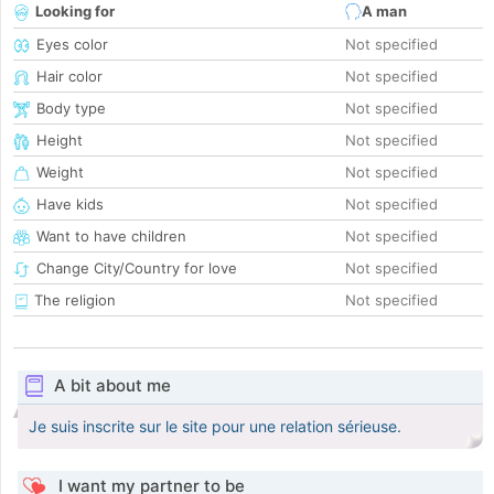
Looking for
A man
Eyes color
Not specified
Hair color
Not specified
Body type
Not specified
Height
Not specified
Weight
Not specified
Have kids
Not specified
Want to have children
Not specified
Change City/Country for love
Not specified
The religion
Not specified
A bit about me
Je suis inscrite sur le site pour une relation sérieuse.
I want my partner to be