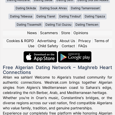
Dating Skikda
Dating Souk Ahras
Dating Tamanrasset
Dating Tébessa
Dating Tiaret
Dating Tindouf
Dating Tipaza
Dating Tissemsilt
Dating Tizi Ouzou
Dating Tlemcen
News
|
Scammers
|
Store
|
Opinions
Cookies & RGPD
|
Advertising
|
About Us
|
Privacy
|
Terms of
Use
|
Child Safety
|
Contact
|
FAQs
Free Algerian Dating Network – Maghreb Heart
Connections
Ahlan wa sahlan! Welcome to Algeria's trusted community for
authentic connections. Weshrak.com brings together Algerian
singles from Algiers's Mediterranean coast to Sahara's edge,
celebrating the rich Berber, Arab, and Mediterranean heritage.
Whether you're in Oran's music, Constantine's bridges, or the
diverse regions across our vast nation, find compatible Algerians
who value family, tradition, and genuine partnerships.
Experience our completely free platform while honoring Algerian