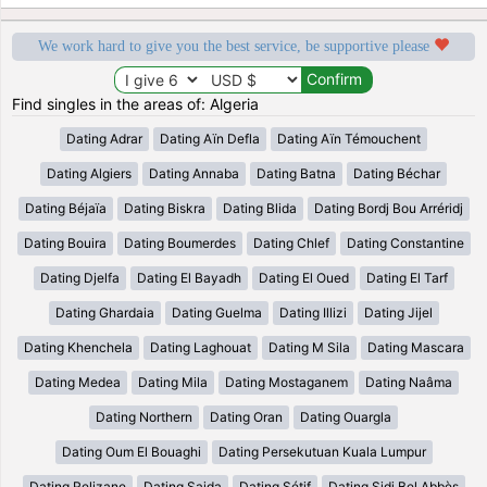
We work hard to give you the best service, be supportive please
Find singles in the areas of: Algeria
Dating Adrar
Dating Aïn Defla
Dating Aïn Témouchent
Dating Algiers
Dating Annaba
Dating Batna
Dating Béchar
Dating Béjaïa
Dating Biskra
Dating Blida
Dating Bordj Bou Arréridj
Dating Bouira
Dating Boumerdes
Dating Chlef
Dating Constantine
Dating Djelfa
Dating El Bayadh
Dating El Oued
Dating El Tarf
Dating Ghardaia
Dating Guelma
Dating Illizi
Dating Jijel
Dating Khenchela
Dating Laghouat
Dating M Sila
Dating Mascara
Dating Medea
Dating Mila
Dating Mostaganem
Dating Naâma
Dating Northern
Dating Oran
Dating Ouargla
Dating Oum El Bouaghi
Dating Persekutuan Kuala Lumpur
Dating Relizane
Dating Saida
Dating Sétif
Dating Sidi Bel Abbès