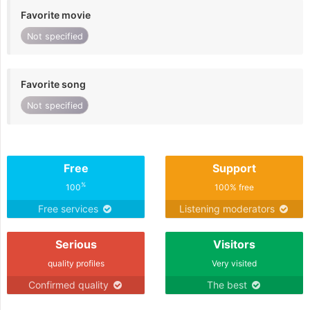
Favorite movie
Not specified
Favorite song
Not specified
Free
Support
%
100
100% free
Free services
Listening moderators
Serious
Visitors
quality profiles
Very visited
Confirmed quality
The best