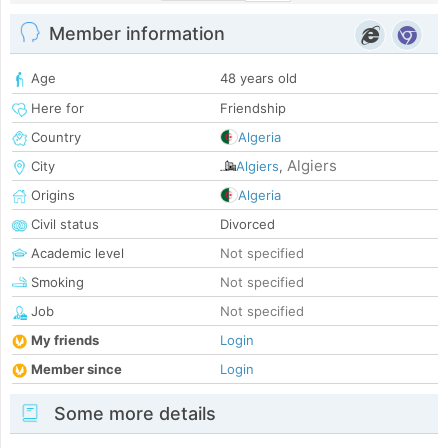
Member information
Age
48 years old
Here for
Friendship
Country
Algeria
Algiers
City
Algiers
,
Origins
Algeria
Civil status
Divorced
Academic level
Not specified
Smoking
Not specified
Job
Not specified
My friends
Login
Member since
Login
Some more details