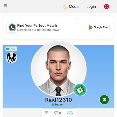
Weshrak
Toggle
Mode
Login
navigation
💖
Find Your Perfect Match
💖
Download our dating app now!
💕
💕
0.9/1
0
Riad12310
Today
0