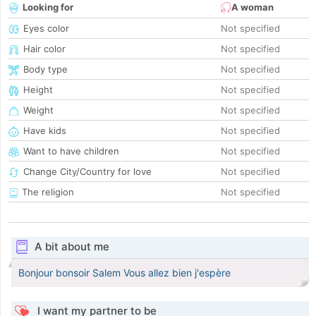
Looking for
A woman
Eyes color
Not specified
Hair color
Not specified
Body type
Not specified
Height
Not specified
Weight
Not specified
Have kids
Not specified
Want to have children
Not specified
Change City/Country for love
Not specified
The religion
Not specified
A bit about me
Bonjour bonsoir Salem Vous allez bien j'espère
I want my partner to be