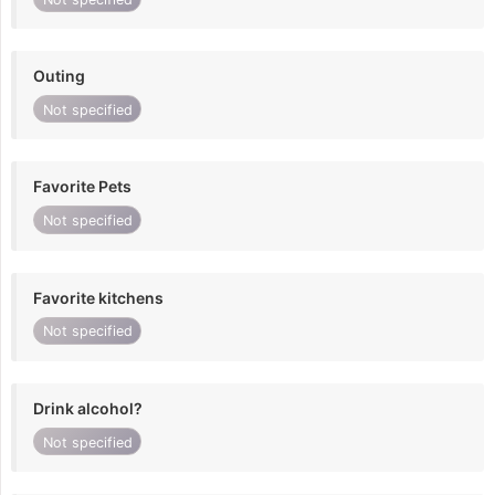
Outing
Not specified
Favorite Pets
Not specified
Favorite kitchens
Not specified
Drink alcohol?
Not specified