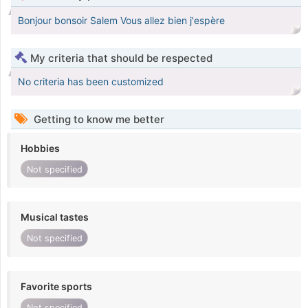
Bonjour bonsoir Salem Vous allez bien j'espère
My criteria that should be respected
No criteria has been customized
Getting to know me better
Hobbies
Not specified
Musical tastes
Not specified
Favorite sports
Not specified