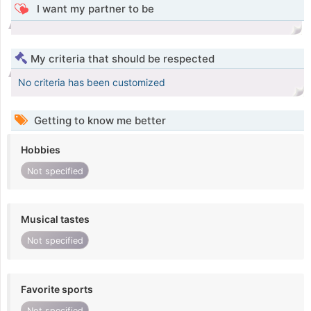
I want my partner to be
My criteria that should be respected
No criteria has been customized
Getting to know me better
Hobbies
Not specified
Musical tastes
Not specified
Favorite sports
Not specified