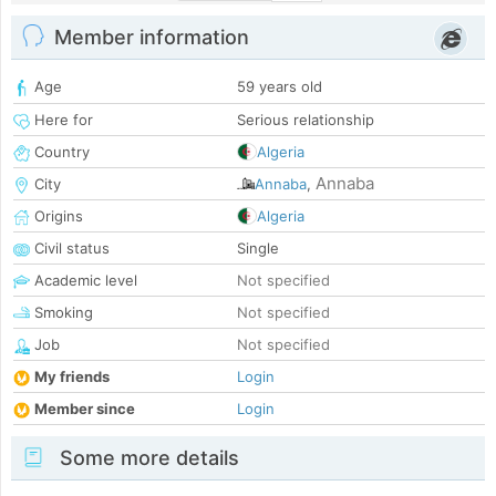
Member information
Age
59 years old
Here for
Serious relationship
Country
Algeria
Annaba
City
Annaba
,
Origins
Algeria
Civil status
Single
Academic level
Not specified
Smoking
Not specified
Job
Not specified
My friends
Login
Member since
Login
Some more details