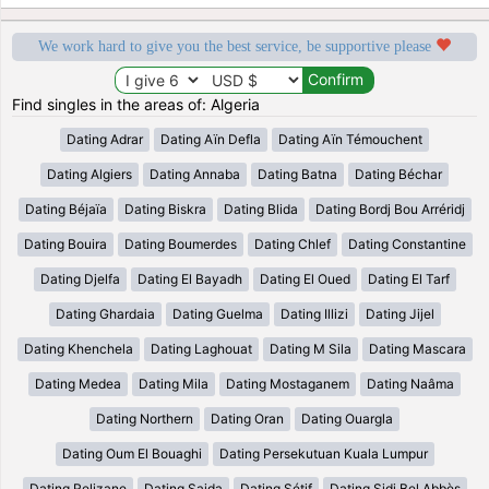
We work hard to give you the best service, be supportive please
Find singles in the areas of: Algeria
Dating Adrar
Dating Aïn Defla
Dating Aïn Témouchent
Dating Algiers
Dating Annaba
Dating Batna
Dating Béchar
Dating Béjaïa
Dating Biskra
Dating Blida
Dating Bordj Bou Arréridj
Dating Bouira
Dating Boumerdes
Dating Chlef
Dating Constantine
Dating Djelfa
Dating El Bayadh
Dating El Oued
Dating El Tarf
Dating Ghardaia
Dating Guelma
Dating Illizi
Dating Jijel
Dating Khenchela
Dating Laghouat
Dating M Sila
Dating Mascara
Dating Medea
Dating Mila
Dating Mostaganem
Dating Naâma
Dating Northern
Dating Oran
Dating Ouargla
Dating Oum El Bouaghi
Dating Persekutuan Kuala Lumpur
Dating Relizane
Dating Saida
Dating Sétif
Dating Sidi Bel Abbès