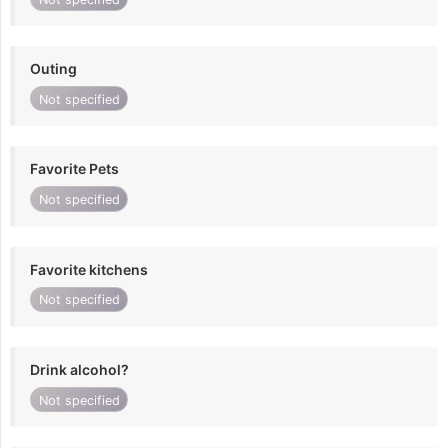
Outing
Not specified
Favorite Pets
Not specified
Favorite kitchens
Not specified
Drink alcohol?
Not specified