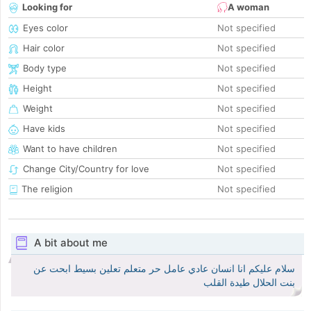
Looking for
A woman
Eyes color
Not specified
Hair color
Not specified
Body type
Not specified
Height
Not specified
Weight
Not specified
Have kids
Not specified
Want to have children
Not specified
Change City/Country for love
Not specified
The religion
Not specified
A bit about me
سلام عليكم انا انسان عادي عامل حر متعلم تعلين بسيط ابحت عن
بنت الحلال طيدة القلب