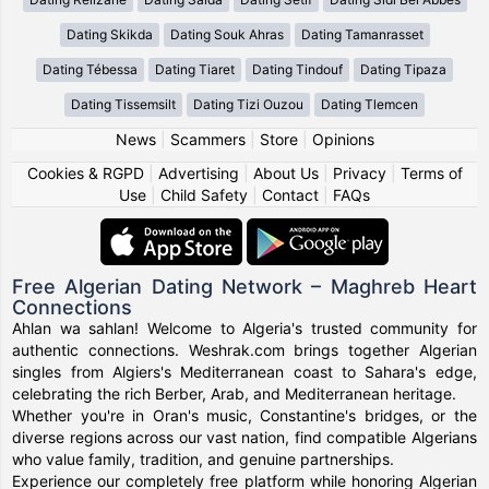
Dating Skikda
Dating Souk Ahras
Dating Tamanrasset
Dating Tébessa
Dating Tiaret
Dating Tindouf
Dating Tipaza
Dating Tissemsilt
Dating Tizi Ouzou
Dating Tlemcen
News
|
Scammers
|
Store
|
Opinions
Cookies & RGPD
|
Advertising
|
About Us
|
Privacy
|
Terms of
Use
|
Child Safety
|
Contact
|
FAQs
Free Algerian Dating Network – Maghreb Heart
Connections
Ahlan wa sahlan! Welcome to Algeria's trusted community for
authentic connections. Weshrak.com brings together Algerian
singles from Algiers's Mediterranean coast to Sahara's edge,
celebrating the rich Berber, Arab, and Mediterranean heritage.
Whether you're in Oran's music, Constantine's bridges, or the
diverse regions across our vast nation, find compatible Algerians
who value family, tradition, and genuine partnerships.
Experience our completely free platform while honoring Algerian