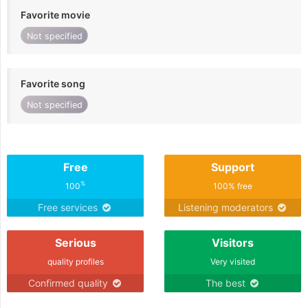
Favorite movie
Not specified
Favorite song
Not specified
Free
Support
%
100
100% free
Free services
Listening moderators
Serious
Visitors
quality profiles
Very visited
Confirmed quality
The best