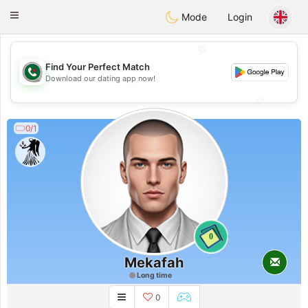
Weshrak
Toggle
Mode
Login
navigation
💖
Find Your Perfect Match
💖
Download our dating app now!
💕
💕
0/1
0
Mekafah
Long time
0