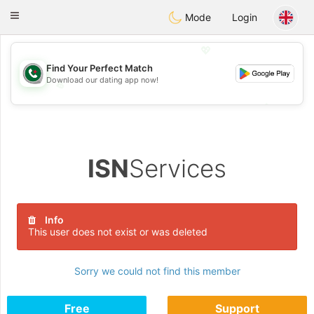
Weshrak
Toggle
Mode
Login
navigation
💖
Find Your Perfect Match
Download our dating app now!
💖
💕
💕
ISN
Services
Info
This user does not exist or was deleted
Sorry we could not find this member
Free
Support