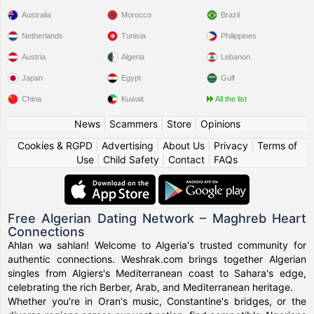
Australia
Morocco
Brazil
Netherlands
Tunisia
Philippines
Austria
Algeria
Lebanon
Japan
Egypt
Gulf
China
Kuwait
All the list
News
|
Scammers
|
Store
|
Opinions
Cookies & RGPD
|
Advertising
|
About Us
|
Privacy
|
Terms of
Use
|
Child Safety
|
Contact
|
FAQs
Free Algerian Dating Network – Maghreb Heart
Connections
Ahlan wa sahlan! Welcome to Algeria's trusted community for
authentic connections. Weshrak.com brings together Algerian
singles from Algiers's Mediterranean coast to Sahara's edge,
celebrating the rich Berber, Arab, and Mediterranean heritage.
Whether you're in Oran's music, Constantine's bridges, or the