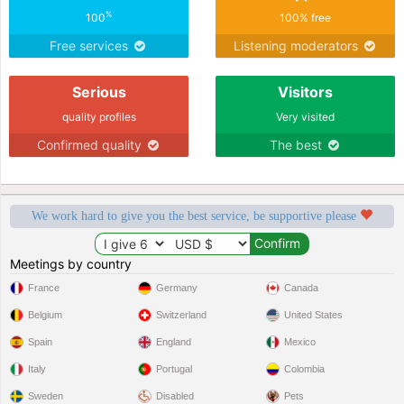
%
100
100% free
Free services
Listening moderators
Serious
Visitors
quality profiles
Very visited
Confirmed quality
The best
We work hard to give you the best service, be supportive please
Meetings by country
France
Germany
Canada
Belgium
Switzerland
United States
Spain
England
Mexico
Italy
Portugal
Colombia
Sweden
Disabled
Pets