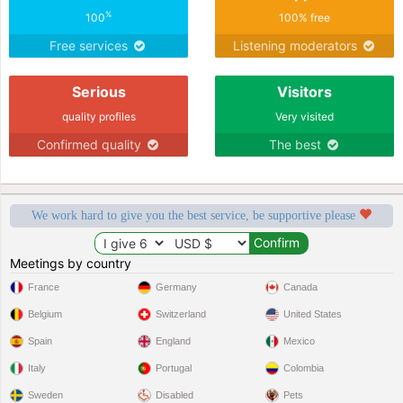
%
100
100% free
Free services
Listening moderators
Serious
Visitors
quality profiles
Very visited
Confirmed quality
The best
We work hard to give you the best service, be supportive please
Meetings by country
France
Germany
Canada
Belgium
Switzerland
United States
Spain
England
Mexico
Italy
Portugal
Colombia
Sweden
Disabled
Pets