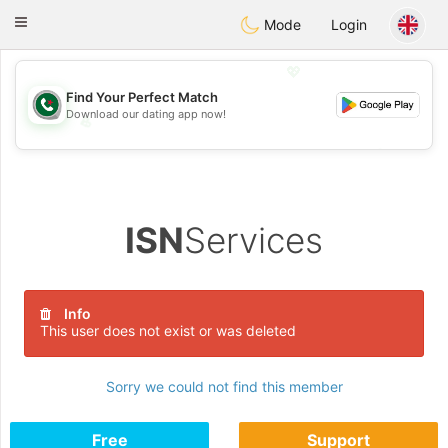
Weshrak
Toggle
Mode
Login
navigation
💖
Find Your Perfect Match
Download our dating app now!
💖
💕
💕
ISN
Services
Info
This user does not exist or was deleted
Sorry we could not find this member
Free
Support