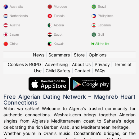
Australia
Morocco
Brazil
Netherlands
Tunisia
Philippines
Austria
Algeria
Lebanon
Japan
Egypt
Gulf
China
Kuwait
All the list
News
|
Scammers
|
Store
|
Opinions
Cookies & RGPD
|
Advertising
|
About Us
|
Privacy
|
Terms of
Use
|
Child Safety
|
Contact
|
FAQs
Free Algerian Dating Network – Maghreb Heart
Connections
Ahlan wa sahlan! Welcome to Algeria's trusted community for
authentic connections. Weshrak.com brings together Algerian
singles from Algiers's Mediterranean coast to Sahara's edge,
celebrating the rich Berber, Arab, and Mediterranean heritage.
Whether you're in Oran's music, Constantine's bridges, or the