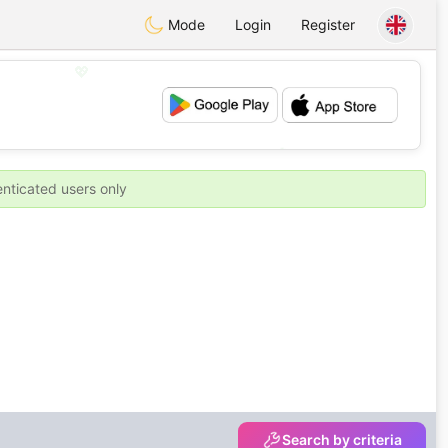
Mode
Login
Register
💖
💕
enticated users only
Search by criteria