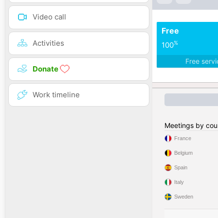
Video call
Free
Activities
%
100
Free serv
Donate
Work timeline
Meetings by cou
France
Belgium
Spain
Italy
Sweden