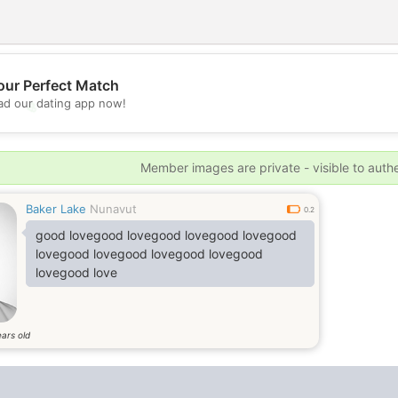
our Perfect Match
d our dating app now!
💖
💕
Member images are private - visible to auth
Baker Lake
Nunavut
0.2
good lovegood lovegood lovegood lovegood
lovegood lovegood lovegood lovegood
lovegood love
ars old