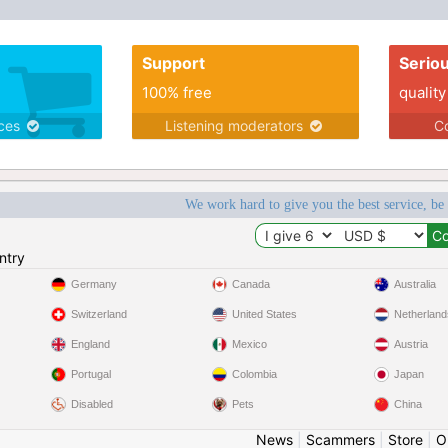
Support
Serio
100% free
quality
ices
Listening moderators
Co
We work hard to give you the best service, be
ntry
Germany
Canada
Australia
Switzerland
United States
Netherland
England
Mexico
Austria
Portugal
Colombia
Japan
Disabled
Pets
China
News
|
Scammers
|
Store
|
O