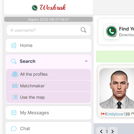
Weshrak
Algiers 2026-08-07 09:51
Find Y
Downloa
Home
Search
All the profiles
Matchmaker
Use the map
My Messages
ye
Emilylove1
39
Chat
1