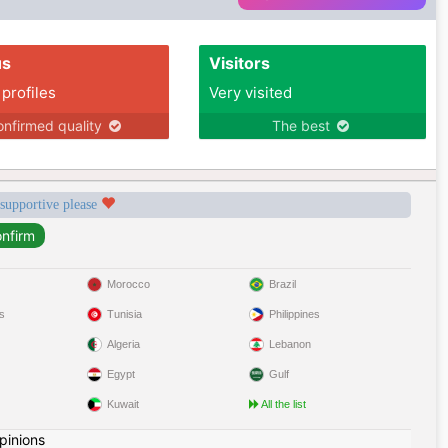
us
Visitors
 profiles
Very visited
nfirmed quality
The best
 supportive please
Morocco
Brazil
s
Tunisia
Philippines
Algeria
Lebanon
Egypt
Gulf
Kuwait
All the list
pinions