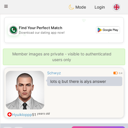
Weshrak
Toggle
Mode
Login
navigation
💖
Find Your Perfect Match
Download our dating app now!
💖
💕
💕
Member images are private - visible to authenticated
users only
Schwyz
0.4
lots q but there is alys answer
years old
Hyuikloppp
51