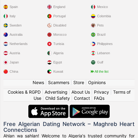
Spain
England
Mexico
Italy
Portugal
Colombia
Sweden
Disabled
Pets
Australia
Morocco
Brazil
Netherlands
Tunisia
Philippines
Austria
Algeria
Lebanon
Japan
Egypt
Gulf
China
Kuwait
All the list
News
|
Scammers
|
Store
|
Opinions
Cookies & RGPD
|
Advertising
|
About Us
|
Privacy
|
Terms of
Use
|
Child Safety
|
Contact
|
FAQs
Free Algerian Dating Network – Maghreb Heart
Connections
Ahlan wa sahlan! Welcome to Algeria's trusted community for