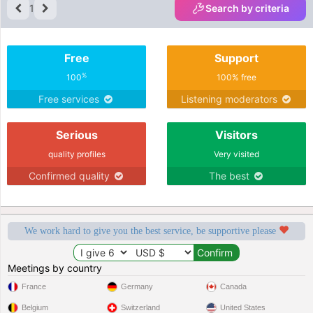
1
Search by criteria
Free
Support
%
100
100% free
Free services
Listening moderators
Serious
Visitors
quality profiles
Very visited
Confirmed quality
The best
We work hard to give you the best service, be supportive please
Meetings by country
France
Germany
Canada
Belgium
Switzerland
United States