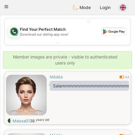
Weshrak
Toggle
Mode
Login
navigation
💖
💖
Find Your Perfect Match
Download our dating app now!
💕
💕
Member images are private - visible to authenticated
users only
Médéa
0.4
Salammmmmmmmmmmmmmmmmmm
years old
Maissa01
38