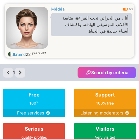
Médéa
0.5
أنا ، من الجزائر. نحب القراءة، متابعة
الأفلام، الموسيقى الهادئة، واكتشاف
أشياء جديدة في الحياة.
years old
Ikramd
22
1
Search by criteria
Free
Support
%
100
100% free
Free services
Listening moderators
Serious
Visitors
quality profiles
Very visited