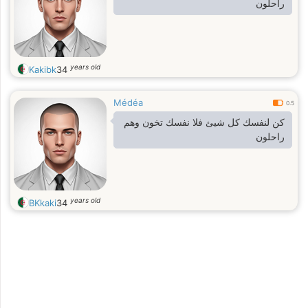
راحلون
years old
Kakibk
34
Médéa
0.5
كن لنفسك كل شيئ فلا نفسك تخون وهم
راحلون
years old
BKkaki
34