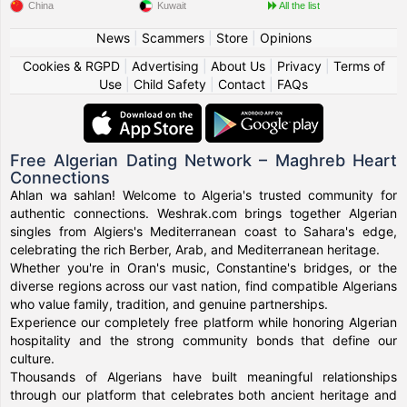
China
Kuwait
All the list
News
|
Scammers
|
Store
|
Opinions
Cookies & RGPD
|
Advertising
|
About Us
|
Privacy
|
Terms of
Use
|
Child Safety
|
Contact
|
FAQs
Free Algerian Dating Network – Maghreb Heart
Connections
Ahlan wa sahlan! Welcome to Algeria's trusted community for
authentic connections. Weshrak.com brings together Algerian
singles from Algiers's Mediterranean coast to Sahara's edge,
celebrating the rich Berber, Arab, and Mediterranean heritage.
Whether you're in Oran's music, Constantine's bridges, or the
diverse regions across our vast nation, find compatible Algerians
who value family, tradition, and genuine partnerships.
Experience our completely free platform while honoring Algerian
hospitality and the strong community bonds that define our
culture.
Thousands of Algerians have built meaningful relationships
through our platform that celebrates both ancient heritage and