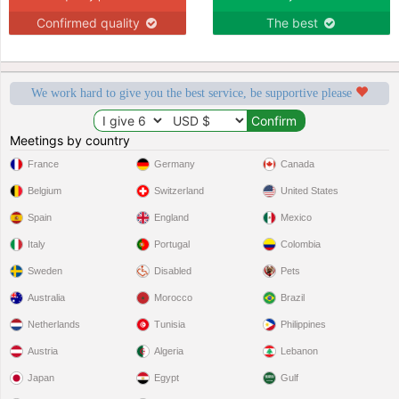
Confirmed quality
The best
We work hard to give you the best service, be supportive please
Meetings by country
France
Germany
Canada
Belgium
Switzerland
United States
Spain
England
Mexico
Italy
Portugal
Colombia
Sweden
Disabled
Pets
Australia
Morocco
Brazil
Netherlands
Tunisia
Philippines
Austria
Algeria
Lebanon
Japan
Egypt
Gulf