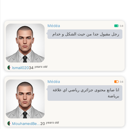
Médéa
0.8
رجل مقبول جدا من حيث الشكل و خدام
years old
Ismail020
34
Médéa
0.6
انا صانع محتوى جزائري رياضي اي علاقة
برياضة
years old
MouhamedBe...
20