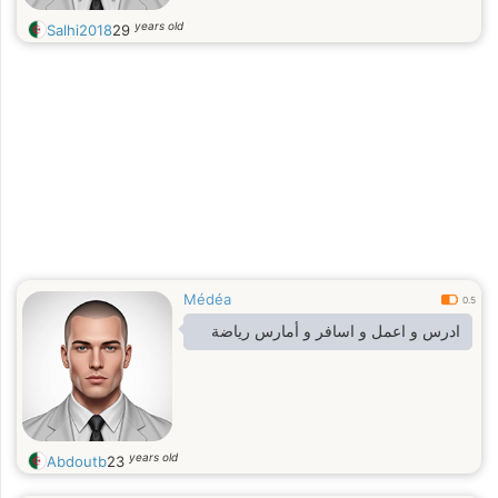
years old
Salhi2018
29
Médéa
0.5
ادرس و اعمل و اسافر و أمارس رياضة
years old
Abdoutb
23