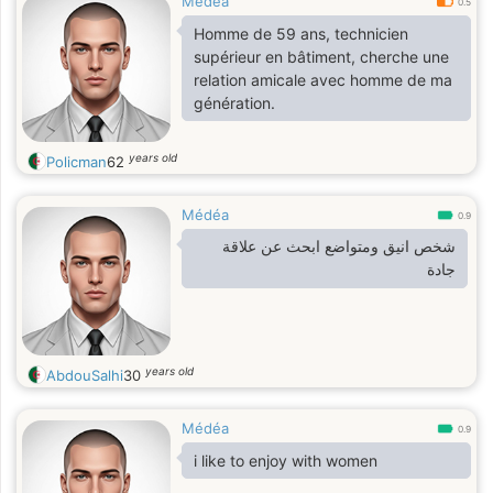
Médéa
0.5
Homme de 59 ans, technicien
supérieur en bâtiment, cherche une
relation amicale avec homme de ma
génération.
years old
Policman
62
Médéa
0.9
شخص انيق ومتواضع ابحث عن علاقة
جادة
years old
AbdouSalhi
30
Médéa
0.9
i like to enjoy with women