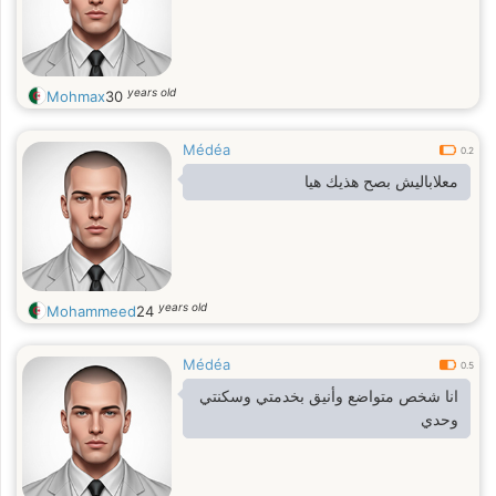
years old
Mohmax
30
Médéa
0.2
معلاباليش بصح هذيك هيا
years old
Mohammeed
24
Médéa
0.5
انا شخص متواضع وأنيق بخدمتي وسكنتي
وحدي