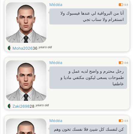
Médéa
0.5
أنا من البرواقية لي عندها فيسبوك ولا
انستغرام ولا سناب تجي
years old
Moha2026
36
Médéa
0.6
رجل محترم و واضح لديه عمل و
طموحات يسعى ليكون مكتفي ماديا و
عاطفيا
years old
Zaki2698
28
Médéa
0.5
كن لنفسك كل شيئ فلا نفسك تخون وهم