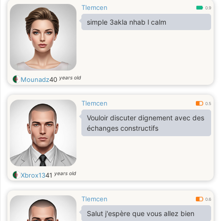
Tlemcen
0.9
simple 3akla nhab l calm
years old
Mounadz
40
Tlemcen
0.5
Vouloir discuter dignement avec des
échanges constructifs
years old
Xbrox13
41
Tlemcen
0.6
Salut j'espère que vous allez bien