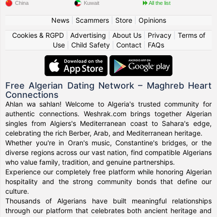
China
Kuwait
All the list
News
|
Scammers
|
Store
|
Opinions
Cookies & RGPD
|
Advertising
|
About Us
|
Privacy
|
Terms of
Use
|
Child Safety
|
Contact
|
FAQs
Free Algerian Dating Network – Maghreb Heart
Connections
Ahlan wa sahlan! Welcome to Algeria's trusted community for
authentic connections. Weshrak.com brings together Algerian
singles from Algiers's Mediterranean coast to Sahara's edge,
celebrating the rich Berber, Arab, and Mediterranean heritage.
Whether you're in Oran's music, Constantine's bridges, or the
diverse regions across our vast nation, find compatible Algerians
who value family, tradition, and genuine partnerships.
Experience our completely free platform while honoring Algerian
hospitality and the strong community bonds that define our
culture.
Thousands of Algerians have built meaningful relationships
through our platform that celebrates both ancient heritage and