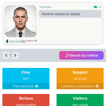
Tlemcen
0.8
Homme naturel et simple
years old
Mnmtlm
60
1
Search by criteria
Free
Support
%
100
100% free
Free services
Listening moderators
Serious
Visitors
quality profiles
Very visited