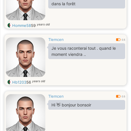
dans la forêt
years old
Homme58
59
Tlemcen
0.5
Je vous raconterai tout . quand le
moment viendra ..
years old
Hb1203
56
Tlemcen
0.5
Hi 👋 bonjour bonsoir