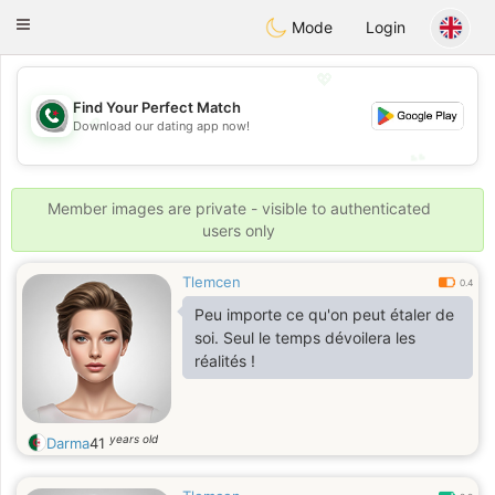
Weshrak
Toggle
Mode
Login
navigation
💖
Find Your Perfect Match
💖
Download our dating app now!
💕
💕
Member images are private - visible to authenticated
users only
Tlemcen
0.4
Peu importe ce qu'on peut étaler de
soi. Seul le temps dévoilera les
réalités !
years old
Darma
41