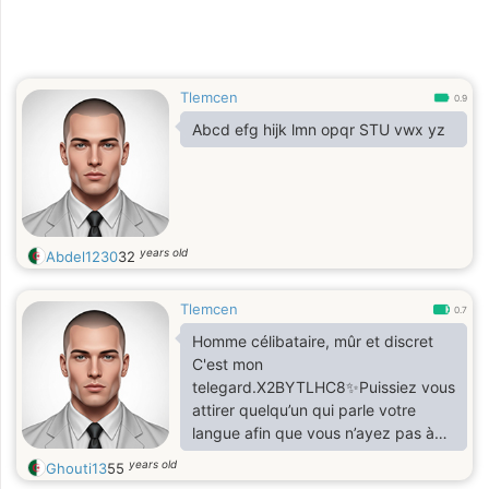
Tlemcen
0.9
Abcd efg hijk lmn opqr STU vwx yz
years old
Abdel1230
32
Tlemcen
0.7
Homme célibataire, mûr et discret
C'est mon
telegard.X2BYTLHC8✨Puissiez vous
attirer quelqu’un qui parle votre
langue afin que vous n’ayez pas à
passer votre vie à traduire votre
years old
Ghouti13
55
âme. ✨ ✨ Djalâl-od-Dîn Rûmî ✨