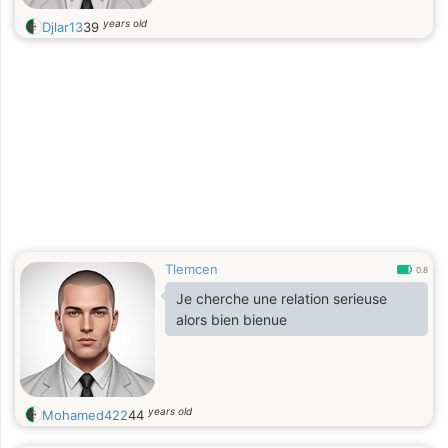
years old
Djlar13
39
Tlemcen
0.8
Je cherche une relation serieuse
alors bien bienue
years old
Mohamed422
44