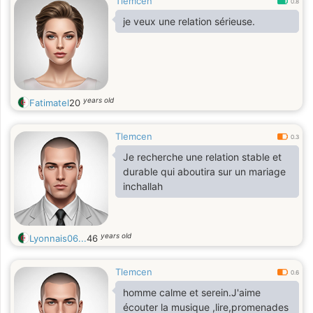
Tlemcen
0.8
je veux une relation sérieuse.
years old
Fatimatel
20
Tlemcen
0.3
Je recherche une relation stable et
durable qui aboutira sur un mariage
inchallah
years old
Lyonnais06...
46
Tlemcen
0.6
homme calme et serein.J'aime
écouter la musique ,lire,promenades