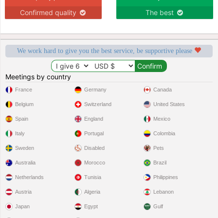
Confirmed quality
The best
We work hard to give you the best service, be supportive please
Meetings by country
France
Germany
Canada
Belgium
Switzerland
United States
Spain
England
Mexico
Italy
Portugal
Colombia
Sweden
Disabled
Pets
Australia
Morocco
Brazil
Netherlands
Tunisia
Philippines
Austria
Algeria
Lebanon
Japan
Egypt
Gulf