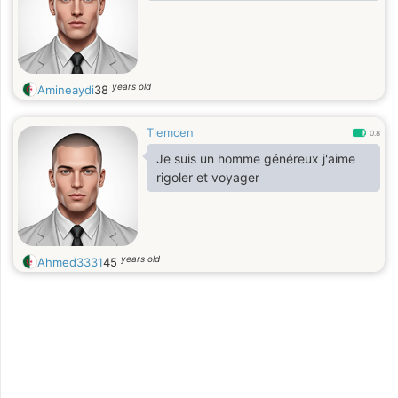
years old
Amineaydi
38
Tlemcen
0.8
Je suis un homme généreux j'aime
rigoler et voyager
years old
Ahmed3331
45