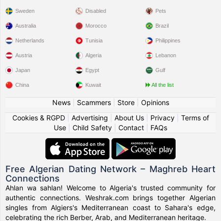
Sweden
Disabled
Pets
Australia
Morocco
Brazil
Netherlands
Tunisia
Philippines
Austria
Algeria
Lebanon
Japan
Egypt
Gulf
China
Kuwait
All the list
News
|
Scammers
|
Store
|
Opinions
Cookies & RGPD
|
Advertising
|
About Us
|
Privacy
|
Terms of
Use
|
Child Safety
|
Contact
|
FAQs
Free Algerian Dating Network – Maghreb Heart
Connections
Ahlan wa sahlan! Welcome to Algeria's trusted community for
authentic connections. Weshrak.com brings together Algerian
singles from Algiers's Mediterranean coast to Sahara's edge,
celebrating the rich Berber, Arab, and Mediterranean heritage.