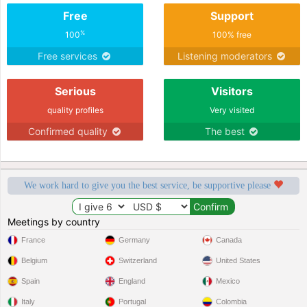
Free
Support
%
100
100% free
Free services
Listening moderators
Serious
Visitors
quality profiles
Very visited
Confirmed quality
The best
We work hard to give you the best service, be supportive please
Meetings by country
France
Germany
Canada
Belgium
Switzerland
United States
Spain
England
Mexico
Italy
Portugal
Colombia