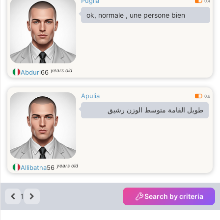
Puglia
0.4
ok, normale , une persone bien
years old
Abduri
66
Apulia
0.6
طويل القامة متوسط الوزن رشيق
years old
Allibatna
56
1
Search by criteria