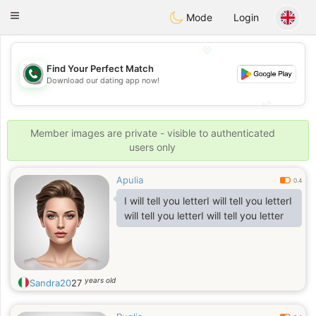
Weshrak
Toggle
Mode
Login
navigation
💖
Find Your Perfect Match
💖
Download our dating app now!
💕
💕
Member images are private - visible to authenticated
users only
Apulia
0.4
I will tell you letterI will tell you letterI
will tell you letterI will tell you letter
years old
Sandra20
27