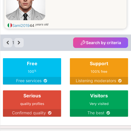
years old
Sami2019
44
1
Search by criteria
Free
Support
%
100
100% free
Free services
Listening moderators
Serious
Visitors
quality profiles
Very visited
Confirmed quality
The best