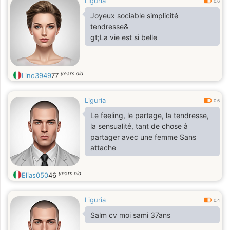
Liguria
0.6
Joyeux sociable simplicité
tendresse&
gt;La vie est si belle
years old
Lino3949
77
Liguria
0.6
Le feeling, le partage, la tendresse,
la sensualité, tant de chose à
partager avec une femme Sans
attache
years old
Elias050
46
Liguria
0.4
Salm cv moi sami 37ans