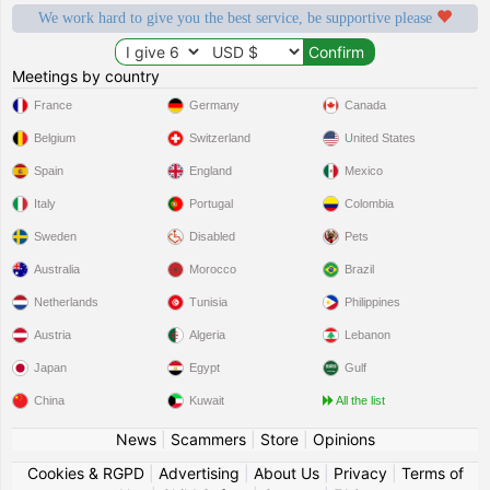
We work hard to give you the best service, be supportive please
Meetings by country
France
Germany
Canada
Belgium
Switzerland
United States
Spain
England
Mexico
Italy
Portugal
Colombia
Sweden
Disabled
Pets
Australia
Morocco
Brazil
Netherlands
Tunisia
Philippines
Austria
Algeria
Lebanon
Japan
Egypt
Gulf
China
Kuwait
All the list
News
|
Scammers
|
Store
|
Opinions
Cookies & RGPD
|
Advertising
|
About Us
|
Privacy
|
Terms of