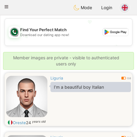
Weshrak
Toggle
Mode
Login
navigation
💖
Find Your Perfect Match
Download our dating app now!
💖
💕
💕
Member images are private - visible to authenticated
users only
Liguria
0.6
I’m a beautiful boy Italian
years old
Oreste
24