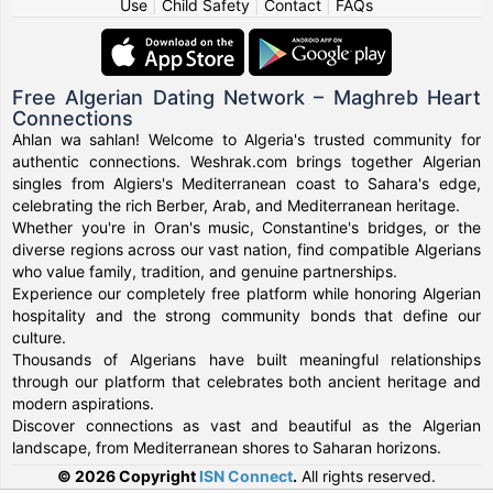
Use
|
Child Safety
|
Contact
|
FAQs
Free Algerian Dating Network – Maghreb Heart
Connections
Ahlan wa sahlan! Welcome to Algeria's trusted community for
authentic connections. Weshrak.com brings together Algerian
singles from Algiers's Mediterranean coast to Sahara's edge,
celebrating the rich Berber, Arab, and Mediterranean heritage.
Whether you're in Oran's music, Constantine's bridges, or the
diverse regions across our vast nation, find compatible Algerians
who value family, tradition, and genuine partnerships.
Experience our completely free platform while honoring Algerian
hospitality and the strong community bonds that define our
culture.
Thousands of Algerians have built meaningful relationships
through our platform that celebrates both ancient heritage and
modern aspirations.
Discover connections as vast and beautiful as the Algerian
landscape, from Mediterranean shores to Saharan horizons.
© 2026 Copyright
ISN Connect
.
All rights reserved.