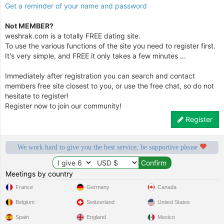
Get a reminder of your name and password
Not MEMBER?
weshrak.com is a totally FREE dating site.
To use the various functions of the site you need to register first.
It's very simple, and FREE it only takes a few minutes ...
Immediately after registration you can search and contact
members free site closest to you, or use the free chat, so do not
hesitate to register!
Register now to join our community!
Register
We work hard to give you the best service, be supportive please
Meetings by country
France
Germany
Canada
Belgium
Switzerland
United States
Spain
England
Mexico