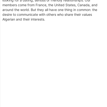
looking for a dating, serious or friendly relationships. Our
members come from France, the United States, Canada, and
around the world. But they all have one thing in common: the
desire to communicate with others who share their values
Algerian and their interests.