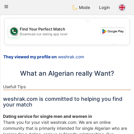
Weshrak
Toggle
Mode
Login
navigation
💖
Find Your Perfect Match
Download our dating app now!
💖
💕
💕
They viewed my profile on
weshrak.com
What an Algerian really Want?
Usefull Tips
weshrak.com is committed to helping you find
your match
Dating service for single men and women in
Thank you for your visit weshrak.com. We are an online
community that is primarily intended for single Algerian who are