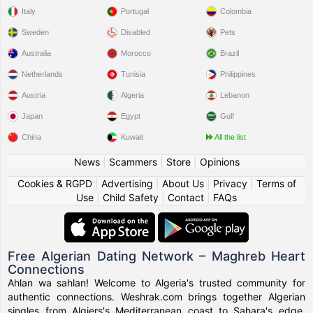
Italy
Portugal
Colombia
Sweden
Disabled
Pets
Australia
Morocco
Brazil
Netherlands
Tunisia
Philippines
Austria
Algeria
Lebanon
Japan
Egypt
Gulf
China
Kuwait
All the list
News
|
Scammers
|
Store
|
Opinions
Cookies & RGPD
|
Advertising
|
About Us
|
Privacy
|
Terms of
Use
|
Child Safety
|
Contact
|
FAQs
Free Algerian Dating Network – Maghreb Heart
Connections
Ahlan wa sahlan! Welcome to Algeria's trusted community for
authentic connections. Weshrak.com brings together Algerian
singles from Algiers's Mediterranean coast to Sahara's edge,