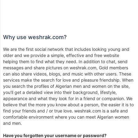
Why use weshrak.com?
We are the first social network that includes looking young and
older and we provide a simple, effective and free website
helping them to find what they need. In addition to chat, send
messages and share pictures on weshrak.com, Gold members
can also share videos, blogs, and music with other users. These
services make the search for love and pleasure friendship. When
you search the profiles of Algerian men and women on the site,
you'll get a detailed view into their background, lifestyle,
appearance and what they look for in a friend or companion. We
believe that the more you know about a person, the easier it is to
find your friends and / or true love. weshrak.com is a safe and
comfortable environment where you can meet Algerian women
and men.
Have you forgotten your username or password?