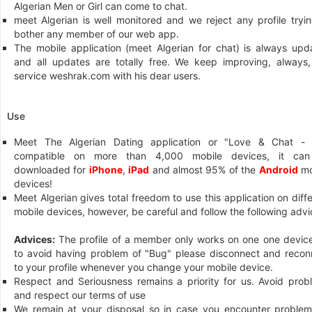
Algerian Men or Girl can come to chat.
meet Algerian is well monitored and we reject any profile tryin
bother any member of our web app.
The mobile application (meet Algerian for chat) is always upd
and all updates are totally free. We keep improving, always,
service weshrak.com with his dear users.
Use
Meet The Algerian Dating application or "Love & Chat - 
compatible on more than 4,000 mobile devices, it ca
downloaded for
iPhone
,
iPad
and almost 95% of the
Android
mo
devices!
Meet Algerian gives total freedom to use this application on diff
mobile devices, however, be careful and follow the following advi
Advices:
The profile of a member only works on one one device
to avoid having problem of "Bug" please disconnect and recon
to your profile whenever you change your mobile device.
Respect and Seriousness remains a priority for us. Avoid prob
and respect our terms of use
We remain at your disposal so in case you encounter problem