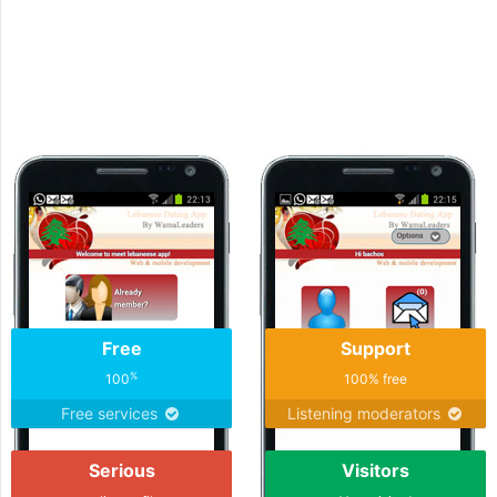
Download the the meet Algerian Dating Mobile A
today
Free
Support
%
100
100% free
Free services
Listening moderators
Serious
Visitors