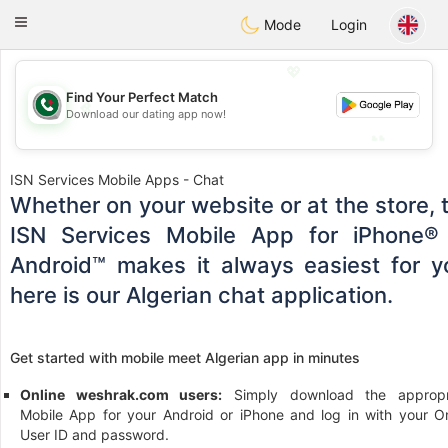
Weshrak
Toggle
Mode
Login
navigation
💖
Find Your Perfect Match
💖
Download our dating app now!
💕
💕
ISN Services Mobile Apps - Chat
Whether on your website or at the store, 
ISN Services Mobile App for iPhone®
Android™ makes it always easiest for y
here is our Algerian chat application.
Get started with mobile meet Algerian app in minutes
Online weshrak.com users:
Simply download the appropr
Mobile App for your Android or iPhone and log in with your On
User ID and password.