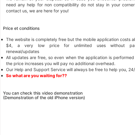
need any help for non compatibility do not stay in your corner
contact us, we are here for you!
Price et conditions
The website is completely free but the mobile application costs 
$4, a very low price for unlimited uses without pa
renewal/updates
All updates are free, so even when the application is performed
the price increases you will pay no additional overhead.
Our Help and Support Service will always be free to help you, 24
So what are you waiting for??
You can check this video demonstration
(Demonstration of the old iPhone version)