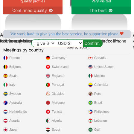
quality profiles
Very visited
Confirmed quality
The best
We work hard to give you the best service, be supportive please
Android
iPhone
can change your profile at anytime from your mobile.
do it from the app itself in few seconds.
 to your profile.
Mobile app is now available for Android. create your account.
New enhancements for iPhone
users, soon.
Meetings by country
France
Germany
Canada
Belgium
Switzerland
United States
Spain
England
Mexico
Italy
Portugal
Colombia
Sweden
Disabled
Pets
Australia
Morocco
Brazil
Netherlands
Tunisia
Philippines
Austria
Algeria
Lebanon
Japan
Egypt
Gulf