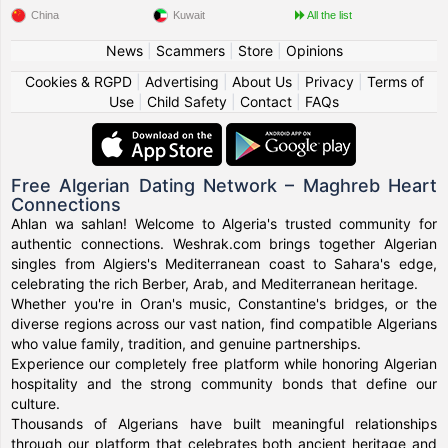
China
Kuwait
All the list
News
|
Scammers
|
Store
|
Opinions
Cookies & RGPD
|
Advertising
|
About Us
|
Privacy
|
Terms of
Use
|
Child Safety
|
Contact
|
FAQs
Free Algerian Dating Network – Maghreb Heart
Connections
Ahlan wa sahlan! Welcome to Algeria's trusted community for
authentic connections. Weshrak.com brings together Algerian
singles from Algiers's Mediterranean coast to Sahara's edge,
celebrating the rich Berber, Arab, and Mediterranean heritage.
Whether you're in Oran's music, Constantine's bridges, or the
diverse regions across our vast nation, find compatible Algerians
who value family, tradition, and genuine partnerships.
Experience our completely free platform while honoring Algerian
hospitality and the strong community bonds that define our
culture.
Thousands of Algerians have built meaningful relationships
through our platform that celebrates both ancient heritage and