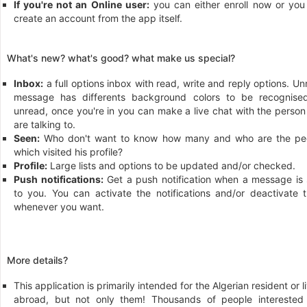
If you're not an Online user:
you can either enroll now or you
create an account from the app itself.
What's new? what's good? what make us special?
Inbox:
a full options inbox with read, write and reply options. U
message has differents background colors to be recognise
unread, once you're in you can make a live chat with the person
are talking to.
Seen:
Who don't want to know how many and who are the pe
which visited his profile?
Profile:
Large lists and options to be updated and/or checked.
Push notifications:
Get a push notification when a message is 
to you. You can activate the notifications and/or deactivate 
whenever you want.
More details?
This application is primarily intended for the Algerian resident or l
abroad, but not only them! Thousands of people interested 