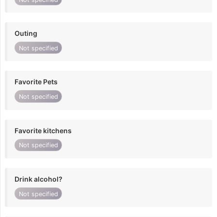
Outing
Not specified
Favorite Pets
Not specified
Favorite kitchens
Not specified
Drink alcohol?
Not specified