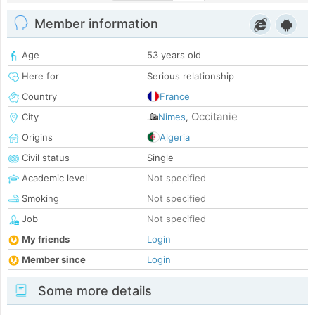
Member information
Age
53 years old
Here for
Serious relationship
Country
France
Occitanie
City
Nimes
,
Origins
Algeria
Civil status
Single
Academic level
Not specified
Smoking
Not specified
Job
Not specified
My friends
Login
Member since
Login
Some more details