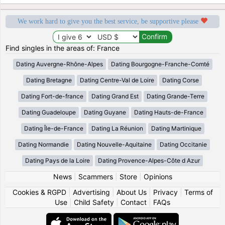
We work hard to give you the best service, be supportive please
Find singles in the areas of: France
Dating Auvergne-Rhône-Alpes
Dating Bourgogne-Franche-Comté
Dating Bretagne
Dating Centre-Val de Loire
Dating Corse
Dating Fort-de-france
Dating Grand Est
Dating Grande-Terre
Dating Guadeloupe
Dating Guyane
Dating Hauts-de-France
Dating Île-de-France
Dating La Réunion
Dating Martinique
Dating Normandie
Dating Nouvelle-Aquitaine
Dating Occitanie
Dating Pays de la Loire
Dating Provence-Alpes-Côte d Azur
News
|
Scammers
|
Store
|
Opinions
Cookies & RGPD
|
Advertising
|
About Us
|
Privacy
|
Terms of
Use
|
Child Safety
|
Contact
|
FAQs