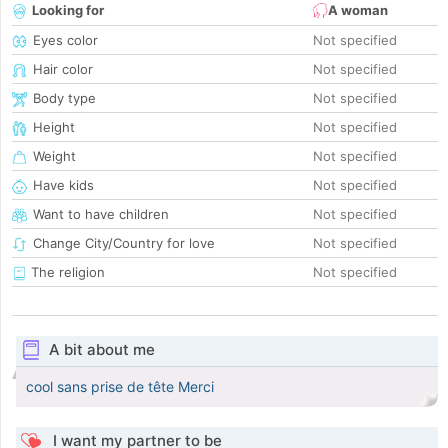
Looking for
A woman
Eyes color
Not specified
Hair color
Not specified
Body type
Not specified
Height
Not specified
Weight
Not specified
Have kids
Not specified
Want to have children
Not specified
Change City/Country for love
Not specified
The religion
Not specified
A bit about me
cool sans prise de tête Merci
I want my partner to be