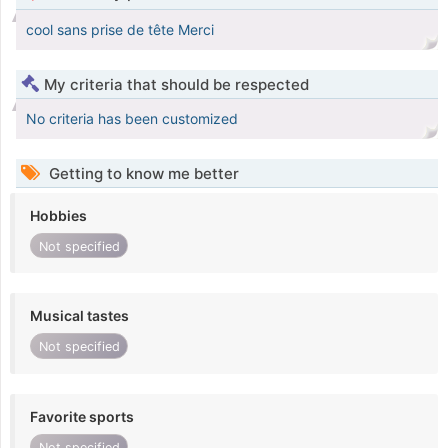
cool sans prise de tête Merci
My criteria that should be respected
No criteria has been customized
Getting to know me better
Hobbies
Not specified
Musical tastes
Not specified
Favorite sports
Not specified