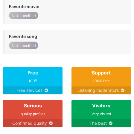
Favorite movie
Not specified
Favorite song
Not specified
Free
Support
%
100
100% free
Free services
Listening moderators
Serious
Visitors
quality profiles
Very visited
Confirmed quality
The best