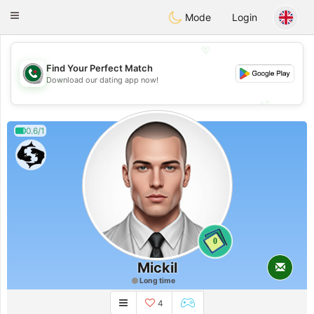
Weshrak
Toggle
Mode
Login
navigation
💖
Find Your Perfect Match
💖
Download our dating app now!
💕
💕
0.6/1
0
Mickil
Long time
4