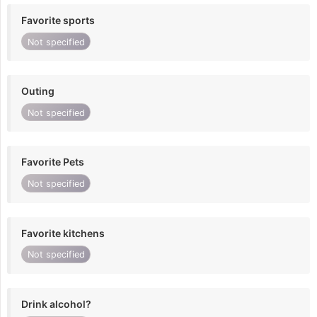
Favorite sports
Not specified
Outing
Not specified
Favorite Pets
Not specified
Favorite kitchens
Not specified
Drink alcohol?