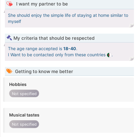
I want my partner to be
She should enjoy the simple life of staying at home similar to
myself
My criteria that should be respected
The age range accepted is
18-40
.
I Want to be contacted only from these countries
.
Getting to know me better
Hobbies
Not specified
Musical tastes
Not specified