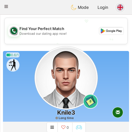
Weshrak
Toggle
Mode
Login
navigation
💖
Find Your Perfect Match
💖
Download our dating app now!
💕
💕
0.6/1
0
Knile3
Long time
0