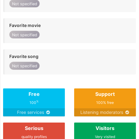
Not specified
Favorite movie
Not specified
Favorite song
Not specified
Free
Support
%
100
100% free
Free services
Listening moderators
Serious
Visitors
quality profiles
Very visited