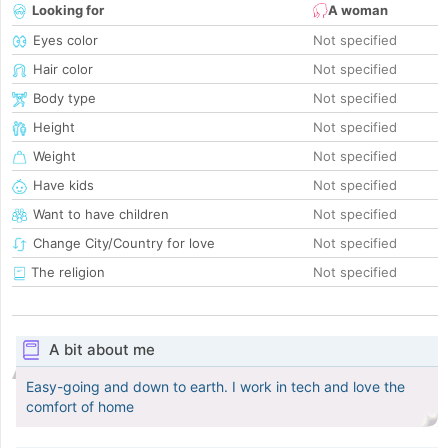
Looking for
A woman
Eyes color
Not specified
Hair color
Not specified
Body type
Not specified
Height
Not specified
Weight
Not specified
Have kids
Not specified
Want to have children
Not specified
Change City/Country for love
Not specified
The religion
Not specified
A bit about me
Easy-going and down to earth. I work in tech and love the
comfort of home