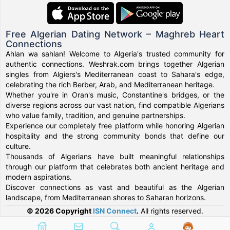
Free Algerian Dating Network – Maghreb Heart
Connections
Ahlan wa sahlan! Welcome to Algeria's trusted community for
authentic connections. Weshrak.com brings together Algerian
singles from Algiers's Mediterranean coast to Sahara's edge,
celebrating the rich Berber, Arab, and Mediterranean heritage.
Whether you're in Oran's music, Constantine's bridges, or the
diverse regions across our vast nation, find compatible Algerians
who value family, tradition, and genuine partnerships.
Experience our completely free platform while honoring Algerian
hospitality and the strong community bonds that define our
culture.
Thousands of Algerians have built meaningful relationships
through our platform that celebrates both ancient heritage and
modern aspirations.
Discover connections as vast and beautiful as the Algerian
landscape, from Mediterranean shores to Saharan horizons.
© 2026 Copyright
ISN Connect
.
All rights reserved.