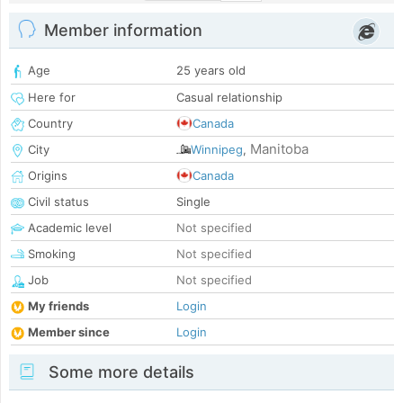
Member information
Age
25 years old
Here for
Casual relationship
Country
Canada
Manitoba
City
Winnipeg
,
Origins
Canada
Civil status
Single
Academic level
Not specified
Smoking
Not specified
Job
Not specified
My friends
Login
Member since
Login
Some more details