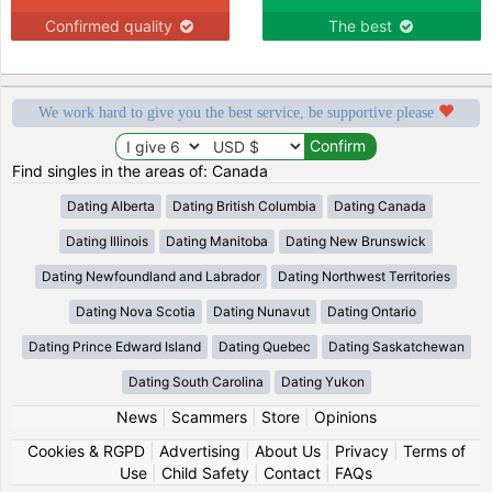
Confirmed quality
The best
We work hard to give you the best service, be supportive please
Find singles in the areas of: Canada
Dating Alberta
Dating British Columbia
Dating Canada
Dating Illinois
Dating Manitoba
Dating New Brunswick
Dating Newfoundland and Labrador
Dating Northwest Territories
Dating Nova Scotia
Dating Nunavut
Dating Ontario
Dating Prince Edward Island
Dating Quebec
Dating Saskatchewan
Dating South Carolina
Dating Yukon
News
|
Scammers
|
Store
|
Opinions
Cookies & RGPD
|
Advertising
|
About Us
|
Privacy
|
Terms of
Use
|
Child Safety
|
Contact
|
FAQs