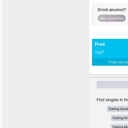
Drink alcohol?
Not specified
Free
%
100
Free serv
Find singles in t
Dating Auv
Dating Gr
Dating Ma