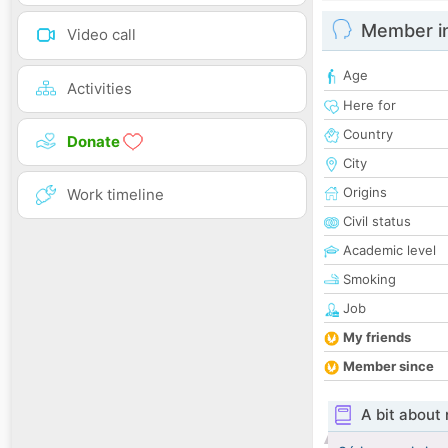
Member i
Video call
Age
Activities
Here for
Country
Donate
City
Origins
Work timeline
Civil status
Academic level
Smoking
Job
My friends
Member since
A bit about