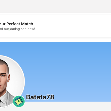
our Perfect Match
💖
d our dating app now!
💕
Batata78
0