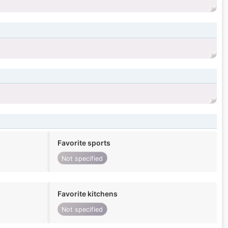
Favorite sports
Not specified
Favorite kitchens
Not specified