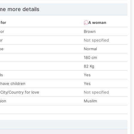
e more details
 for
A woman
lor
Brown
or
Not specified
pe
Normal
180 cm
82 Kg
ds
Yes
 have children
Yes
City/Country for love
Not specified
gion
Muslim