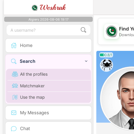
Weshrak
Algiers 2026-08-06 19:17
Find Y
Downloa
Home
0.8/1
Search
All the profiles
Matchmaker
Use the map
My Messages
Chat