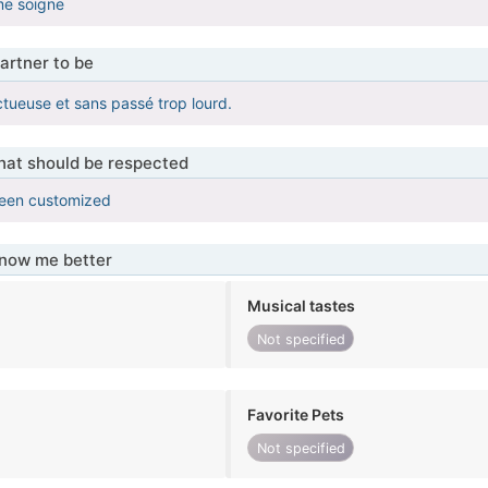
me soigne
artner to be
ctueuse et sans passé trop lourd.
that should be respected
been customized
know me better
Musical tastes
Not specified
Favorite Pets
Not specified