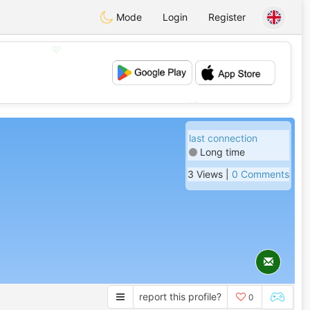
Mode
Login
Register
💖
💕
last connection
Long time
3 Views |
0 Comments
report this profile?
0