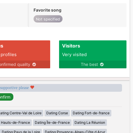
Favorite song
Not specified
us
Visitors
 profiles
Very visited
nfirmed quality
The best
 supportive please
ating Centre-Val de Loire
Dating Corse
Dating Fort-de-france
g Hauts-de-France
Dating Île-de-France
Dating La Réunion
Dating Pays de la Loire
Dating Provence-Alpes-Côte d Azur