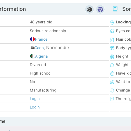
nformation
Som
48 years old
Looking
Serious relationship
Eyes co
France
Hair col
Normandie
Caen
,
Body ty
Algeria
Height
Divorced
Weight
High school
Have ki
No
Want to
Manufacturing
Change 
Login
The reli
Login
 me