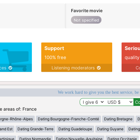
Favorite movie
Not specified
Support
Serio
100% free
quality
ices
Listening moderators
Co
We work hard to give you the best service, be
he areas of: France
ergne-Rhône-Alpes
Dating Bourgogne-Franche-Comté
Dating Bretagne
D
and Est
Dating Grande-Terre
Dating Guadeloupe
Dating Guyane
Datin
rtinique
Dating Normandie
Dating Nouvelle-Aquitaine
Dating Occitanie