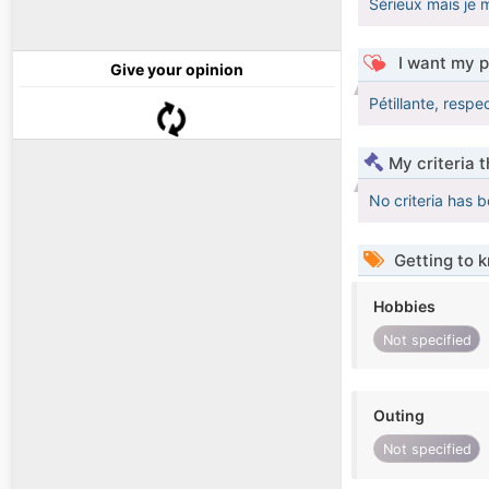
Sérieux mais je 
I want my p
Give your opinion
Pétillante, respe
My criteria 
No criteria has 
Getting to 
Hobbies
Not specified
Outing
Not specified