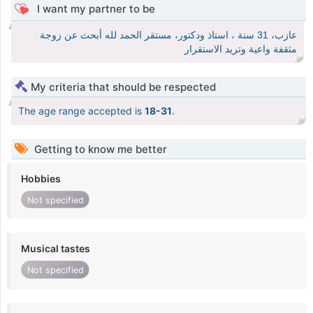
I want my partner to be
عازب، 31 سنة ، استاذ ودكتور، مستقر الحمد لله أبحث عن زوجة
مثقفة واعية وتريد الاستقرار
My criteria that should be respected
The age range accepted is
18-31
.
Getting to know me better
Hobbies
Not specified
Musical tastes
Not specified