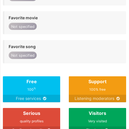
Favorite movie
Not specified
Favorite song
Not specified
Free
Support
%
100
100% free
Free services
Listening moderators
Serious
Visitors
quality profiles
Very visited