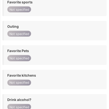
Favorite sports
Not specified
Outing
Not specified
Favorite Pets
Not specified
Favorite kitchens
Not specified
Drink alcohol?
Not specified