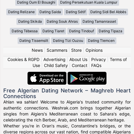
Dating Oum El Bouaghi
Dating Persekutuan Kuala Lumpur
Dating Relizane
Dating Saida
Dating Sétif
Dating Sidi Bel Abbès
Dating Skikda
Dating Souk Ahras
Dating Tamanrasset
Dating Tébessa
Dating Tiaret
Dating Tindouf
Dating Tipaza
Dating Tissemsilt
Dating Tizi Ouzou
Dating Tlemcen
News
|
Scammers
|
Store
|
Opinions
Cookies & RGPD
|
Advertising
|
About Us
|
Privacy
|
Terms of
Use
|
Child Safety
|
Contact
|
FAQs
Free Algerian Dating Network – Maghreb Heart
Connections
Ahlan wa sahlan! Welcome to Algeria's trusted community for
authentic connections. Weshrak.com brings together Algerian
singles from Algiers's Mediterranean coast to Sahara's edge,
celebrating the rich Berber, Arab, and Mediterranean heritage.
Whether you're in Oran's music, Constantine's bridges, or the
diverse regions across our vast nation, find compatible Algerians