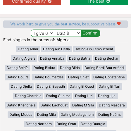
Confirmed quality
The best
We work hard to give you the best service, be supportive please
Find singles in the areas of: Algeria
Dating Adrar
Dating Aïn Defla
Dating Aïn Témouchent
Dating Algiers
Dating Annaba
Dating Batna
Dating Béchar
Dating Béjaïa
Dating Biskra
Dating Blida
Dating Bordj Bou Arréridj
Dating Bouira
Dating Boumerdes
Dating Chlef
Dating Constantine
Dating Djelfa
Dating El Bayadh
Dating El Oued
Dating El Tarf
Dating Ghardaia
Dating Guelma
Dating Illizi
Dating Jijel
Dating Khenchela
Dating Laghouat
Dating M Sila
Dating Mascara
Dating Medea
Dating Mila
Dating Mostaganem
Dating Naâma
Dating Northern
Dating Oran
Dating Ouargla