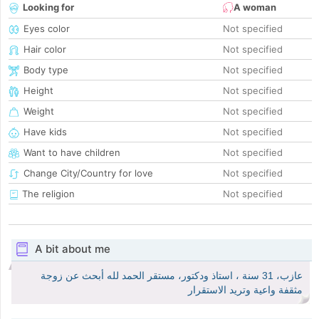
Looking for
A woman
Eyes color
Not specified
Hair color
Not specified
Body type
Not specified
Height
Not specified
Weight
Not specified
Have kids
Not specified
Want to have children
Not specified
Change City/Country for love
Not specified
The religion
Not specified
A bit about me
عازب، 31 سنة ، استاذ ودكتور، مستقر الحمد لله أبحث عن زوجة
مثقفة واعية وتريد الاستقرار