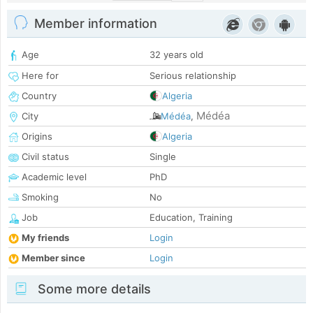
Member information
Age
32 years old
Here for
Serious relationship
Country
Algeria
Médéa
City
Médéa
,
Origins
Algeria
Civil status
Single
Academic level
PhD
Smoking
No
Job
Education, Training
My friends
Login
Member since
Login
Some more details