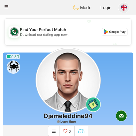
Weshrak
Toggle
Mode
Login
navigation
💖
Find Your Perfect Match
💖
Download our dating app now!
💕
💕
0.8/1
0
Djameleddine94
Long time
0