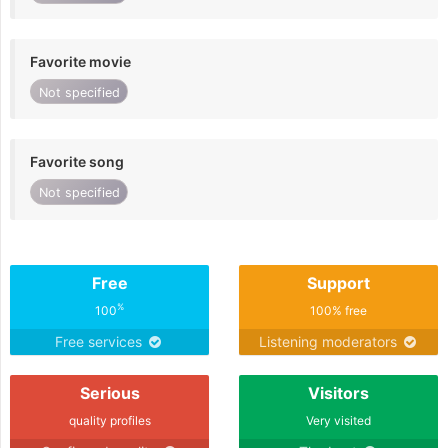
Favorite movie
Not specified
Favorite song
Not specified
Free
Support
%
100
100% free
Free services
Listening moderators
Serious
Visitors
quality profiles
Very visited