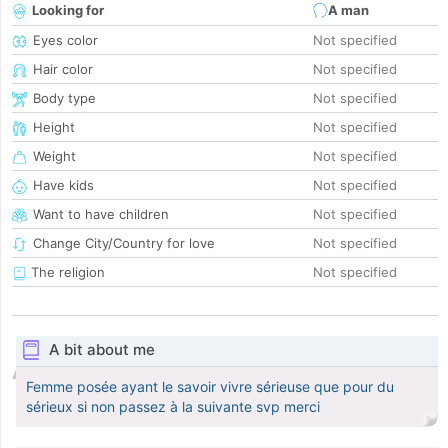
Looking for
A man
Eyes color
Not specified
Hair color
Not specified
Body type
Not specified
Height
Not specified
Weight
Not specified
Have kids
Not specified
Want to have children
Not specified
Change City/Country for love
Not specified
The religion
Not specified
A bit about me
Femme posée ayant le savoir vivre sérieuse que pour du
sérieux si non passez à la suivante svp merci