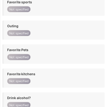
Favorite sports
Not specified
Outing
Not specified
Favorite Pets
Not specified
Favorite kitchens
Not specified
Drink alcohol?
Not specified