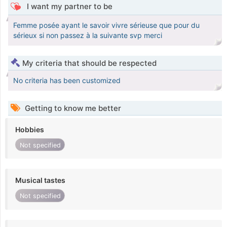
I want my partner to be
Femme posée ayant le savoir vivre sérieuse que pour du
sérieux si non passez à la suivante svp merci
My criteria that should be respected
No criteria has been customized
Getting to know me better
Hobbies
Not specified
Musical tastes
Not specified