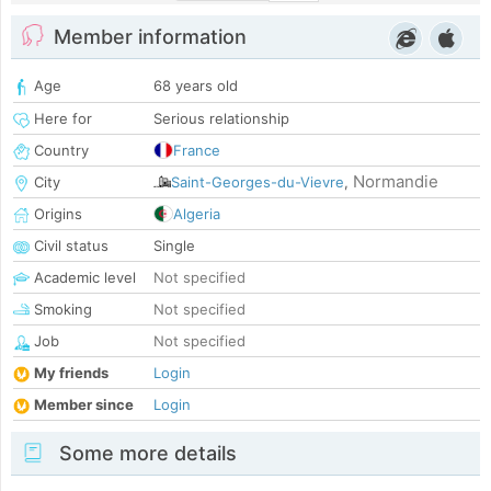
Member information
Age
68 years old
Here for
Serious relationship
Country
France
Normandie
City
Saint-Georges-du-Vievre
,
Origins
Algeria
Civil status
Single
Academic level
Not specified
Smoking
Not specified
Job
Not specified
My friends
Login
Member since
Login
Some more details