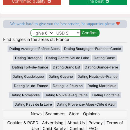
Confirmed quality
The best
We work hard to give you the best service, be supportive please
Find singles in the areas of: France
Dating Auvergne-Rhône-Alpes
Dating Bourgogne-Franche-Comté
Dating Bretagne
Dating Centre-Val de Loire
Dating Corse
Dating Fort-de-france
Dating Grand Est
Dating Grande-Terre
Dating Guadeloupe
Dating Guyane
Dating Hauts-de-France
Dating Île-de-France
Dating La Réunion
Dating Martinique
Dating Normandie
Dating Nouvelle-Aquitaine
Dating Occitanie
Dating Pays de la Loire
Dating Provence-Alpes-Côte d Azur
News
|
Scammers
|
Store
|
Opinions
Cookies & RGPD
|
Advertising
|
About Us
|
Privacy
|
Terms of
Use
|
Child Safety
|
Contact
|
FAQs