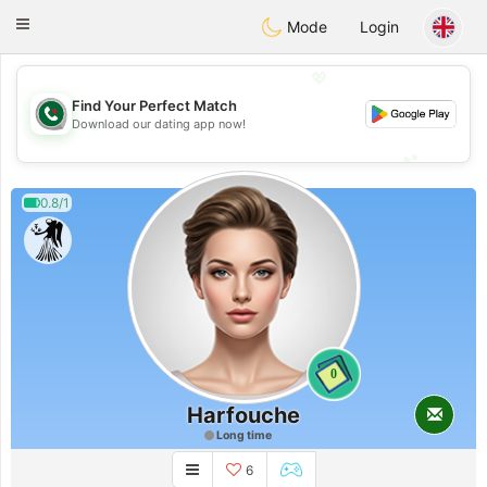
Weshrak
Toggle
Mode
Login
navigation
💖
Find Your Perfect Match
💖
Download our dating app now!
💕
💕
0.8/1
0
Harfouche
Long time
6