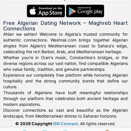
Free Algerian Dating Network – Maghreb Heart
Connections
Ahlan wa sahlan! Welcome to Algeria's trusted community for
authentic connections. Weshrak.com brings together Algerian
singles from Algiers's Mediterranean coast to Sahara's edge,
celebrating the rich Berber, Arab, and Mediterranean heritage.
Whether you're in Oran's music, Constantine's bridges, or the
diverse regions across our vast nation, find compatible Algerians
who value family, tradition, and genuine partnerships.
Experience our completely free platform while honoring Algerian
hospitality and the strong community bonds that define our
culture.
Thousands of Algerians have built meaningful relationships
through our platform that celebrates both ancient heritage and
modern aspirations.
Discover connections as vast and beautiful as the Algerian
landscape, from Mediterranean shores to Saharan horizons.
© 2026 Copyright
ISN Connect
.
All rights reserved.