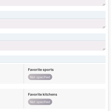
Favorite sports
Not specified
Favorite kitchens
Not specified