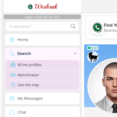
Weshrak
Algiers 2026-08-06 13:01
Find Y
Downloa
Home
0.9/1
Search
All the profiles
Matchmaker
Use the map
My Messages
Chat