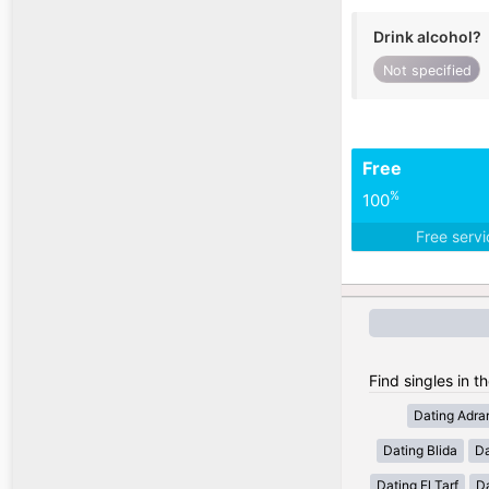
Drink alcohol?
Not specified
Free
%
100
Free serv
Find singles in th
Dating Adra
Dating Blida
Da
Dating El Tarf
D