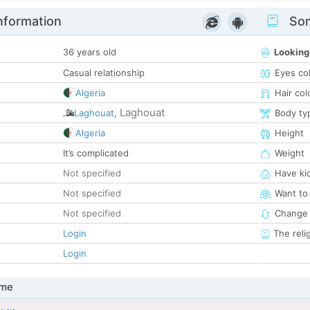
nformation
Som
36 years old
Looking
Casual relationship
Eyes co
Algeria
Hair col
Laghouat
Laghouat
,
Body ty
Algeria
Height
It’s complicated
Weight
Not specified
Have ki
Not specified
Want to
Not specified
Change 
Login
The reli
Login
 me