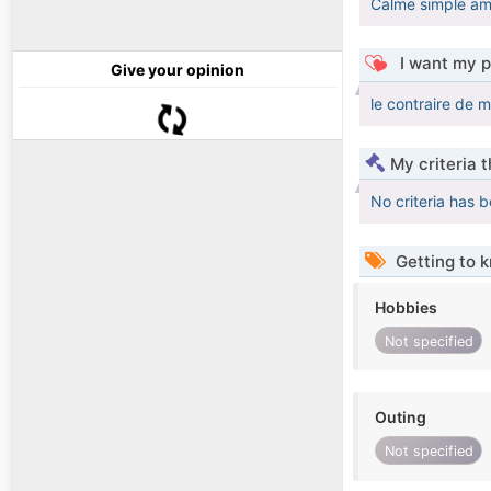
Calme simple am
I want my p
Give your opinion
le contraire de m
My criteria 
No criteria has 
Getting to 
Hobbies
Not specified
Outing
Not specified