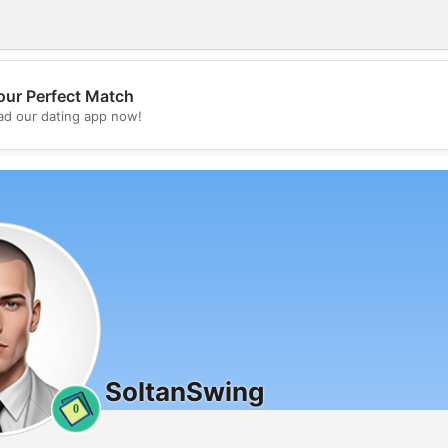
our Perfect Match
💖
d our dating app now!
💕
SoltanSwing
0