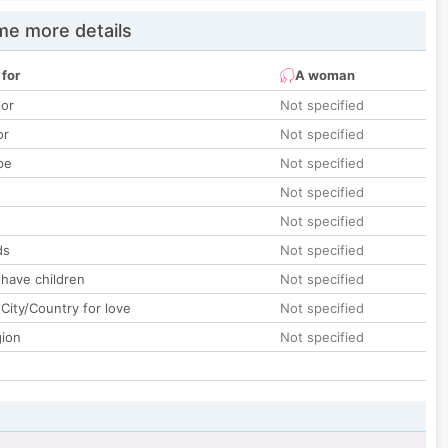
e more details
 for
A woman
lor
Not specified
or
Not specified
pe
Not specified
Not specified
Not specified
ds
Not specified
 have children
Not specified
City/Country for love
Not specified
gion
Not specified