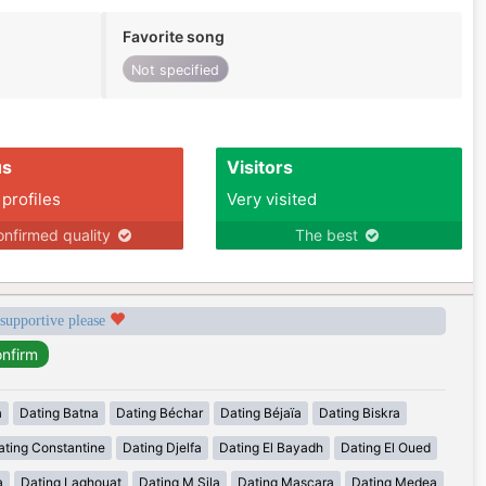
Favorite song
Not specified
us
Visitors
 profiles
Very visited
nfirmed quality
The best
 supportive please
a
Dating Batna
Dating Béchar
Dating Béjaïa
Dating Biskra
ating Constantine
Dating Djelfa
Dating El Bayadh
Dating El Oued
a
Dating Laghouat
Dating M Sila
Dating Mascara
Dating Medea