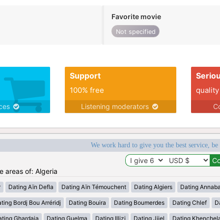
Favorite movie
Not specified
Support
Serio
100% free
quality
ices
Listening moderators
Co
We work hard to give you the best service, be
e areas of: Algeria
r
Dating Aïn Defla
Dating Aïn Témouchent
Dating Algiers
Dating Annab
ting Bordj Bou Arréridj
Dating Bouira
Dating Boumerdes
Dating Chlef
D
ating Ghardaia
Dating Guelma
Dating Illizi
Dating Jijel
Dating Khenchel