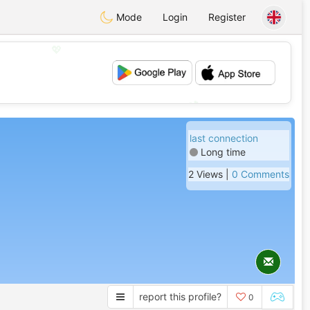
Mode
Login
Register
💖
💕
last connection
Long time
2 Views |
0 Comments
report this profile?
0