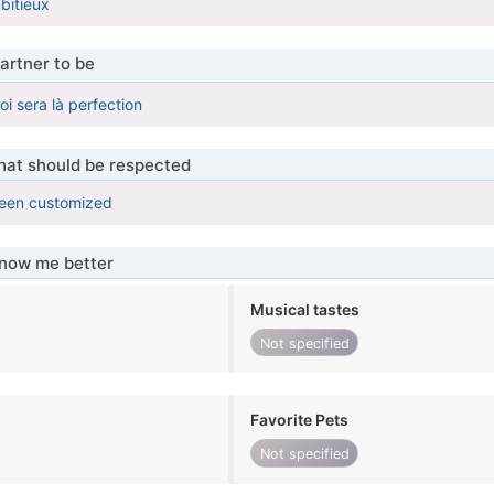
bitieux
artner to be
oi sera là perfection
that should be respected
been customized
know me better
Musical tastes
Not specified
Favorite Pets
Not specified