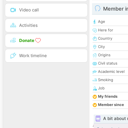
Member i
Video call
Age
Activities
Here for
Country
Donate
City
Origins
Work timeline
Civil status
Academic level
Smoking
Job
My friends
Member since
A bit about