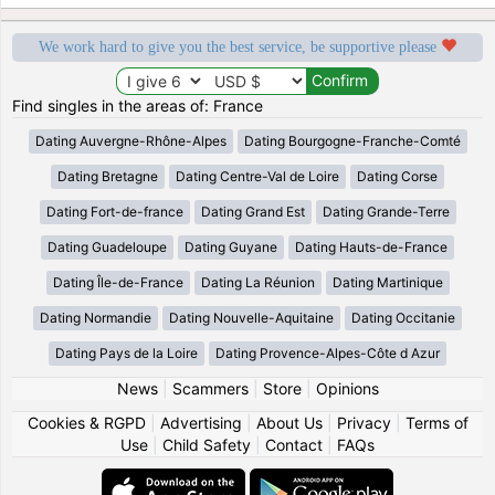
We work hard to give you the best service, be supportive please
Find singles in the areas of: France
Dating Auvergne-Rhône-Alpes
Dating Bourgogne-Franche-Comté
Dating Bretagne
Dating Centre-Val de Loire
Dating Corse
Dating Fort-de-france
Dating Grand Est
Dating Grande-Terre
Dating Guadeloupe
Dating Guyane
Dating Hauts-de-France
Dating Île-de-France
Dating La Réunion
Dating Martinique
Dating Normandie
Dating Nouvelle-Aquitaine
Dating Occitanie
Dating Pays de la Loire
Dating Provence-Alpes-Côte d Azur
News
|
Scammers
|
Store
|
Opinions
Cookies & RGPD
|
Advertising
|
About Us
|
Privacy
|
Terms of
Use
|
Child Safety
|
Contact
|
FAQs