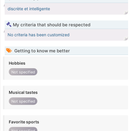
discrète et intelligente
My criteria that should be respected
No criteria has been customized
Getting to know me better
Hobbies
Not specified
Musical tastes
Not specified
Favorite sports
Not specified