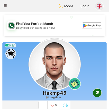
Weshrak
Toggle
Mode
Login
navigation
💖
Find Your Perfect Match
Download our dating app now!
💖
💕
💕
0.8/1
0
Hakmp45
Long time
0