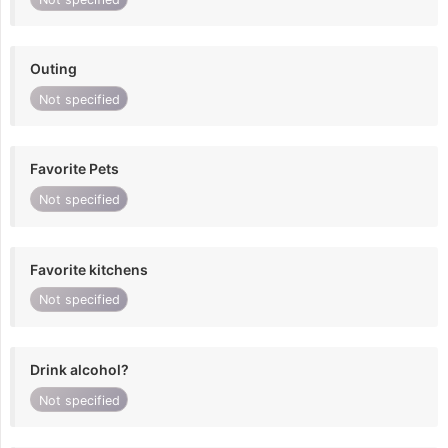
Outing
Not specified
Favorite Pets
Not specified
Favorite kitchens
Not specified
Drink alcohol?
Not specified