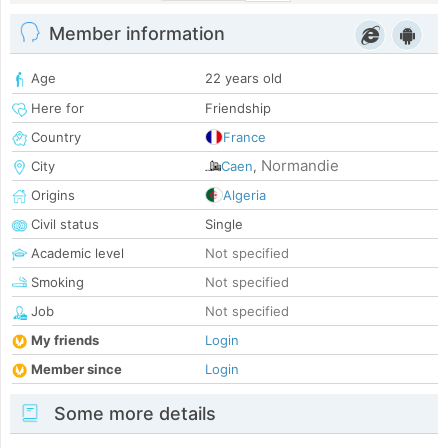
Member information
Age
22 years old
Here for
Friendship
Country
France
Normandie
City
Caen
,
Origins
Algeria
Civil status
Single
Academic level
Not specified
Smoking
Not specified
Job
Not specified
My friends
Login
Member since
Login
Some more details