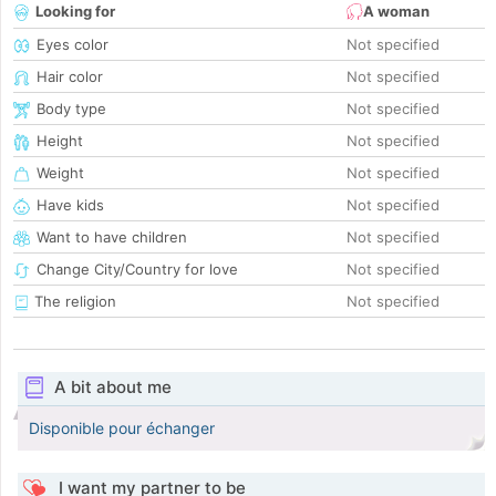
Looking for
A woman
Eyes color
Not specified
Hair color
Not specified
Body type
Not specified
Height
Not specified
Weight
Not specified
Have kids
Not specified
Want to have children
Not specified
Change City/Country for love
Not specified
The religion
Not specified
A bit about me
Disponible pour échanger
I want my partner to be