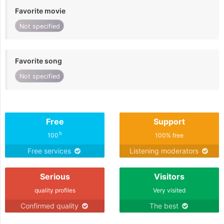
Favorite movie
Not specified
Favorite song
Not specified
Free
Support
%
100
100% free
Free services
Listening moderators
Serious
Visitors
quality profiles
Very visited
Confirmed quality
The best