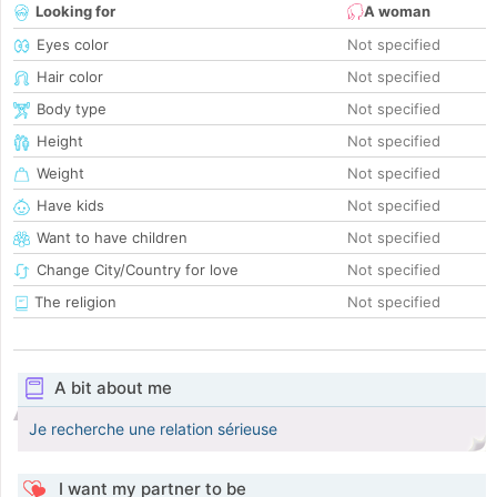
Looking for
A woman
Eyes color
Not specified
Hair color
Not specified
Body type
Not specified
Height
Not specified
Weight
Not specified
Have kids
Not specified
Want to have children
Not specified
Change City/Country for love
Not specified
The religion
Not specified
A bit about me
Je recherche une relation sérieuse
I want my partner to be