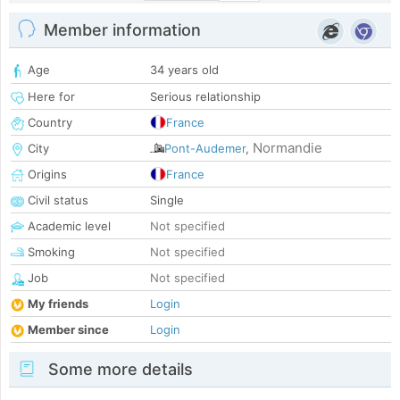
Member information
Age
34 years old
Here for
Serious relationship
Country
France
Normandie
City
Pont-Audemer
,
Origins
France
Civil status
Single
Academic level
Not specified
Smoking
Not specified
Job
Not specified
My friends
Login
Member since
Login
Some more details