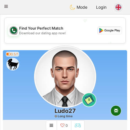
Weshrak
Toggle
Mode
Login
navigation
💖
Find Your Perfect Match
💖
Download our dating app now!
💕
💕
0.5/1
0
Ludo27
Long time
0