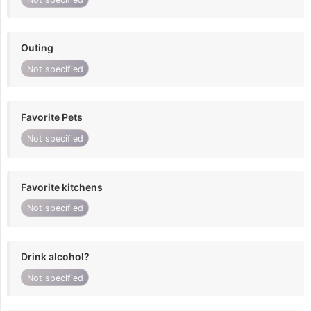
Outing
Not specified
Favorite Pets
Not specified
Favorite kitchens
Not specified
Drink alcohol?
Not specified