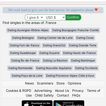
We work hard to give you the best service, be supportive please
Find singles in the areas of: France
Dating Auvergne-Rhône-Alpes
Dating Bourgogne-Franche-Comté
Dating Bretagne
Dating Centre-Val de Loire
Dating Corse
Dating Fort-de-france
Dating Grand Est
Dating Grande-Terre
Dating Guadeloupe
Dating Guyane
Dating Hauts-de-France
Dating Île-de-France
Dating La Réunion
Dating Martinique
Dating Normandie
Dating Nouvelle-Aquitaine
Dating Occitanie
Dating Pays de la Loire
Dating Provence-Alpes-Côte d Azur
News
|
Scammers
|
Store
|
Opinions
Cookies & RGPD
|
Advertising
|
About Us
|
Privacy
|
Terms of
Use
|
Child Safety
|
Contact
|
FAQs