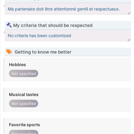
Ma partenaire doit être attentionné gentil et respectueux.
My criteria that should be respected
No criteria has been customized
Getting to know me better
Hobbies
Not specified
Musical tastes
Not specified
Favorite sports
Not specified