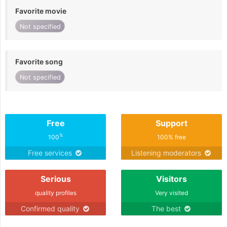
Favorite movie
Not specified
Favorite song
Not specified
Free
Support
%
100
100% free
Free services
Listening moderators
Serious
Visitors
quality profiles
Very visited
Confirmed quality
The best