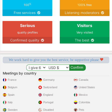
%
100
100% free
Free services
Listening moderators
Serious
Visitors
quality profiles
Very visited
Confirmed quality
The best
We work hard to give you the best service, be supportive please
Meetings by country
France
Germany
Canada
Belgium
Switzerland
United States
Spain
England
Mexico
Italy
Portugal
Colombia
Sweden
Disabled
Pets