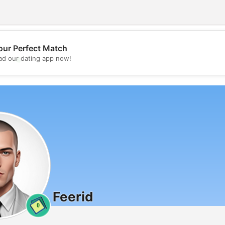
our Perfect Match
💖
d our dating app now!
💕
Feerid
0