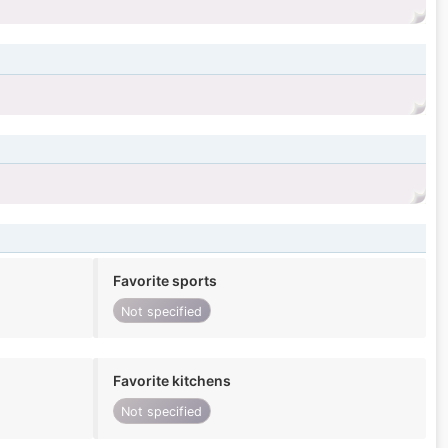
Favorite sports
Not specified
Favorite kitchens
Not specified