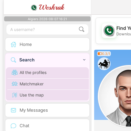
Weshrak
Algiers 2026-08-07 16:21
Find Y
Downloa
Home
0.3/1
Search
All the profiles
Matchmaker
Use the map
My Messages
Chat