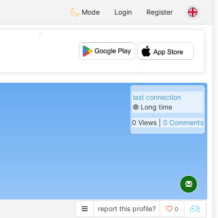
Mode
Login
Register
💖
💕
last connection
Long time
0 Views |
0 Comments
report this profile?
0