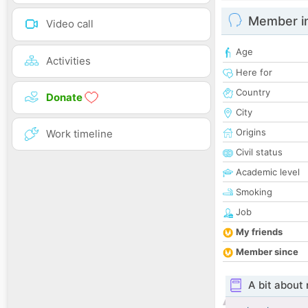
Member i
Video call
Age
Activities
Here for
Country
Donate
City
Origins
Work timeline
Civil status
Academic level
Smoking
Job
My friends
Member since
A bit about