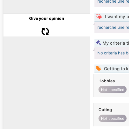
recherche une re
I want my p
Give your opinion
recherche une re
My criteria 
No criteria has 
Getting to 
Hobbies
Not specified
Outing
Not specified