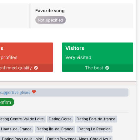
Favorite song
Not specified
us
Visitors
 profiles
Very visited
nfirmed quality
The best
 supportive please
ating Centre-Val de Loire
Dating Corse
Dating Fort-de-france
g Hauts-de-France
Dating Île-de-France
Dating La Réunion
Dating Pays de la Loire
Dating Provence-Alpes-Côte d Azur