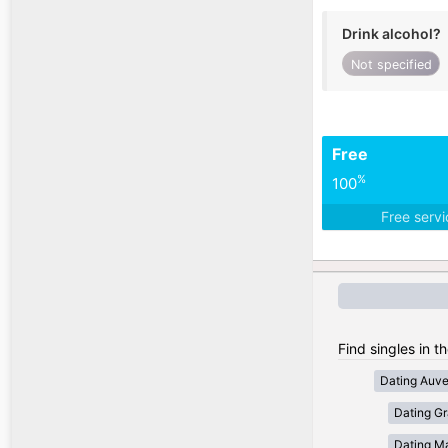
Drink alcohol?
Not specified
Free
%
100
Free serv
Find singles in t
Dating Auv
Dating Gr
Dating Ma