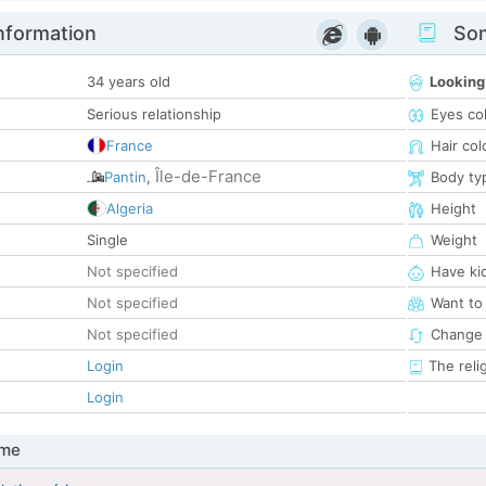
nformation
Som
34 years old
Looking
Serious relationship
Eyes co
France
Hair col
Île-de-France
Pantin
,
Body ty
Algeria
Height
Single
Weight
Not specified
Have ki
Not specified
Want to
Not specified
Change 
Login
The reli
Login
 me