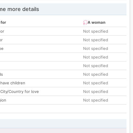
e more details
 for
A woman
lor
Not specified
or
Not specified
pe
Not specified
Not specified
Not specified
ds
Not specified
 have children
Not specified
City/Country for love
Not specified
gion
Not specified