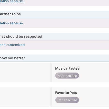
lation sérieuse.
artner to be
lation sérieuse.
that should be respected
been customized
know me better
Musical tastes
Not specified
Favorite Pets
Not specified