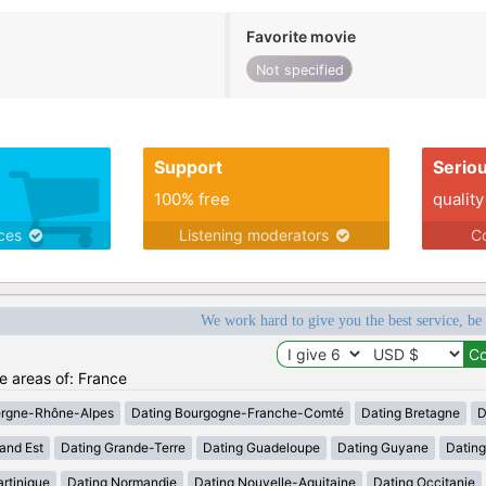
Favorite movie
Not specified
Support
Serio
100% free
quality
ices
Listening moderators
Co
We work hard to give you the best service, be
he areas of: France
ergne-Rhône-Alpes
Dating Bourgogne-Franche-Comté
Dating Bretagne
D
and Est
Dating Grande-Terre
Dating Guadeloupe
Dating Guyane
Datin
rtinique
Dating Normandie
Dating Nouvelle-Aquitaine
Dating Occitanie