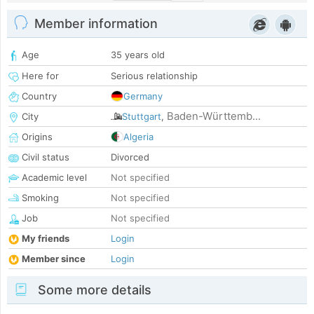
Member information
Age
35 years old
Here for
Serious relationship
Country
Germany
Baden-Württemb...
City
Stuttgart
,
Origins
Algeria
Civil status
Divorced
Academic level
Not specified
Smoking
Not specified
Job
Not specified
My friends
Login
Member since
Login
Some more details