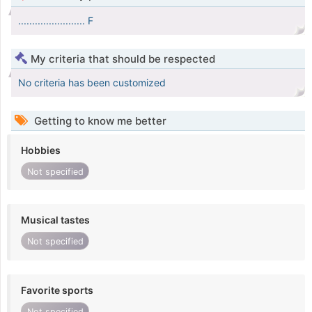
........................ F
My criteria that should be respected
No criteria has been customized
Getting to know me better
Hobbies
Not specified
Musical tastes
Not specified
Favorite sports
Not specified