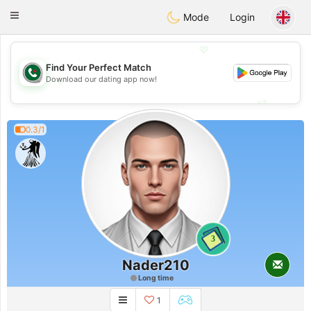
Weshrak
Toggle
Mode
Login
navigation
💖
Find Your Perfect Match
💖
Download our dating app now!
💕
💕
0.3/1
3
Nader210
Long time
1