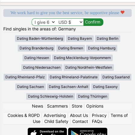
We work hard to give you the best service, be supportive please
Find singles in the areas of: Germany
Dating Baden-Württemberg
Dating Bayern
Dating Berlin
Dating Brandenburg
Dating Bremen
Dating Hamburg
Dating Hessen
Dating Mecklenburg-Vorpommern
Dating Niedersachsen
Dating Nordrhein-Westfalen
Dating Rheinland-Pfalz
Dating Rhineland-Palatinate
Dating Saarland
Dating Sachsen
Dating Sachsen-Anhalt
Dating Saxony
Dating Schleswig-Holstein
Dating Thüringen
News
|
Scammers
|
Store
|
Opinions
Cookies & RGPD
|
Advertising
|
About Us
|
Privacy
|
Terms of
Use
|
Child Safety
|
Contact
|
FAQs