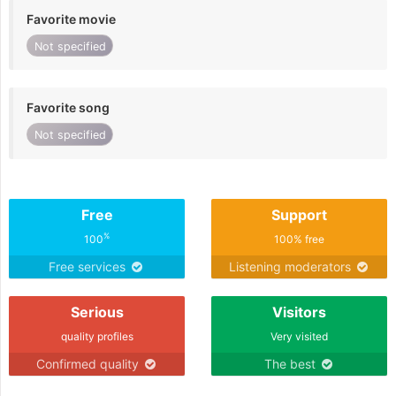
Favorite movie
Not specified
Favorite song
Not specified
Free
Support
%
100
100% free
Free services
Listening moderators
Serious
Visitors
quality profiles
Very visited
Confirmed quality
The best