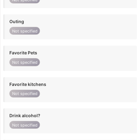
Outing
Not specified
Favorite Pets
Not specified
Favorite kitchens
Not specified
Drink alcohol?
Not specified