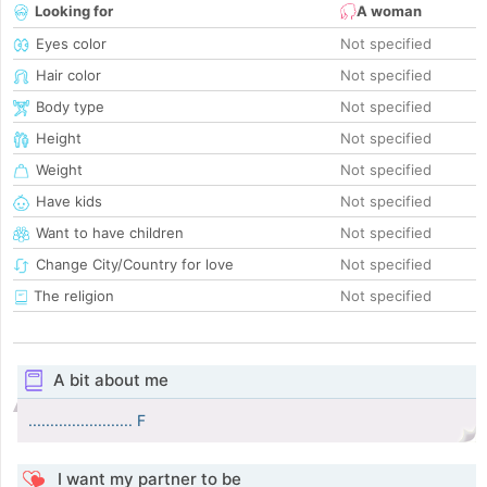
Looking for
A woman
Eyes color
Not specified
Hair color
Not specified
Body type
Not specified
Height
Not specified
Weight
Not specified
Have kids
Not specified
Want to have children
Not specified
Change City/Country for love
Not specified
The religion
Not specified
A bit about me
........................ F
I want my partner to be