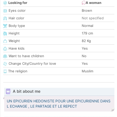
Looking for
A woman
Eyes color
Brown
Hair color
Not specified
Body type
Normal
Height
179 cm
Weight
82 Kg
Have kids
Yes
Want to have children
No
Change City/Country for love
Yes
The religion
Muslim
A bit about me
UN EPICURIEN HEDONISTE POUR UNE EPICURIENNE DANS
L ECHANGE , LE PARTAGE ET LE REPECT