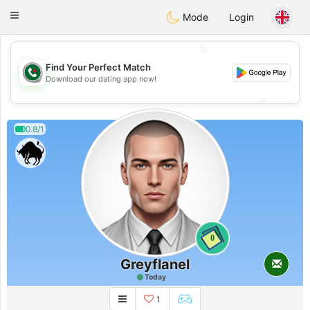
Weshrak
Toggle
Mode
Login
navigation
💖
Find Your Perfect Match
💖
Download our dating app now!
💕
💕
0.8/1
0
Greyflanel
Today
1