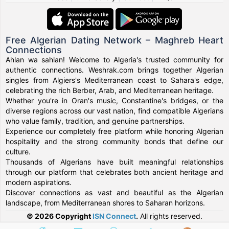
Free Algerian Dating Network – Maghreb Heart
Connections
Ahlan wa sahlan! Welcome to Algeria's trusted community for
authentic connections. Weshrak.com brings together Algerian
singles from Algiers's Mediterranean coast to Sahara's edge,
celebrating the rich Berber, Arab, and Mediterranean heritage.
Whether you're in Oran's music, Constantine's bridges, or the
diverse regions across our vast nation, find compatible Algerians
who value family, tradition, and genuine partnerships.
Experience our completely free platform while honoring Algerian
hospitality and the strong community bonds that define our
culture.
Thousands of Algerians have built meaningful relationships
through our platform that celebrates both ancient heritage and
modern aspirations.
Discover connections as vast and beautiful as the Algerian
landscape, from Mediterranean shores to Saharan horizons.
© 2026 Copyright
ISN Connect
.
All rights reserved.