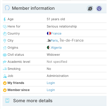
Member information
Age
51 years old
Here for
Serious relationship
Country
France
Île-de-France
City
Paris
,
Origins
Algeria
Civil status
Widower
Academic level
Not specified
Smoking
No
Job
Administration
My friends
Login
Member since
Login
Some more details