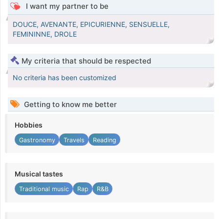
I want my partner to be
DOUCE, AVENANTE, EPICURIENNE, SENSUELLE,
FEMININNE, DROLE
My criteria that should be respected
No criteria has been customized
Getting to know me better
Hobbies
Gastronomy
Travels
Reading
Musical tastes
Traditional music
Rap
R&B