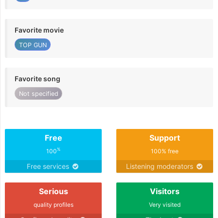
Favorite movie
TOP GUN
Favorite song
Not specified
Free
Support
%
100
100% free
Free services
Listening moderators
Serious
Visitors
quality profiles
Very visited