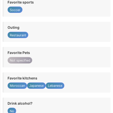
Favorite sports
Soccer
Outing
Restaurant
Favorite Pets
Not specified
Favorite kitchens
Moroccan
Japanese
Lebanese
Drink alcohol?
No