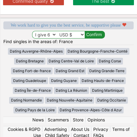
Confirmed quality
The best
We work hard to give you the best service, be supportive please
Find singles in the areas of: France
Dating Auvergne-Rhône-Alpes
Dating Bourgogne-Franche-Comté
Dating Bretagne
Dating Centre-Val de Loire
Dating Corse
Dating Fort-de-france
Dating Grand Est
Dating Grande-Terre
Dating Guadeloupe
Dating Guyane
Dating Hauts-de-France
Dating Île-de-France
Dating La Réunion
Dating Martinique
Dating Normandie
Dating Nouvelle-Aquitaine
Dating Occitanie
Dating Pays de la Loire
Dating Provence-Alpes-Côte d Azur
News
|
Scammers
|
Store
|
Opinions
Cookies & RGPD
|
Advertising
|
About Us
|
Privacy
|
Terms of
Use
|
Child Safety
|
Contact
|
FAQs