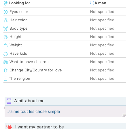
Looking for
A man
Eyes color
Not specified
Hair color
Not specified
Body type
Not specified
Height
Not specified
Weight
Not specified
Have kids
Not specified
Want to have children
Not specified
Change City/Country for love
Not specified
The religion
Not specified
A bit about me
J’aime tout les chose simple
I want my partner to be