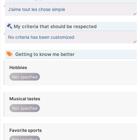
J’aime tout les chose simple
My criteria that should be respected
No criteria has been customized
Getting to know me better
Hobbies
Not specified
Musical tastes
Not specified
Favorite sports
Not specified