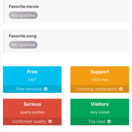
Favorite movie
Not specified
Favorite song
Not specified
Free
Support
%
100
100% free
Free services
Listening moderators
Serious
Visitors
quality profiles
Very visited
Confirmed quality
The best