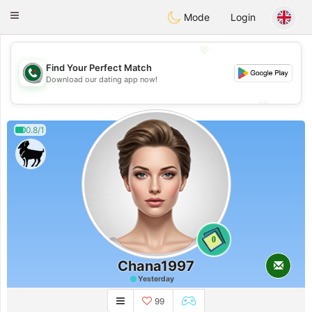
Weshrak
Toggle
Mode
Login
navigation
💖
Find Your Perfect Match
💖
Download our dating app now!
💕
💕
0.8/1
0
Chana1997
Yesterday
99