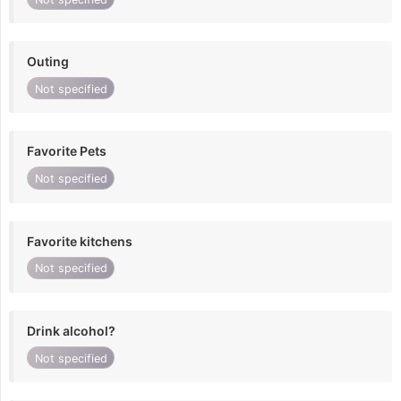
Outing
Not specified
Favorite Pets
Not specified
Favorite kitchens
Not specified
Drink alcohol?
Not specified