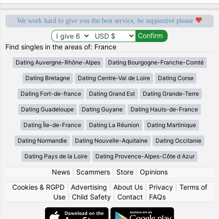
We work hard to give you the best service, be supportive please
Find singles in the areas of: France
Dating Auvergne-Rhône-Alpes
Dating Bourgogne-Franche-Comté
Dating Bretagne
Dating Centre-Val de Loire
Dating Corse
Dating Fort-de-france
Dating Grand Est
Dating Grande-Terre
Dating Guadeloupe
Dating Guyane
Dating Hauts-de-France
Dating Île-de-France
Dating La Réunion
Dating Martinique
Dating Normandie
Dating Nouvelle-Aquitaine
Dating Occitanie
Dating Pays de la Loire
Dating Provence-Alpes-Côte d Azur
News
|
Scammers
|
Store
|
Opinions
Cookies & RGPD
|
Advertising
|
About Us
|
Privacy
|
Terms of
Use
|
Child Safety
|
Contact
|
FAQs