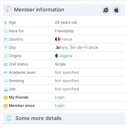
Member information
Age
29 years old
Here for
Friendship
Country
France
Île-de-France
City
Paris
,
Origins
Algeria
Civil status
Single
Academic level
Not specified
Smoking
Not specified
Job
Not specified
My friends
Login
Member since
Login
Some more details