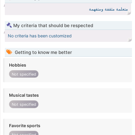
متعلمة مثقفة ومتفهمة
My criteria that should be respected
No criteria has been customized
Getting to know me better
Hobbies
Not specified
Musical tastes
Not specified
Favorite sports
Not specified