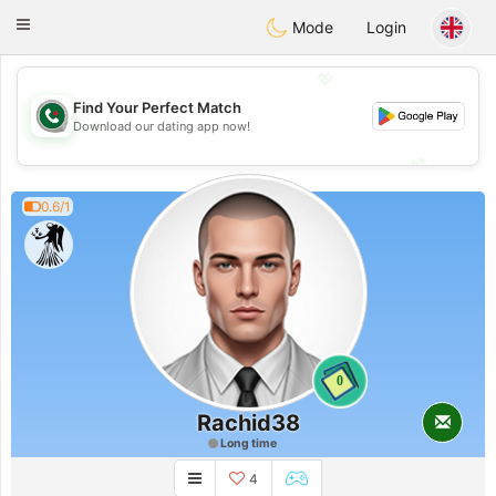
Weshrak
Toggle
Mode
Login
navigation
💖
Find Your Perfect Match
💖
Download our dating app now!
💕
💕
0.6/1
0
Rachid38
Long time
4