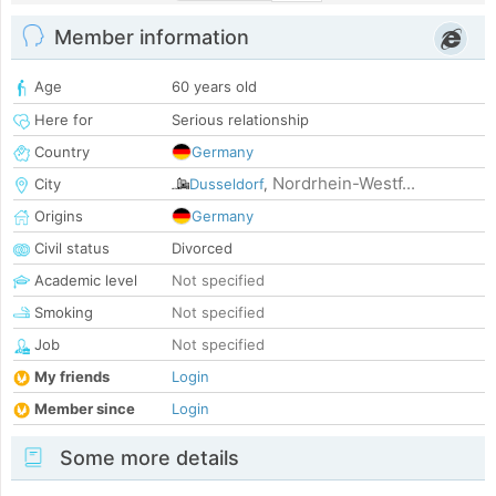
Member information
Age
60 years old
Here for
Serious relationship
Country
Germany
Nordrhein-Westf...
City
Dusseldorf
,
Origins
Germany
Civil status
Divorced
Academic level
Not specified
Smoking
Not specified
Job
Not specified
My friends
Login
Member since
Login
Some more details