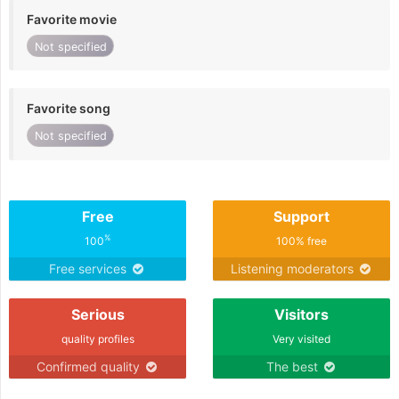
Favorite movie
Not specified
Favorite song
Not specified
Free
Support
%
100
100% free
Free services
Listening moderators
Serious
Visitors
quality profiles
Very visited
Confirmed quality
The best