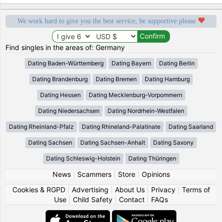
We work hard to give you the best service, be supportive please
Find singles in the areas of: Germany
Dating Baden-Württemberg
Dating Bayern
Dating Berlin
Dating Brandenburg
Dating Bremen
Dating Hamburg
Dating Hessen
Dating Mecklenburg-Vorpommern
Dating Niedersachsen
Dating Nordrhein-Westfalen
Dating Rheinland-Pfalz
Dating Rhineland-Palatinate
Dating Saarland
Dating Sachsen
Dating Sachsen-Anhalt
Dating Saxony
Dating Schleswig-Holstein
Dating Thüringen
News
|
Scammers
|
Store
|
Opinions
Cookies & RGPD
|
Advertising
|
About Us
|
Privacy
|
Terms of
Use
|
Child Safety
|
Contact
|
FAQs