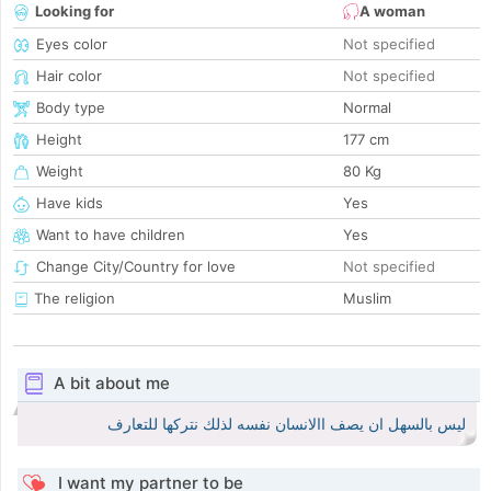
Looking for
A woman
Eyes color
Not specified
Hair color
Not specified
Body type
Normal
Height
177 cm
Weight
80 Kg
Have kids
Yes
Want to have children
Yes
Change City/Country for love
Not specified
The religion
Muslim
A bit about me
ليس بالسهل ان يصف االانسان نفسه لذلك نتركها للتعارف
I want my partner to be