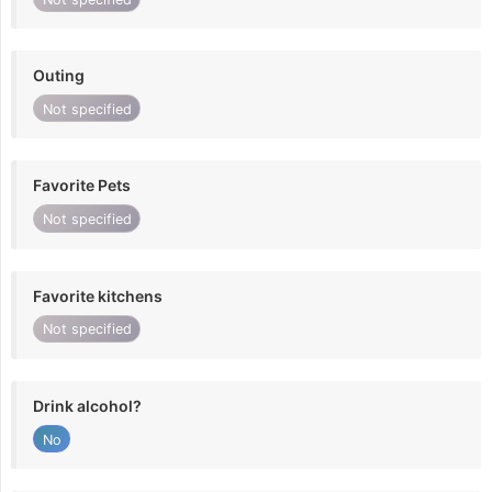
Outing
Not specified
Favorite Pets
Not specified
Favorite kitchens
Not specified
Drink alcohol?
No